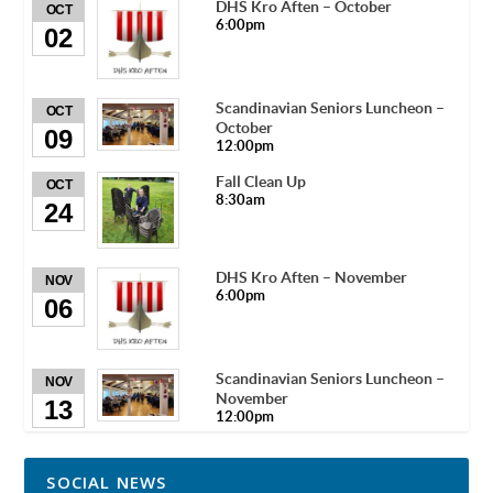
DHS Kro Aften – October
OCT
6:00pm
02
Scandinavian Seniors Luncheon –
OCT
October
09
12:00pm
Fall Clean Up
OCT
8:30am
24
DHS Kro Aften – November
NOV
6:00pm
06
Scandinavian Seniors Luncheon –
NOV
November
13
12:00pm
SOCIAL NEWS