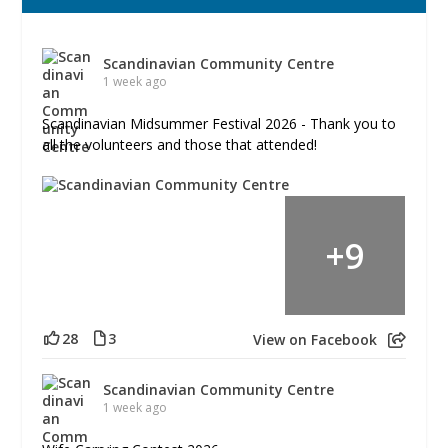
Scandinavian Community Centre
1 week ago
Scandinavian Midsummer Festival 2026 - Thank you to
all the volunteers and those that attended!
+
9
28
3
View on Facebook
Scandinavian Community Centre
1 week ago