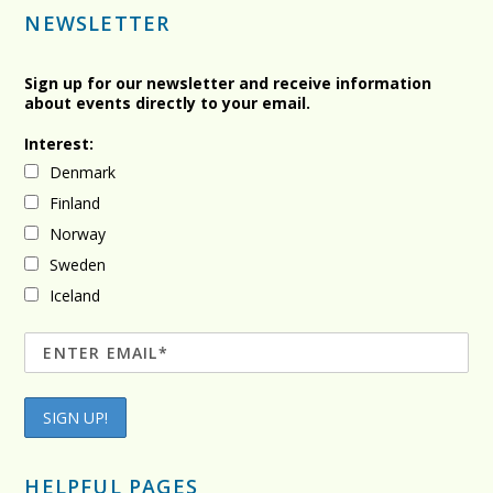
NEWSLETTER
Sign up for our newsletter and receive information
about events directly to your email.
Interest:
Denmark
Finland
Norway
Sweden
Iceland
HELPFUL PAGES