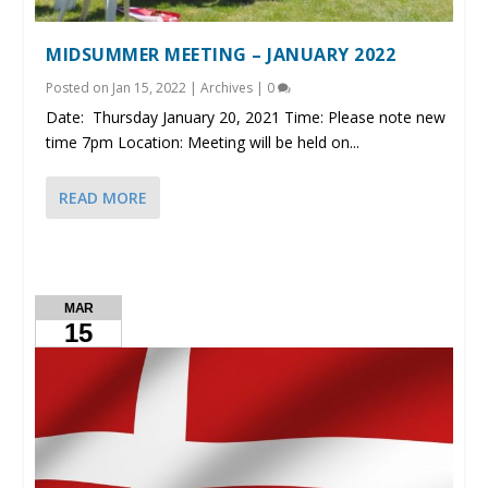
MIDSUMMER MEETING – JANUARY 2022
Posted on
Jan 15, 2022
|
Archives
|
0
Date: Thursday January 20, 2021 Time: Please note new
time 7pm Location: Meeting will be held on...
READ MORE
MAR
15