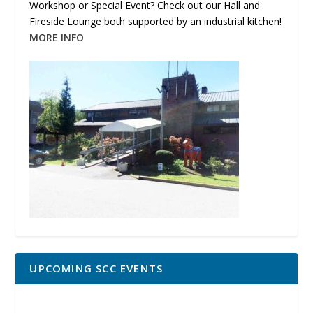
Workshop or Special Event? Check out our Hall and
Fireside Lounge both supported by an industrial kitchen!
MORE INFO
UPCOMING SCC EVENTS