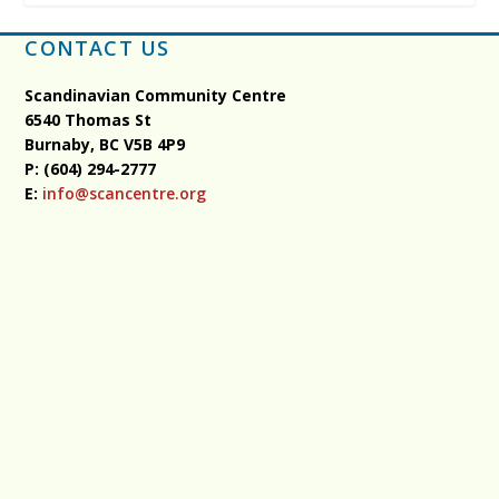
CONTACT US
Scandinavian Community Centre
6540 Thomas St
Burnaby, BC
V5B 4P9
P: (604) 294-2777
E:
info@scancentre.org