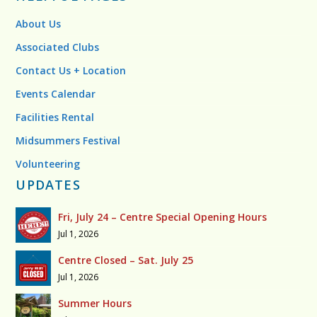
About Us
Associated Clubs
Contact Us + Location
Events Calendar
Facilities Rental
Midsummers Festival
Volunteering
UPDATES
Fri, July 24 – Centre Special Opening Hours
Jul 1, 2026
Centre Closed – Sat. July 25
Jul 1, 2026
Summer Hours