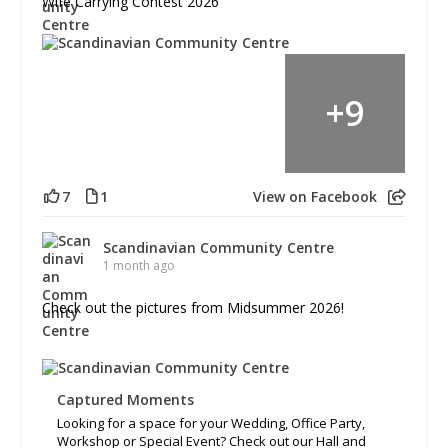
Wife Carrying Contest 2026
+
9
7
1
View on Facebook
Scandinavian Community Centre
1 month ago
Check out the pictures from Midsummer 2026!
Captured Moments
Looking for a space for your Wedding, Office Party,
Workshop or Special Event? Check out our Hall and