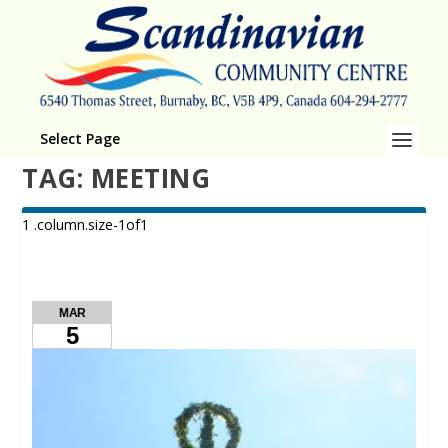
Select Page
TAG:
MEETING
MAR
5