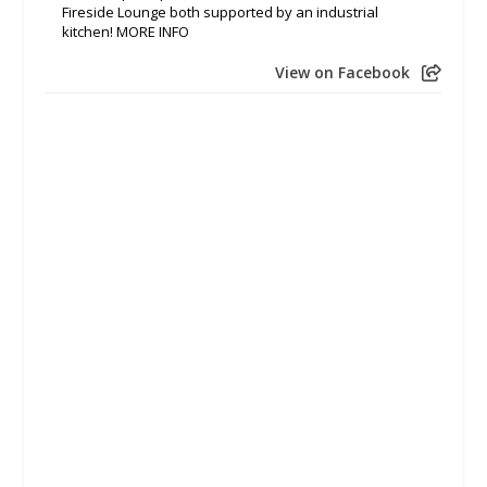
Fireside Lounge both supported by an industrial
kitchen! MORE INFO
View on Facebook