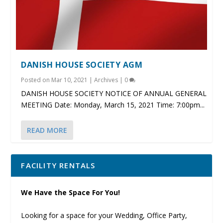
DANISH HOUSE SOCIETY AGM
Posted on
Mar 10, 2021
|
Archives
|
0
DANISH HOUSE SOCIETY NOTICE OF ANNUAL GENERAL
MEETING Date: Monday, March 15, 2021 Time: 7:00pm...
READ MORE
FACILITY RENTALS
We Have the Space For You!
Looking for a space for your Wedding, Office Party,