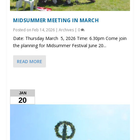
MIDSUMMER MEETING IN MARCH
Posted on
Feb 14, 2026
|
Archives
|
0
Date: Thursday March 5, 2026 Time: 6.30pm Come join
the planning for Midsummer Festival June 20...
READ MORE
JAN
20