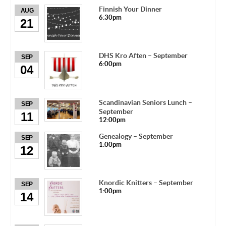
Finnish Your Dinner
AUG
6:30pm
21
DHS Kro Aften – September
SEP
6:00pm
04
Scandinavian Seniors Lunch –
SEP
September
11
12:00pm
Genealogy – September
SEP
1:00pm
12
Knordic Knitters – September
SEP
1:00pm
14