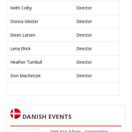
Keith Colby
Director
Donna Isbister
Director
Steen Larsen
Director
Lena Elrick
Director
Heather Turnbull
Director
Don MacKenzie
Director
DANISH EVENTS
DHS Kro Aften - September