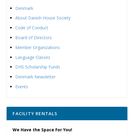
Denmark
About Danish House Society
Code of Conduct
Board of Directors
Member Organizations
Language Classes
DHS Scholarship Funds
Denmark Newsletter
Events
FACILITY RENTALS
We Have the Space For You!