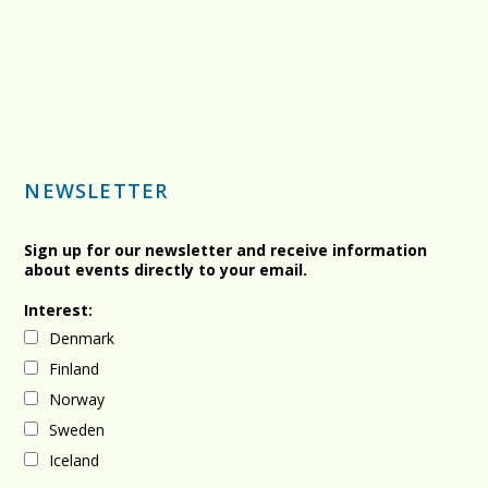
NEWSLETTER
Sign up for our newsletter and receive information
about events directly to your email.
Interest:
Denmark
Finland
Norway
Sweden
Iceland