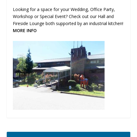
Looking for a space for your Wedding, Office Party,
Workshop or Special Event? Check out our Hall and
Fireside Lounge both supported by an industrial kitchen!
MORE INFO