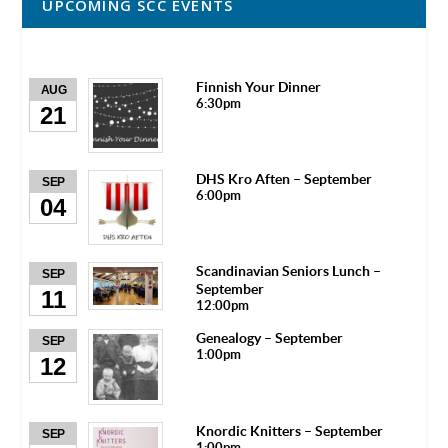
UPCOMING SCC EVENTS
Finnish Your Dinner
AUG
6:30pm
21
DHS Kro Aften – September
SEP
6:00pm
04
Scandinavian Seniors Lunch –
SEP
September
11
12:00pm
Genealogy – September
SEP
1:00pm
12
Knordic Knitters – September
SEP
1:00pm