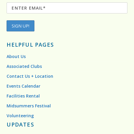
HELPFUL PAGES
About Us
Associated Clubs
Contact Us + Location
Events Calendar
Facilities Rental
Midsummers Festival
Volunteering
UPDATES