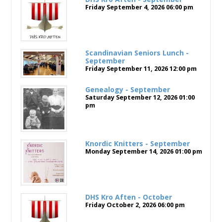
Friday September 4, 2026
06:00 pm
Scandinavian Seniors Lunch -
September
Friday September 11, 2026
12:00 pm
Genealogy - September
Saturday September 12, 2026
01:00
pm
Knordic Knitters - September
Monday September 14, 2026
01:00 pm
DHS Kro Aften - October
Friday October 2, 2026
06:00 pm