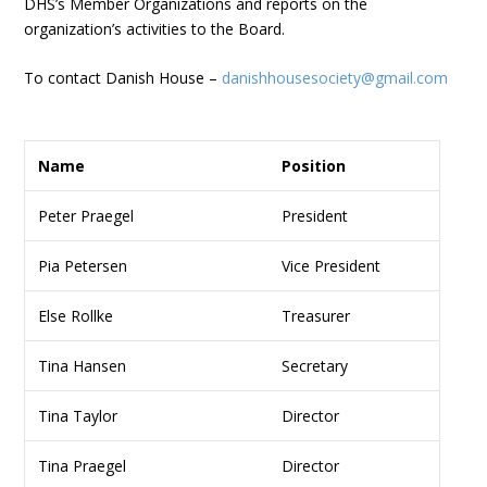
DHS’s Member Organizations and reports on the
organization’s activities to the Board.
To contact Danish House –
danishhousesociety@gmail.com
Name
Position
Peter Praegel
President
Pia Petersen
Vice President
Else Rollke
Treasurer
Tina Hansen
Secretary
Tina Taylor
Director
Tina Praegel
Director