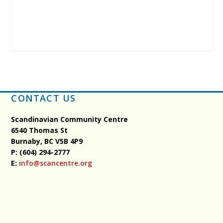
CONTACT US
Scandinavian Community Centre
6540 Thomas St
Burnaby, BC
V5B 4P9
P: (604) 294-2777
E:
info@scancentre.org