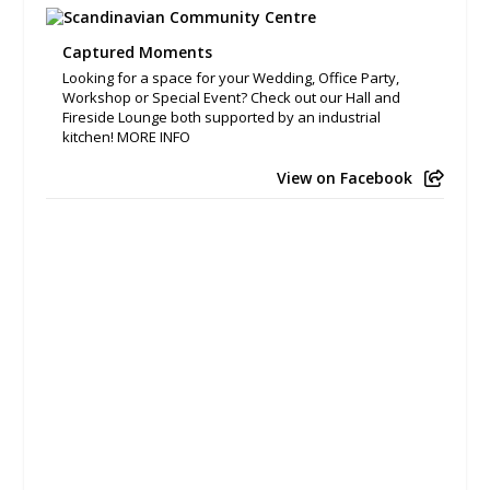
Captured Moments
Looking for a space for your Wedding, Office Party,
Workshop or Special Event? Check out our Hall and
Fireside Lounge both supported by an industrial
kitchen! MORE INFO
View on Facebook