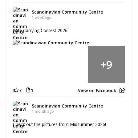
Scandinavian Community Centre
1 week ago
Wife Carrying Contest 2026
+
9
7
1
View on Facebook
Scandinavian Community Centre
1 month ago
Check out the pictures from Midsummer 2026!