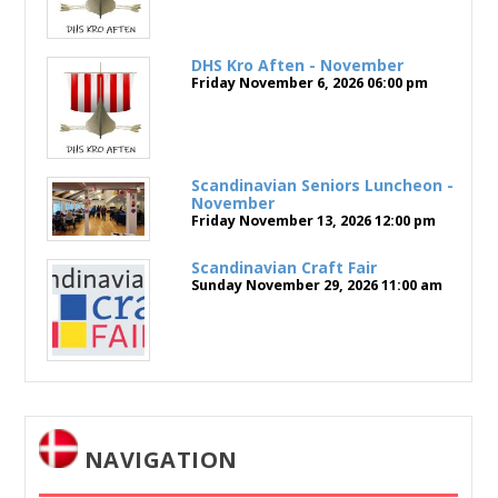
DHS Kro Aften - November
Friday November 6, 2026
06:00 pm
Scandinavian Seniors Luncheon -
November
Friday November 13, 2026
12:00 pm
Scandinavian Craft Fair
Sunday November 29, 2026
11:00 am
NAVIGATION