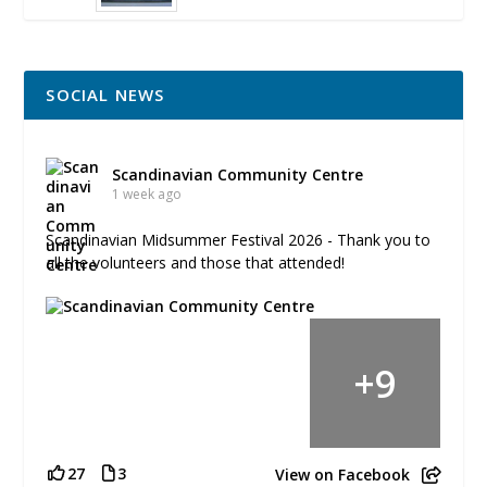
SOCIAL NEWS
Scandinavian Community Centre
1 week ago
Scandinavian Midsummer Festival 2026 - Thank you to
all the volunteers and those that attended!
+
9
27
3
View on Facebook