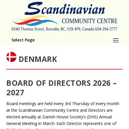
Select Page
DENMARK
BOARD OF DIRECTORS 2026 –
2027
Board meetings are held every 3rd Thursday of every month
at the Scandinavian Community Centre and Directors are
elected annually at Danish House Society’s (DHS) Annual
General Meeting in March. Each Director represents one of