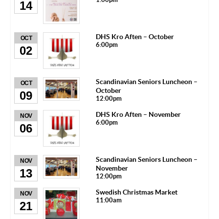
14
DHS Kro Aften – October
OCT
6:00pm
02
Scandinavian Seniors Luncheon –
OCT
October
09
12:00pm
DHS Kro Aften – November
NOV
6:00pm
06
Scandinavian Seniors Luncheon –
NOV
November
13
12:00pm
Swedish Christmas Market
NOV
11:00am
21