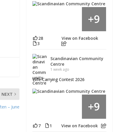
9
+
28
View on Facebook
3
Scandinavian Community
Centre
1 week ago
Wife Carrying Contest 2026
NEXT
9
+
ten – June
7
1
View on Facebook