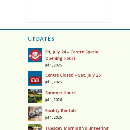
UPDATES
Fri, July 24 – Centre Special
Opening Hours
Jul 1, 2026
Centre Closed – Sat. July 25
Jul 1, 2026
Summer Hours
Jul 1, 2026
Facility Rentals
Jul 1, 2026
Tuesday Morning Volunteering