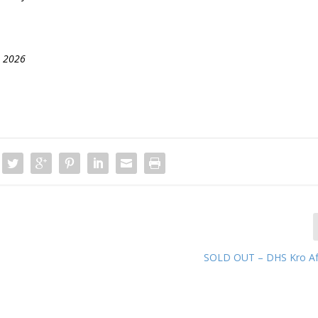
, 2026
SOLD OUT – DHS Kro Af