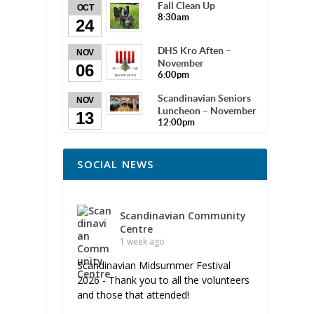
Fall Clean Up
OCT
8:30am
24
DHS Kro Aften –
NOV
November
06
6:00pm
Scandinavian Seniors
NOV
Luncheon – November
13
12:00pm
SOCIAL NEWS
Scandinavian Community
Centre
1 week ago
Scandinavian Midsummer Festival
2026 - Thank you to all the volunteers
and those that attended!