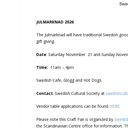
JULMARKNAD 2026
The Julmarknad will have traditional Swedish good
gift giving.
Date
: Saturday November 21 and Sunday Novem
Time:
11am – 4pm
Swedish Cafe, Glogg and Hot Dogs.
Contact
: Swedish Cultural Society at
swedishcult
Vendor table applications can be found
HERE
.
Please note this Craft Fair is organized by
Swedish
the Scandinavian Centre office for information. T