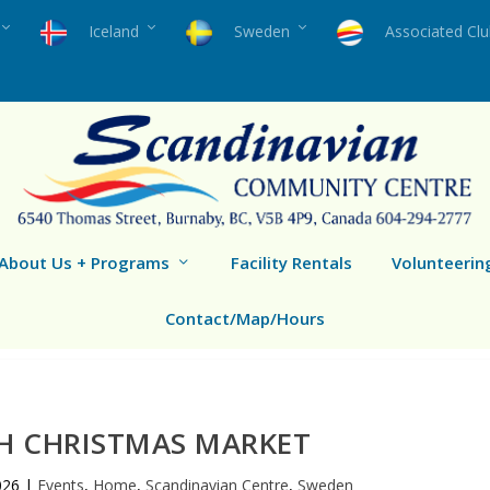
Iceland
Sweden
Associated Cl
About Us + Programs
Facility Rentals
Volunteerin
Contact/Map/Hours
H CHRISTMAS MARKET
026
|
Events
,
Home
,
Scandinavian Centre
,
Sweden