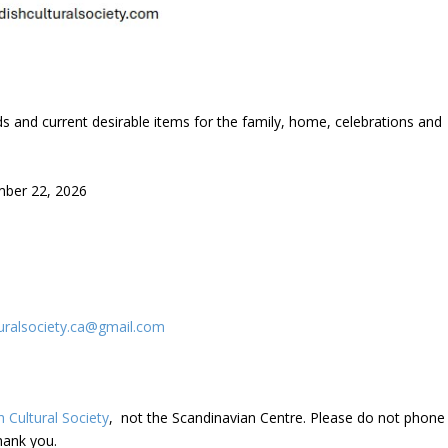
s and current desirable items for the family, home, celebrations and
ber 22, 2026
uralsociety.ca@gmail.com
 Cultural Society
, not the Scandinavian Centre. Please do not phone
hank you.