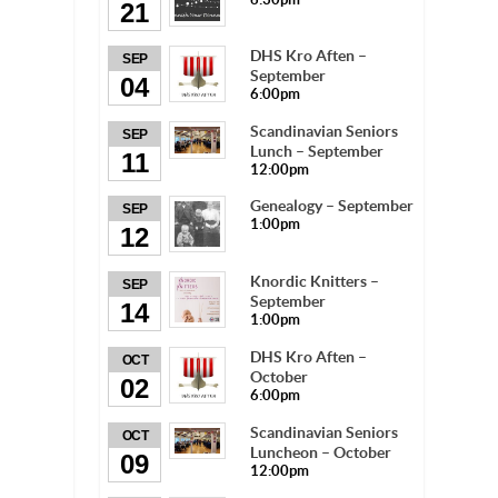
21
DHS Kro Aften –
SEP
September
04
6:00pm
Scandinavian Seniors
SEP
Lunch – September
11
12:00pm
Genealogy – September
SEP
1:00pm
12
Knordic Knitters –
SEP
September
14
1:00pm
DHS Kro Aften –
OCT
October
02
6:00pm
Scandinavian Seniors
OCT
Luncheon – October
09
12:00pm