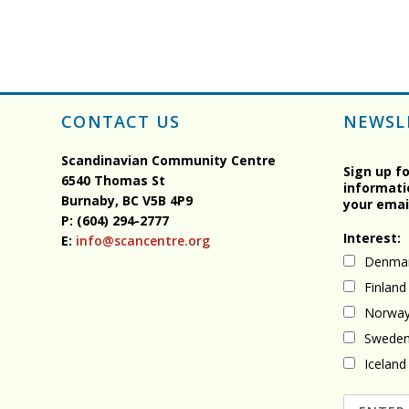
CONTACT US
NEWSL
Scandinavian Community Centre
Sign up f
6540 Thomas St
informati
Burnaby, BC
V5B 4P9
your emai
P: (604) 294-2777
Interest:
E:
info@scancentre.org
Denma
Finland
Norwa
Swede
Iceland