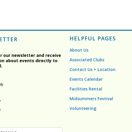
HELPFUL PAGES
ETTER
About Us
or our newsletter and receive
Associated Clubs
on about events directly to
l.
Contact Us + Location
Events Calendar
rk
Facilities Rental
Midsummers Festival
y
Volunteering
n