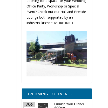
Looking for a space for your Wedding,
Office Party, Workshop or Special
Event? Check out our Hall and Fireside
Lounge both supported by an
industrial kitchen!
MORE INFO
UPCOMING SCC EVENTS
Finnish Your Dinner
AUG
6:30pm