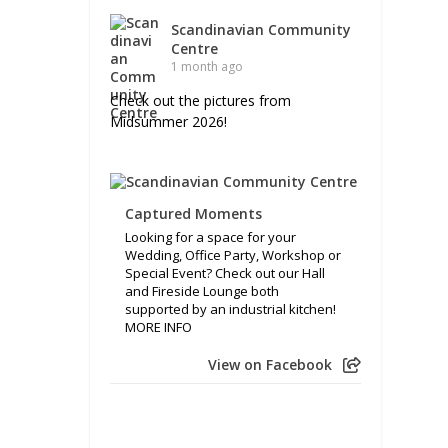
Scandinavian Community
Centre
1 month ago
Check out the pictures from
Midsummer 2026!
Captured Moments
Looking for a space for your
Wedding, Office Party, Workshop or
Special Event? Check out our Hall
and Fireside Lounge both
supported by an industrial kitchen!
MORE INFO
View on Facebook