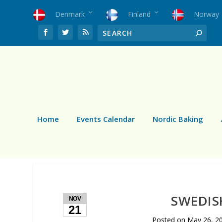
Denmark
Finland
Norway
Home
Events Calendar
Nordic Baking
SWEDIS
NOV
21
Posted on
May 26, 2