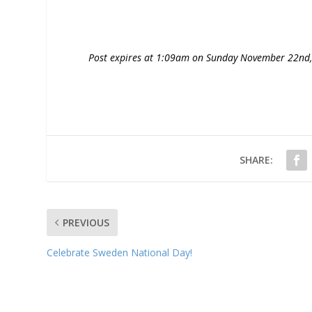
Post expires at 1:09am on Sunday November 22nd
SHARE:
PREVIOUS
Celebrate Sweden National Day!