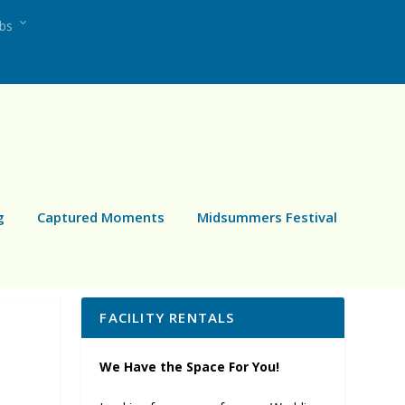
ubs
g
Captured Moments
Midsummers Festival
FACILITY RENTALS
We Have the Space For You!