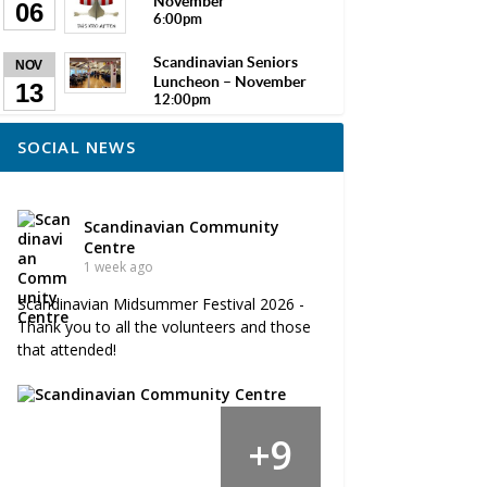
November
06
6:00pm
Scandinavian Seniors
NOV
Luncheon – November
13
12:00pm
SOCIAL NEWS
Scandinavian Community
Centre
1 week ago
Scandinavian Midsummer Festival 2026 -
Thank you to all the volunteers and those
that attended!
9
+