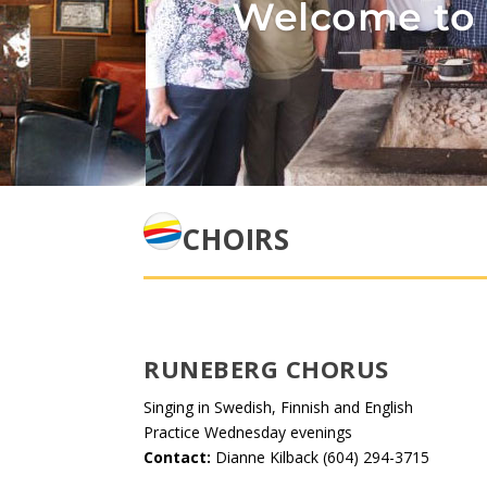
Welcome to 
CHOIRS
RUNEBERG CHORUS
Singing in Swedish, Finnish and English
Practice Wednesday evenings
Contact:
Dianne Kilback (604) 294-3715