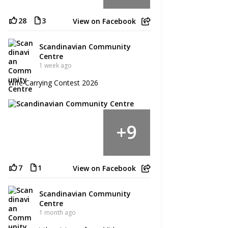
28
3
View on Facebook
Scandinavian Community
Centre
1 week ago
Wife Carrying Contest 2026
9
+
7
1
View on Facebook
Scandinavian Community
Centre
1 month ago