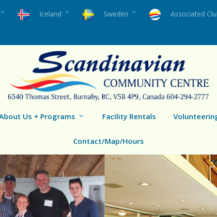
Iceland
Sweden
Associated Cl
About Us + Programs
Facility Rentals
Volunteerin
Contact/Map/Hours