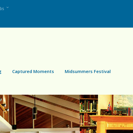
ubs
g
Captured Moments
Midsummers Festival