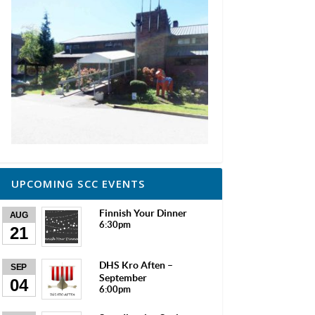
UPCOMING SCC EVENTS
Finnish Your Dinner
AUG
6:30pm
21
DHS Kro Aften –
SEP
September
04
6:00pm