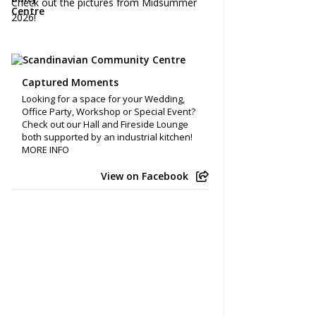
Check out the pictures from Midsummer
2026!
Captured Moments
Looking for a space for your Wedding,
Office Party, Workshop or Special Event?
Check out our Hall and Fireside Lounge
both supported by an industrial kitchen!
MORE INFO
View on Facebook