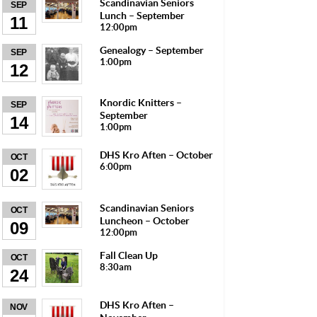
Scandinavian Seniors
SEP
Lunch – September
11
12:00pm
Genealogy – September
SEP
1:00pm
12
Knordic Knitters –
SEP
September
14
1:00pm
DHS Kro Aften – October
OCT
6:00pm
02
Scandinavian Seniors
OCT
Luncheon – October
09
12:00pm
Fall Clean Up
OCT
8:30am
24
DHS Kro Aften –
NOV