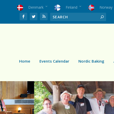
Denmark
Finland
Norway
Home
Events Calendar
Nordic Baking