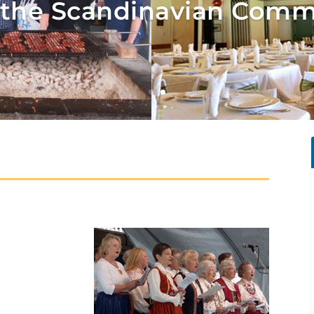
the Scandinavian Comm