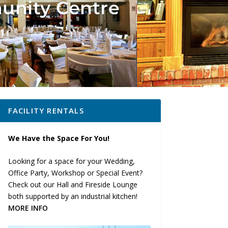
unity Centre
FACILITY RENTALS
We Have the Space For You!
Looking for a space for your Wedding,
Office Party, Workshop or Special Event?
Check out our Hall and Fireside Lounge
both supported by an industrial kitchen!
MORE INFO