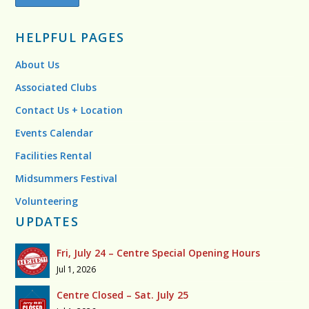
HELPFUL PAGES
About Us
Associated Clubs
Contact Us + Location
Events Calendar
Facilities Rental
Midsummers Festival
Volunteering
UPDATES
Fri, July 24 – Centre Special Opening Hours
Jul 1, 2026
Centre Closed – Sat. July 25