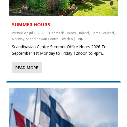
SUMMER HOURS
Posted on
Jul 1, 2026
|
Denmark
,
Events
,
Finland
,
Home
,
Iceland
,
Norway
,
Scandinavian Centre
,
Sweden
|
0
Scandinavian Centre Summer Office Hours 2026 To
September 1st Monday to Friday 12noon to 4pm...
READ MORE