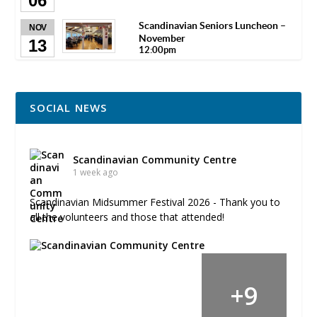
06
Scandinavian Seniors Luncheon –
NOV
November
13
12:00pm
SOCIAL NEWS
Scandinavian Community Centre
1 week ago
Scandinavian Midsummer Festival 2026 - Thank you to
all the volunteers and those that attended!
+
9