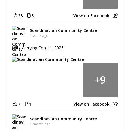
28
3
View on Facebook
Scandinavian Community Centre
1 week ago
Wife Carrying Contest 2026
+
9
7
1
View on Facebook
Scandinavian Community Centre
1 month ago