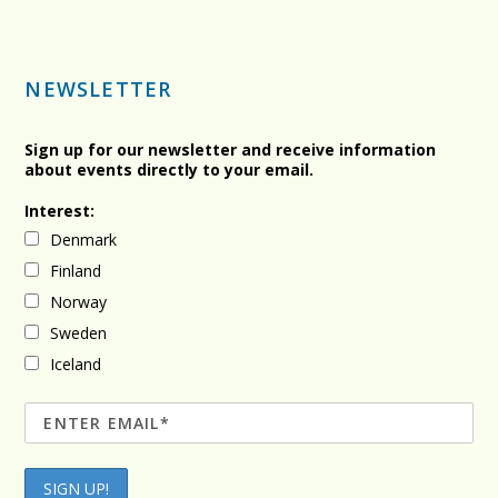
NEWSLETTER
Sign up for our newsletter and receive information
about events directly to your email.
Interest:
Denmark
Finland
Norway
Sweden
Iceland