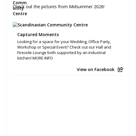
Check out the pictures from Midsummer 2026!
Captured Moments
Looking for a space for your Wedding, Office Party,
Workshop or Special Event? Check out our Hall and
Fireside Lounge both supported by an industrial
kitchen! MORE INFO
View on Facebook