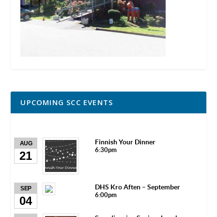
UPCOMING SCC EVENTS
Finnish Your Dinner
AUG
6:30pm
21
DHS Kro Aften – September
SEP
6:00pm
04