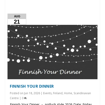
AUG
21
FINNISH YOUR DINNER
Posted on
Jun 18, 2026
|
Events
,
Finland
,
Home
,
Scandinavian
Centre
|
0
Finnish Your Dinner – potluck style 2026 Date: Friday