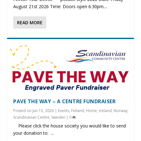
August 21st 2026 Time: Doors open 6.30pm....
READ MORE
PAVE THE WAY – A CENTRE FUNDRAISER
Posted on
Jun 15, 2026
|
Events
,
Finland
,
Home
,
Iceland
,
Norway
,
Scandinavian Centre
,
Sweden
|
0
Please click the house society you would like to send
your donation to: ...