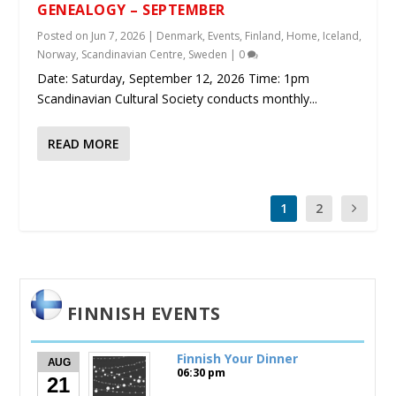
GENEALOGY – SEPTEMBER
Posted on
Jun 7, 2026
|
Denmark
,
Events
,
Finland
,
Home
,
Iceland
,
Norway
,
Scandinavian Centre
,
Sweden
|
0
Date: Saturday, September 12, 2026 Time: 1pm
Scandinavian Cultural Society conducts monthly...
READ MORE
1
2
FINNISH EVENTS
Finnish Your Dinner
AUG
06:30 pm
21