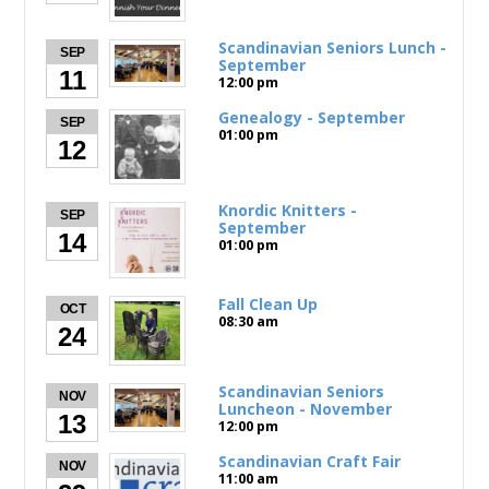
Scandinavian Seniors Lunch -
SEP
September
11
12:00 pm
Genealogy - September
SEP
01:00 pm
12
Knordic Knitters -
SEP
September
14
01:00 pm
Fall Clean Up
OCT
08:30 am
24
Scandinavian Seniors
NOV
Luncheon - November
13
12:00 pm
Scandinavian Craft Fair
NOV
11:00 am