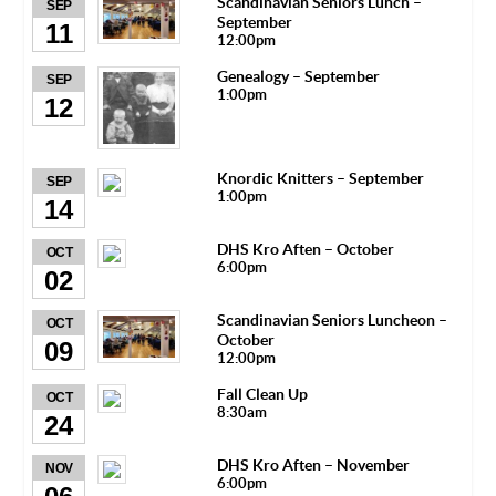
Scandinavian Seniors Lunch –
SEP
September
11
12:00pm
Genealogy – September
SEP
1:00pm
12
Knordic Knitters – September
SEP
1:00pm
14
DHS Kro Aften – October
OCT
6:00pm
02
Scandinavian Seniors Luncheon –
OCT
October
09
12:00pm
Fall Clean Up
OCT
8:30am
24
DHS Kro Aften – November
NOV
6:00pm