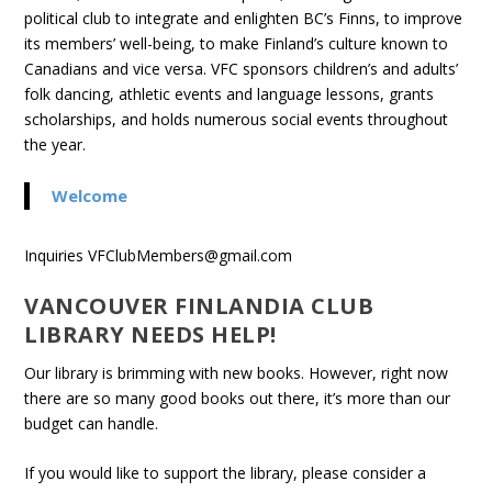
political club to inte­grate and enlighten BC’s Finns, to improve
its mem­bers’ well-being, to make Finland’s cul­ture known to
Cana­di­ans and vice versa. VFC spon­sors children’s and adults’
folk danc­ing, ath­letic events and lan­guage lessons, grants
schol­ar­ships, and holds numer­ous social events through­out
the year.
Welcome
Inquiries VFClubMembers@gmail.com
VANCOUVER FINLANDIA CLUB
LIBRARY NEEDS HELP!
Our library is brimming with new books. However, right now
there are so many good books out there, it’s more than our
budget can handle.
If you would like to support the library, please consider a