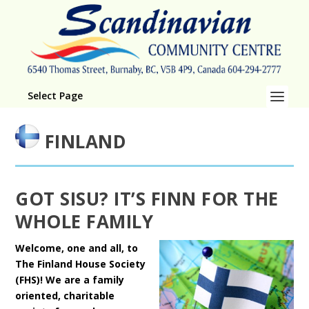
Select Page
FINLAND
GOT SISU? IT’S FINN FOR THE
WHOLE FAMILY
Welcome, one and all, to
The Finland House Society
(FHS)! We are a family
oriented, charitable