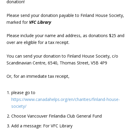
donation!
Please send your donation payable to Finland House Society,
marked for
VFC Library
Please include your name and address, as donations $25 and
over are eligible for a tax receipt.
You can send your donation to Finland House Society, c/o
Scandinavian Centre, 6540, Thomas Street, V5B 4P9
Or, for an immediate tax receipt,
please go to
https://www.canadahelps.org/en/charities/finland-house-
society/
Choose Vancouver Finlandia Club General Fund
Add a message: For VFC Library