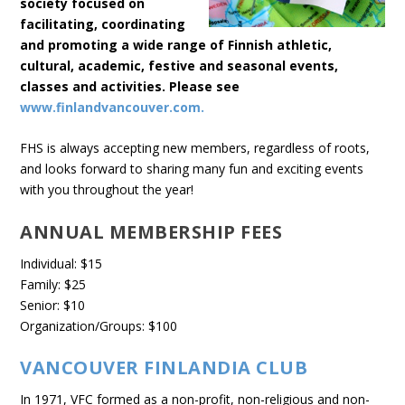
society focused on
facilitating, coordinating
and promoting a wide range of Finnish athletic,
cultural, academic, festive and seasonal events,
classes and activities. Please see
www.finlandvancouver.com.
FHS is always accepting new members, regardless of roots,
and looks forward to sharing many fun and exciting events
with you throughout the year!
ANNUAL MEMBERSHIP FEES
Individual: $15
Family: $25
Senior: $10
Organization/Groups: $100
VANCOUVER FINLANDIA CLUB
In 1971, VFC formed as a non-profit, non-religious and non-