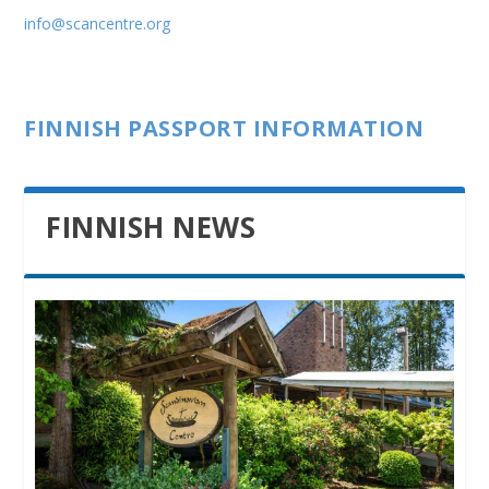
info@scancentre.org
FINNISH PASSPORT INFORMATION
FINNISH NEWS