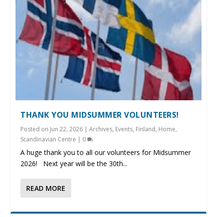
THANK YOU MIDSUMMER VOLUNTEERS!
Posted on
Jun 22, 2026
|
Archives
,
Events
,
Finland
,
Home
,
Scandinavian Centre
|
0
A huge thank you to all our volunteers for Midsummer
2026! Next year will be the 30th...
READ MORE