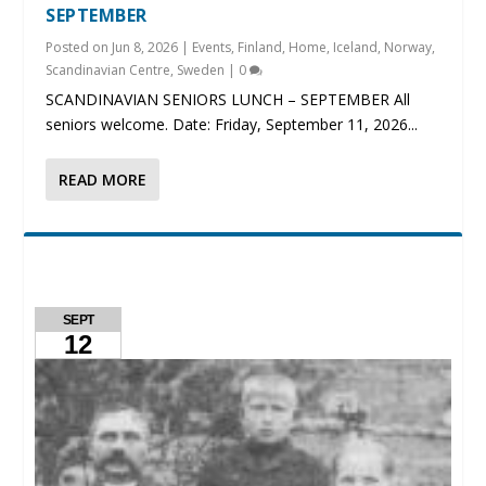
SEPTEMBER
Posted on
Jun 8, 2026
|
Events
,
Finland
,
Home
,
Iceland
,
Norway
,
Scandinavian Centre
,
Sweden
|
0
SCANDINAVIAN SENIORS LUNCH – SEPTEMBER All
seniors welcome. Date: Friday, September 11, 2026...
READ MORE
SEPT
12