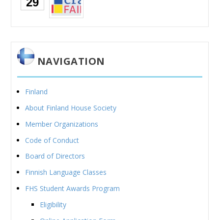
29
NAVIGATION
Finland
About Finland House Society
Member Organizations
Code of Conduct
Board of Directors
Finnish Language Classes
FHS Student Awards Program
Eligibility