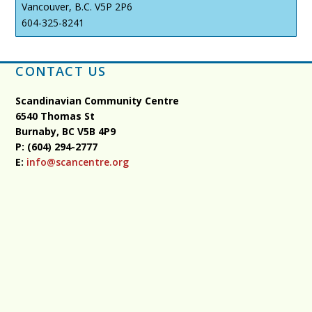
Vancouver, B.C. V5P 2P6
604-325-8241
CONTACT US
Scandinavian Community Centre
6540 Thomas St
Burnaby, BC
V5B 4P9
P: (604) 294-2777
E:
info@scancentre.org