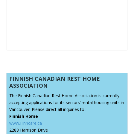
FINNISH CANADIAN REST HOME
ASSOCIATION
The Finnish Canadian Rest Home Association is currently
accepting applications for its seniors’ rental housing units in
Vancouver. Please direct all inquiries to :
Finnish Home
www.Finncare.ca
2288 Harrison Drive