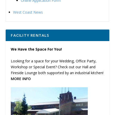
Online Application Form
West Coast News
FACILITY RENTALS
We Have the Space For You!
Looking for a space for your Wedding, Office Party,
Workshop or Special Event? Check out our Hall and
Fireside Lounge both supported by an industrial kitchen!
MORE INFO