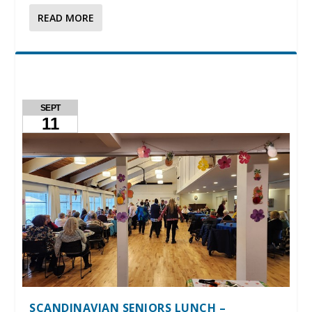
READ MORE
SEPT
11
SCANDINAVIAN SENIORS LUNCH –