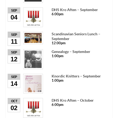
DHS Kro Aften – September
SEP
6:00pm
04
Scandinavian Seniors Lunch –
SEP
September
11
12:00pm
Genealogy – September
SEP
1:00pm
12
Knordic Knitters – September
SEP
1:00pm
14
DHS Kro Aften – October
OCT
6:00pm
02