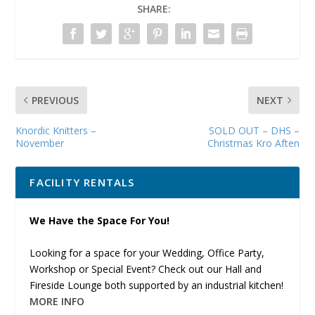
SHARE:
PREVIOUS
NEXT
Knordic Knitters –
SOLD OUT – DHS –
November
Christmas Kro Aften
FACILITY RENTALS
We Have the Space For You!
Looking for a space for your Wedding, Office Party,
Workshop or Special Event? Check out our Hall and
Fireside Lounge both supported by an industrial kitchen!
MORE INFO