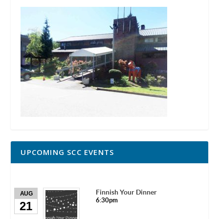
UPCOMING SCC EVENTS
Finnish Your Dinner
AUG
6:30pm
21