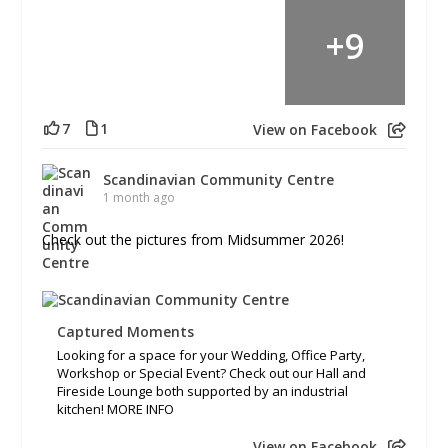
+
9
7
1
View on Facebook
Scandinavian Community Centre
1 month ago
Check out the pictures from Midsummer 2026!
Captured Moments
Looking for a space for your Wedding, Office Party,
Workshop or Special Event? Check out our Hall and
Fireside Lounge both supported by an industrial
kitchen! MORE INFO
View on Facebook