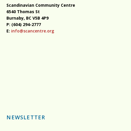
Scandinavian Community Centre
6540 Thomas St
Burnaby, BC
V5B 4P9
P: (604) 294-2777
E:
info@scancentre.org
NEWSLETTER