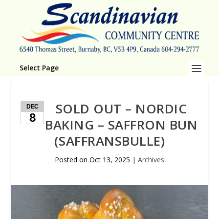
Select Page
SOLD OUT – NORDIC
DEC
8
BAKING – SAFFRON BUN
(SAFFRANSBULLE)
Posted on
Oct 13, 2025
|
Archives