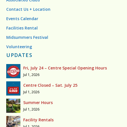
Contact Us + Location
Events Calendar
Facilities Rental
Midsummers Festival
Volunteering
UPDATES
Fri, July 24 – Centre Special Opening Hours
Jul 1, 2026
Centre Closed – Sat. July 25
Jul 1, 2026
Summer Hours
Jul 1, 2026
Facility Rentals
Jul 1, 2026