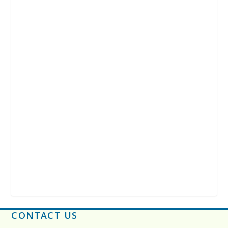
CONTACT US