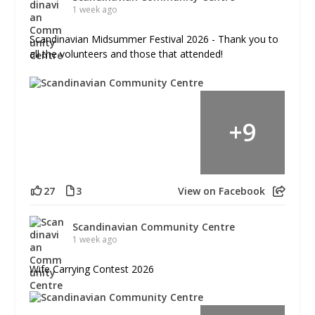
1 week ago
Scandinavian Midsummer Festival 2026 - Thank you to
all the volunteers and those that attended!
+
9
27
3
View on Facebook
Scandinavian Community Centre
1 week ago
Wife Carrying Contest 2026