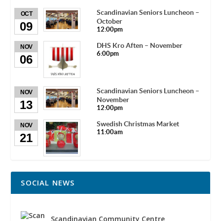
Scandinavian Seniors Luncheon –
OCT
October
09
12:00pm
DHS Kro Aften – November
NOV
6:00pm
06
Scandinavian Seniors Luncheon –
NOV
November
13
12:00pm
Swedish Christmas Market
NOV
11:00am
21
SOCIAL NEWS
Scandinavian Community Centre