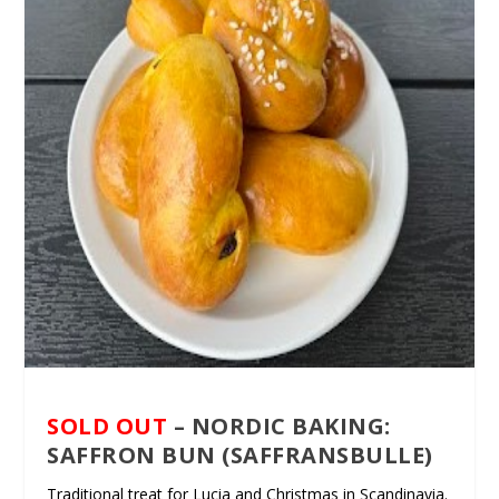
SOLD OUT
– NORDIC BAKING:
SAFFRON BUN (SAFFRANSBULLE)
Traditional treat for Lucia and Christmas in Scandinavia.