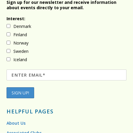
Sign up for our newsletter and receive information
about events directly to your email.
Interest:
Denmark
Finland
Norway
Sweden
Iceland
HELPFUL PAGES
About Us
Associated Clubs