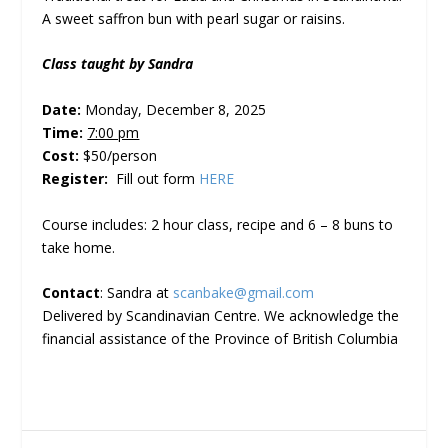
A sweet saffron bun with pearl sugar or raisins.
Class taught by Sandra
Date:
Monday, December 8, 2025
Time:
7:00 pm
Cost:
$50/person
Register:
Fill out form
HERE
Course includes: 2 hour class, recipe and 6 – 8 buns to
take home.
Contact
: Sandra at
scanbake@gmail.com
Delivered by Scandinavian Centre. We acknowledge the
financial assistance of the Province of British Columbia