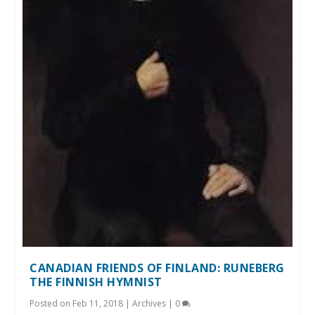
CANADIAN FRIENDS OF FINLAND: RUNEBERG
THE FINNISH HYMNIST
Posted on
Feb 11, 2018
|
Archives
|
0