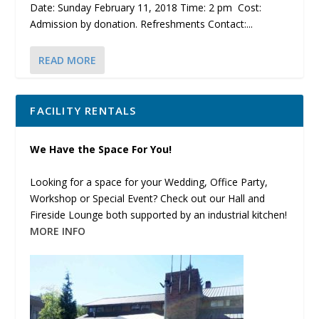
Date: Sunday February 11, 2018 Time: 2 pm Cost:
Admission by donation. Refreshments Contact:...
READ MORE
FACILITY RENTALS
We Have the Space For You!
Looking for a space for your Wedding, Office Party,
Workshop or Special Event? Check out our Hall and
Fireside Lounge both supported by an industrial kitchen!
MORE INFO