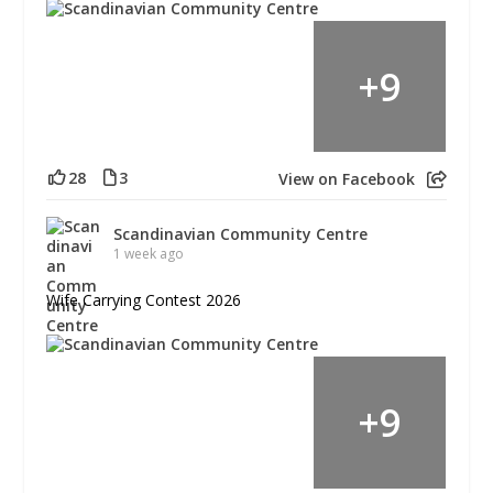
+
9
28
3
View on Facebook
Scandinavian Community Centre
1 week ago
Wife Carrying Contest 2026
+
9