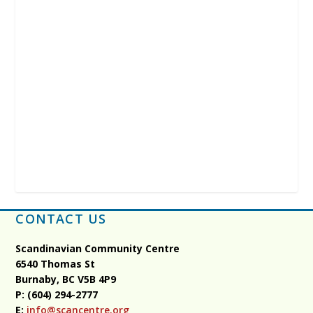
CONTACT US
Scandinavian Community Centre
6540 Thomas St
Burnaby, BC
V5B 4P9
P: (604) 294-2777
E:
info@scancentre.org