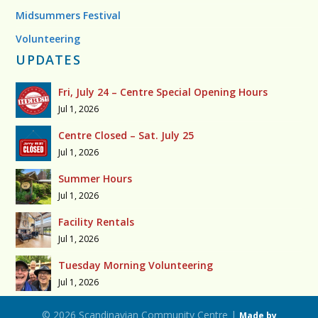
Midsummers Festival
Volunteering
UPDATES
Fri, July 24 – Centre Special Opening Hours
Jul 1, 2026
Centre Closed – Sat. July 25
Jul 1, 2026
Summer Hours
Jul 1, 2026
Facility Rentals
Jul 1, 2026
Tuesday Morning Volunteering
Jul 1, 2026
© 2026 Scandinavian Community Centre |
Made by