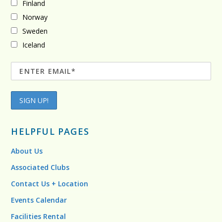
Finland
Norway
Sweden
Iceland
HELPFUL PAGES
About Us
Associated Clubs
Contact Us + Location
Events Calendar
Facilities Rental