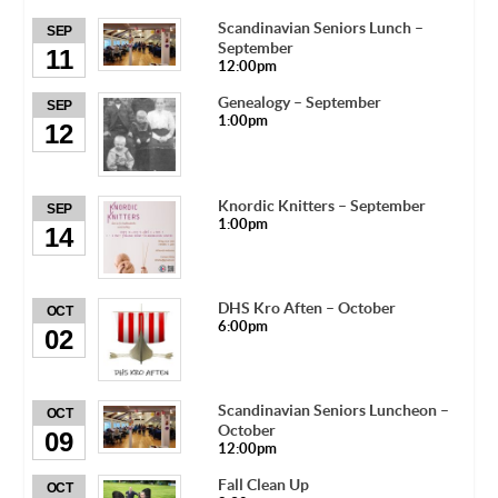
Scandinavian Seniors Lunch –
SEP
September
11
12:00pm
Genealogy – September
SEP
1:00pm
12
Knordic Knitters – September
SEP
1:00pm
14
DHS Kro Aften – October
OCT
6:00pm
02
Scandinavian Seniors Luncheon –
OCT
October
09
12:00pm
Fall Clean Up
OCT