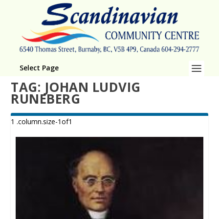
Select Page
TAG:
JOHAN LUDVIG
RUNEBERG