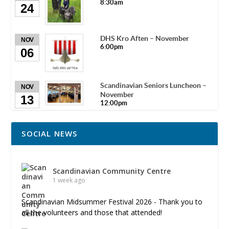
8:30am
24
DHS Kro Aften – November
NOV
6:00pm
06
Scandinavian Seniors Luncheon –
NOV
November
13
12:00pm
SOCIAL NEWS
Scandinavian Community Centre
1 week ago
Scandinavian Midsummer Festival 2026 - Thank you to
all the volunteers and those that attended!