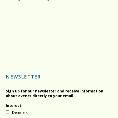
NEWSLETTER
Sign up for our newsletter and receive information
about events directly to your email.
Interest:
Denmark