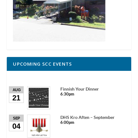
UPCOMING SCC EVENTS
Finnish Your Dinner
AUG
6:30pm
21
DHS Kro Aften – September
SEP
6:00pm
04