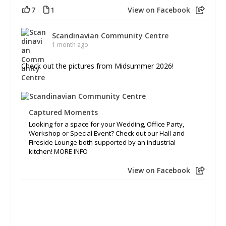
7
1
View on Facebook
Scandinavian Community Centre
1 month ago
Check out the pictures from Midsummer 2026!
Captured Moments
Looking for a space for your Wedding, Office Party,
Workshop or Special Event? Check out our Hall and
Fireside Lounge both supported by an industrial
kitchen! MORE INFO
View on Facebook