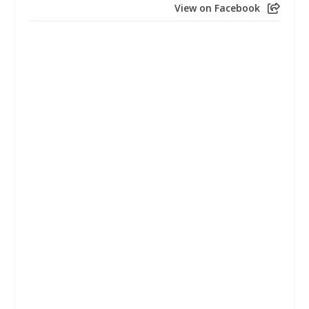
View on Facebook