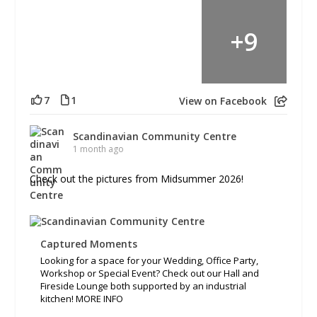
+
9
7
1
View on Facebook
Scandinavian Community Centre
1 month ago
Check out the pictures from Midsummer 2026!
Captured Moments
Looking for a space for your Wedding, Office Party,
Workshop or Special Event? Check out our Hall and
Fireside Lounge both supported by an industrial
kitchen! MORE INFO