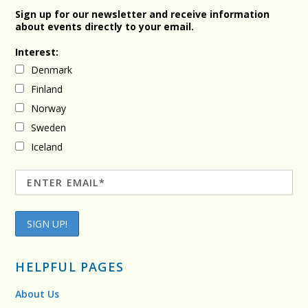
Sign up for our newsletter and receive information
about events directly to your email.
Interest:
Denmark
Finland
Norway
Sweden
Iceland
HELPFUL PAGES
About Us