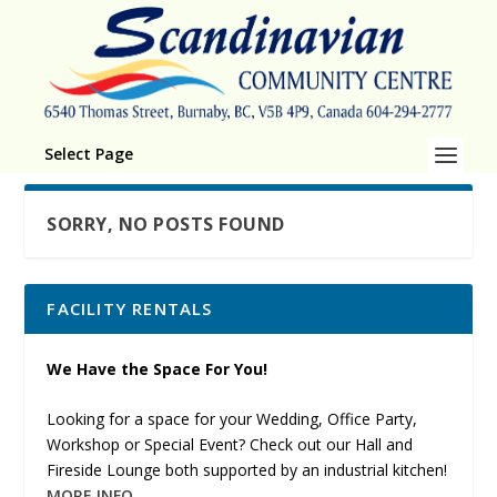
Select Page
SORRY, NO POSTS FOUND
FACILITY RENTALS
We Have the Space For You!
Looking for a space for your Wedding, Office Party,
Workshop or Special Event? Check out our Hall and
Fireside Lounge both supported by an industrial kitchen!
MORE INFO