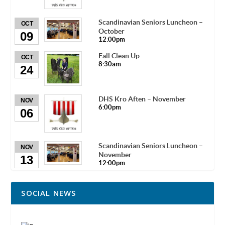
Scandinavian Seniors Luncheon –
OCT
October
09
12:00pm
Fall Clean Up
OCT
8:30am
24
DHS Kro Aften – November
NOV
6:00pm
06
Scandinavian Seniors Luncheon –
NOV
November
13
12:00pm
SOCIAL NEWS