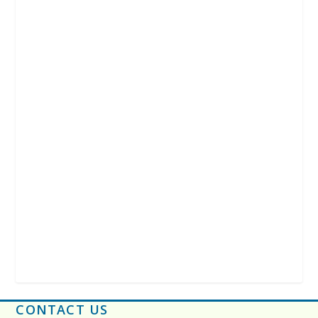
CONTACT US