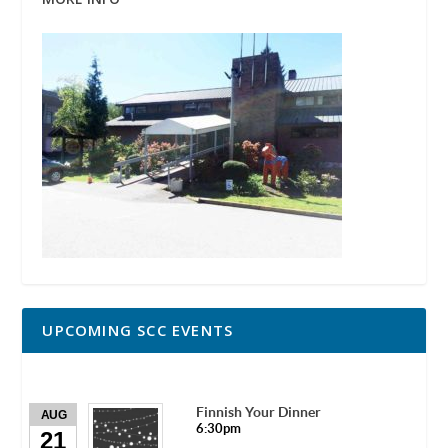
UPCOMING SCC EVENTS
Finnish Your Dinner
AUG
6:30pm
21