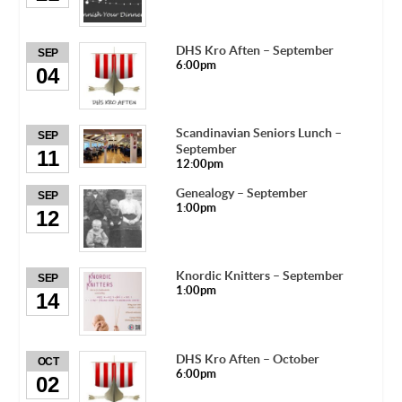
DHS Kro Aften – September
SEP
6:00pm
04
Scandinavian Seniors Lunch –
SEP
September
11
12:00pm
Genealogy – September
SEP
1:00pm
12
Knordic Knitters – September
SEP
1:00pm
14
DHS Kro Aften – October
OCT
6:00pm
02