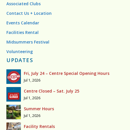
Associated Clubs
Contact Us + Location
Events Calendar
Facilities Rental
Midsummers Festival
Volunteering
UPDATES
Fri, July 24 – Centre Special Opening Hours
Jul 1, 2026
Centre Closed – Sat. July 25
Jul 1, 2026
Summer Hours
Jul 1, 2026
Facility Rentals