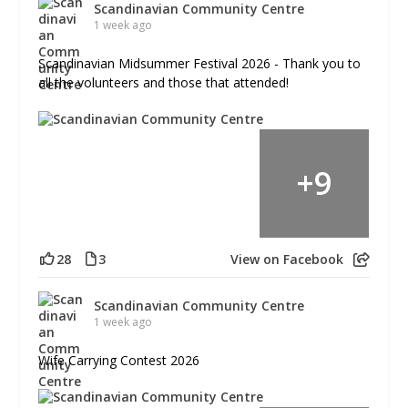
Scandinavian Community Centre
1 week ago
Scandinavian Midsummer Festival 2026 - Thank you to
all the volunteers and those that attended!
+
9
28
3
View on Facebook
Scandinavian Community Centre
1 week ago
Wife Carrying Contest 2026