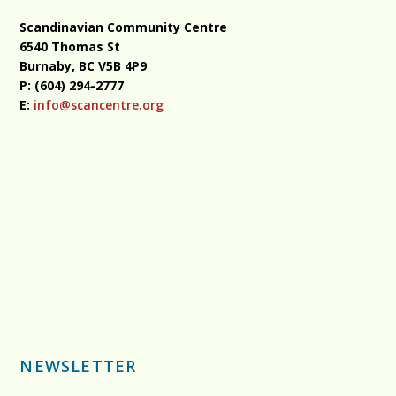
Scandinavian Community Centre
6540 Thomas St
Burnaby, BC
V5B 4P9
P: (604) 294-2777
E:
info@scancentre.org
NEWSLETTER