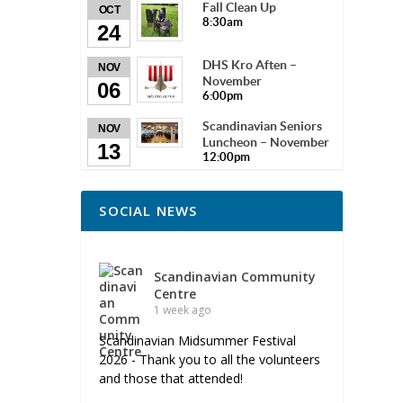
Fall Clean Up
OCT
8:30am
24
DHS Kro Aften –
NOV
November
06
6:00pm
Scandinavian Seniors
NOV
Luncheon – November
13
12:00pm
SOCIAL NEWS
Scandinavian Community
Centre
1 week ago
Scandinavian Midsummer Festival
2026 - Thank you to all the volunteers
and those that attended!