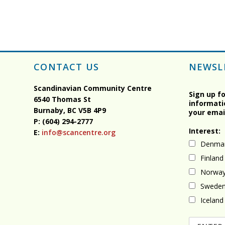
CONTACT US
NEWSL
Scandinavian Community Centre
Sign up f
6540 Thomas St
informati
Burnaby, BC
V5B 4P9
your emai
P: (604) 294-2777
Interest:
E:
info@scancentre.org
Denma
Finland
Norwa
Swede
Iceland