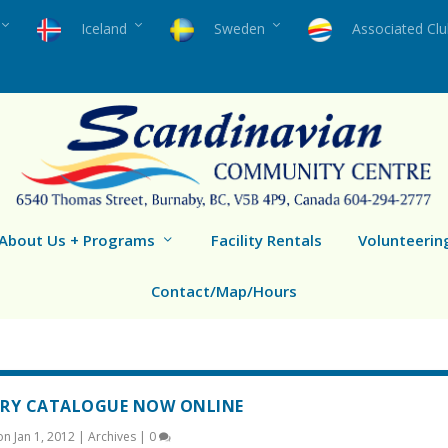
Iceland
Sweden
Associated Cl
About Us + Programs
Facility Rentals
Volunteerin
Contact/Map/Hours
ARY CATALOGUE NOW ONLINE
 on
Jan 1, 2012
|
Archives
|
0