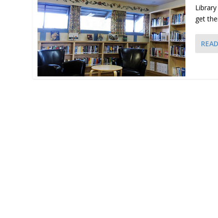
Library
get the
REA