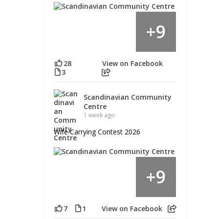
9
+
28
View on Facebook
3
Scandinavian Community
Centre
1 week ago
Wife Carrying Contest 2026
9
+
7
1
View on Facebook