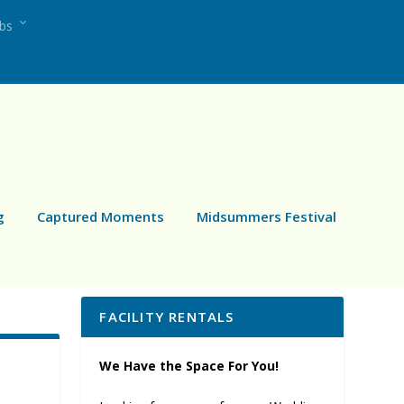
ubs
g
Captured Moments
Midsummers Festival
FACILITY RENTALS
We Have the Space For You!