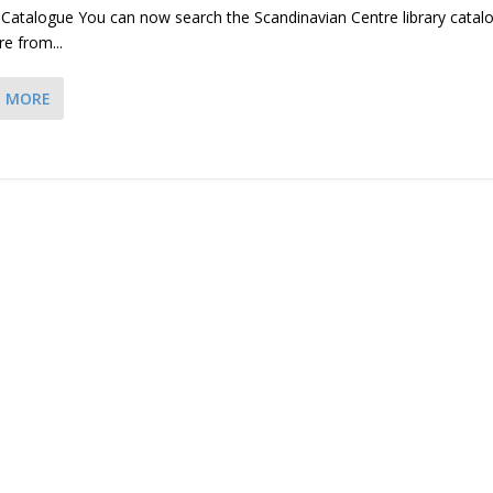
 Catalogue You can now search the Scandinavian Centre library catal
re from...
D MORE