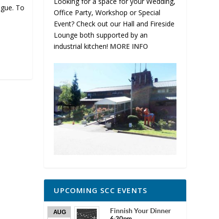
Looking for a space for your Wedding,
ogue. To
Office Party, Workshop or Special
Event? Check out our Hall and Fireside
Lounge both supported by an
industrial kitchen!
MORE INFO
UPCOMING SCC EVENTS
Finnish Your Dinner
AUG
6:30pm