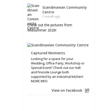
Scandinavian Community
Centre
1 month ago
Check out the pictures from
Midsummer 2026!
Captured Moments
Looking for a space for your
Wedding, Office Party, Workshop or
Special Event? Check out our Hall
and Fireside Lounge both
supported by an industrial kitchen!
MORE INFO
View on Facebook