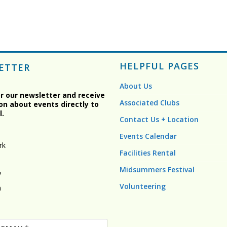
HELPFUL PAGES
ETTER
About Us
or our newsletter and receive
Associated Clubs
on about events directly to
l.
Contact Us + Location
Events Calendar
rk
Facilities Rental
Midsummers Festival
y
Volunteering
n