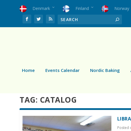
Denmark
Finland
Norway
Home
Events Calendar
Nordic Baking
TAG:
CATALOG
LIBR
Posted