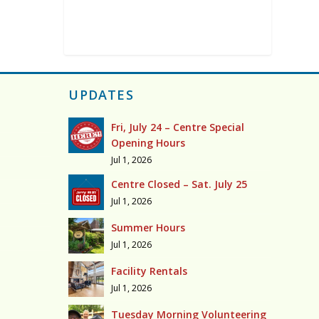
UPDATES
Fri, July 24 – Centre Special
Opening Hours
Jul 1, 2026
Centre Closed – Sat. July 25
Jul 1, 2026
Summer Hours
Jul 1, 2026
Facility Rentals
Jul 1, 2026
Tuesday Morning Volunteering