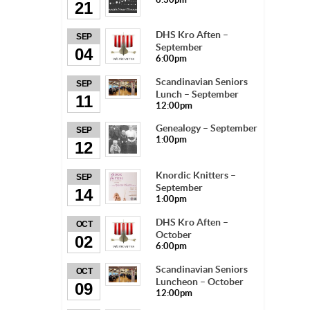
21
DHS Kro Aften –
SEP
September
04
6:00pm
Scandinavian Seniors
SEP
Lunch – September
11
12:00pm
Genealogy – September
SEP
1:00pm
12
Knordic Knitters –
SEP
September
14
1:00pm
DHS Kro Aften –
OCT
October
02
6:00pm
Scandinavian Seniors
OCT
Luncheon – October
09
12:00pm