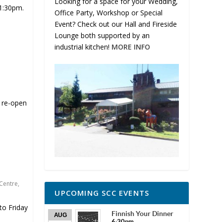
Looking for a space for your Wedding,
 1:30pm.
Office Party, Workshop or Special
Event? Check out our Hall and Fireside
Lounge both supported by an
industrial kitchen!
MORE INFO
l re-open
Centre
,
UPCOMING SCC EVENTS
o Friday
Finnish Your Dinner
AUG
6:30pm