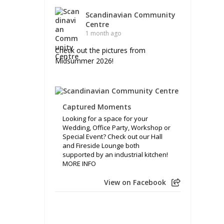
Scandinavian Community
Centre
1 month ago
Check out the pictures from
Midsummer 2026!
Captured Moments
Looking for a space for your
Wedding, Office Party, Workshop or
Special Event? Check out our Hall
and Fireside Lounge both
supported by an industrial kitchen!
MORE INFO
View on Facebook