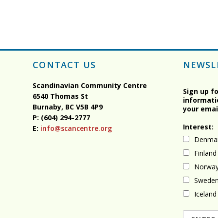
CONTACT US
NEWSL
Scandinavian Community Centre
Sign up f
6540 Thomas St
informati
Burnaby, BC
V5B 4P9
your emai
P: (604) 294-2777
Interest:
E:
info@scancentre.org
Denma
Finland
Norwa
Swede
Iceland