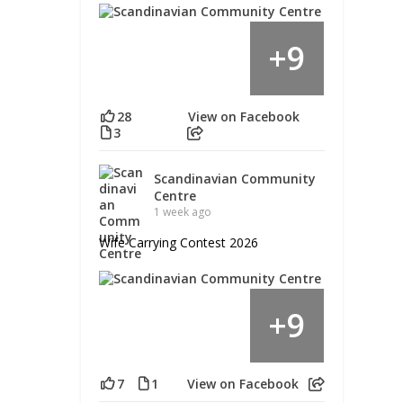
9
+
28
View on Facebook
3
Scandinavian Community
Centre
1 week ago
Wife Carrying Contest 2026
9
+
7
1
View on Facebook