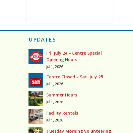
UPDATES
Fri, July 24 – Centre Special
Opening Hours
Jul 1, 2026
Centre Closed – Sat. July 25
Jul 1, 2026
Summer Hours
Jul 1, 2026
Facility Rentals
Jul 1, 2026
Tuesday Morning Volunteering