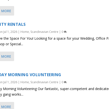
D MORE
LITY RENTALS
 on
Jul 1, 2026
|
Home
,
Scandinavian Centre
|
0
 the Space For You! Looking for a space for your Wedding, Office Pa
p or Special...
D MORE
DAY MORNING VOLUNTEERING
 on
Jul 1, 2026
|
Home
,
Scandinavian Centre
|
0
y Morning Volunteering Our fantastic, super-competent and dedicate
y gang works...
D MORE