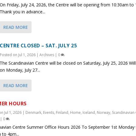
On Friday, July 24, 2026, the Centre will be opening from 10:30am to
Thank you in advance...
READ MORE
CENTRE CLOSED – SAT. JULY 25
Posted on
Jul 1, 2026
|
Archives
|
0
The Scandinavian Centre will be closed on Saturday, July 25, 2026 Wil
on Monday, July 27...
READ MORE
ER HOURS
 on
Jul 1, 2026
|
Denmark
,
Events
,
Finland
,
Home
,
Iceland
,
Norway
,
Scandinavian 
|
0
navian Centre Summer Office Hours 2026 To September 1st Monday t
 to 4pm...