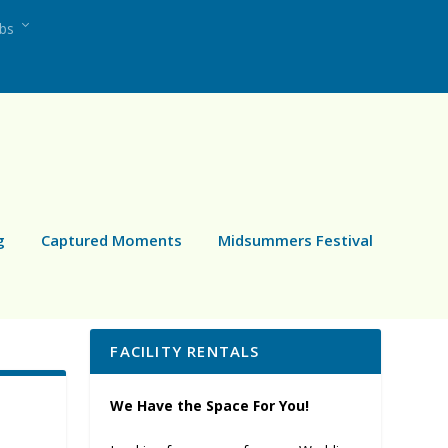
ubs
g
Captured Moments
Midsummers Festival
FACILITY RENTALS
We Have the Space For You!