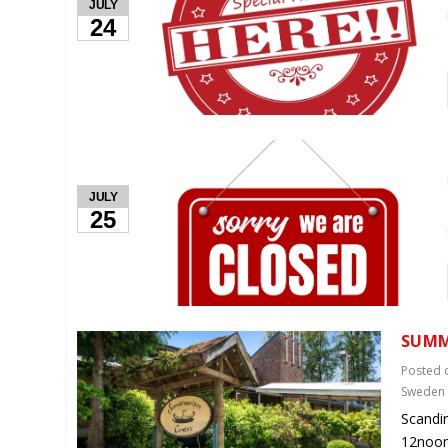
JULY
24
JULY
25
SUMM
Posted
Sweden
Scandi
12noon