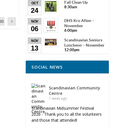
Fall Clean Up
OCT
8:30am
24
DHS Kro Aften –
30
NOV
November
06
6:00pm
Scandinavian Seniors
NOV
Luncheon – November
13
12:00pm
SOCIAL NEWS
Scandinavian Community
Centre
1 week ago
Scandinavian Midsummer Festival
2026 - Thank you to all the volunteers
and those that attended!