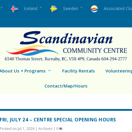
Iceland
Sweden
Associated Cl
About Us + Programs
Facility Rentals
Volunteerin
Contact/Map/Hours
FRI, JULY 24 – CENTRE SPECIAL OPENING HOURS
Posted on
Jul 1, 2026
|
Archives
|
0