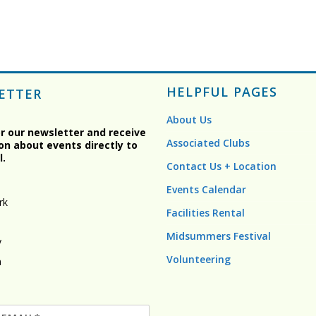
HELPFUL PAGES
ETTER
About Us
or our newsletter and receive
Associated Clubs
on about events directly to
l.
Contact Us + Location
Events Calendar
rk
Facilities Rental
Midsummers Festival
y
Volunteering
n