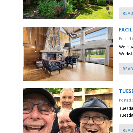
REA
FACI
Posted
We Have
Worksho
REA
TUES
Posted
Tuesda
Tuesda
REA