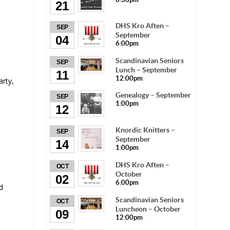
21
DHS Kro Aften –
SEP
September
04
6:00pm
Scandinavian Seniors
SEP
Lunch – September
11
12:00pm
rty,
Genealogy – September
SEP
1:00pm
12
Knordic Knitters –
SEP
September
14
1:00pm
DHS Kro Aften –
OCT
October
02
6:00pm
d
Scandinavian Seniors
OCT
Luncheon – October
09
12:00pm