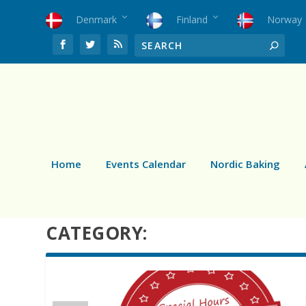
Denmark
Finland
Norway
Home
Events Calendar
Nordic Baking
CATEGORY: