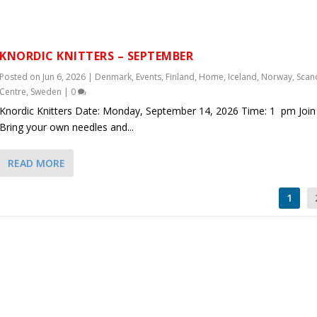
KNORDIC KNITTERS – SEPTEMBER
Posted on
Jun 6, 2026
|
Denmark
,
Events
,
Finland
,
Home
,
Iceland
,
Norway
,
Scan
Centre
,
Sweden
|
0
Knordic Knitters Date: Monday, September 14, 2026 Time: 1 pm Join 
Bring your own needles and...
READ MORE
1