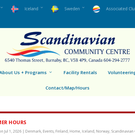
Iceland
Sweden
Associated Cl
About Us + Programs
Facility Rentals
Volunteerin
Contact/Map/Hours
ER HOURS
 on
Jul 1, 2026
|
Denmark
,
Events
,
Finland
,
Home
,
Iceland
,
Norway
,
Scandinavian 