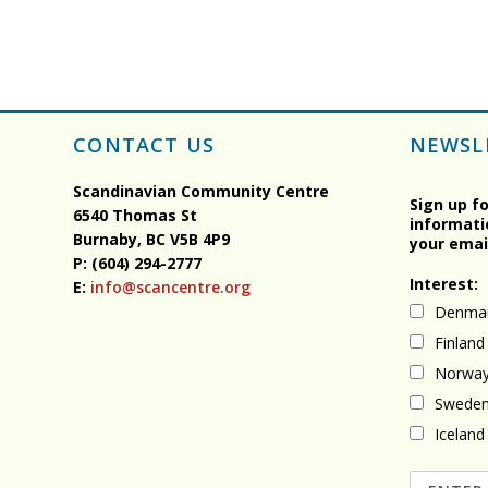
CONTACT US
NEWSL
Scandinavian Community Centre
Sign up f
6540 Thomas St
informati
Burnaby, BC
V5B 4P9
your emai
P: (604) 294-2777
Interest:
E:
info@scancentre.org
Denma
Finland
Norwa
Swede
Iceland