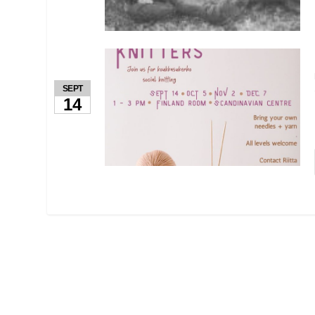
SEPT
14