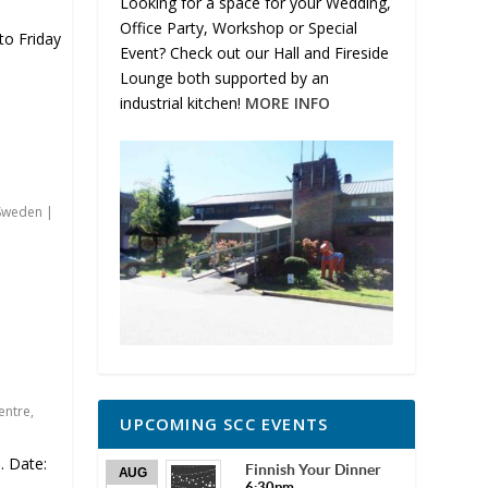
Looking for a space for your Wedding,
Office Party, Workshop or Special
o Friday
Event? Check out our Hall and Fireside
Lounge both supported by an
industrial kitchen!
MORE INFO
Sweden
|
entre
,
UPCOMING SCC EVENTS
 Date:
Finnish Your Dinner
AUG
6:30pm