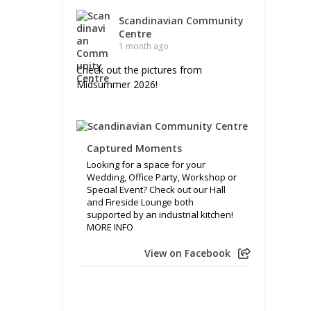
Scandinavian Community
Centre
1 month ago
Check out the pictures from
Midsummer 2026!
Captured Moments
Looking for a space for your
Wedding, Office Party, Workshop or
Special Event? Check out our Hall
and Fireside Lounge both
supported by an industrial kitchen!
MORE INFO
View on Facebook