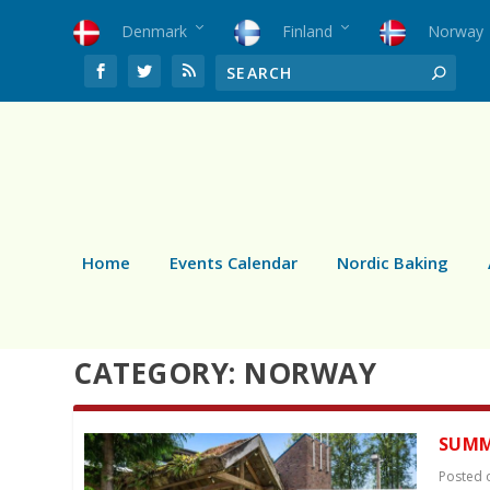
Denmark
Finland
Norway
Home
Events Calendar
Nordic Baking
CATEGORY:
NORWAY
SUMM
Posted