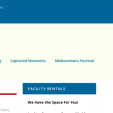
ubs
g
Captured Moments
Midsummers Festival
FACILITY RENTALS
We Have the Space For You!
Centre
,