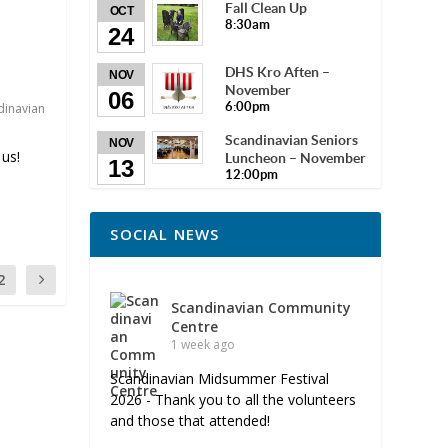
Fall Clean Up
OCT
8:30am
24
DHS Kro Aften –
NOV
November
06
6:00pm
dinavian
Scandinavian Seniors
NOV
us!
Luncheon – November
13
12:00pm
SOCIAL NEWS
2
Scandinavian Community
Centre
1 week ago
Scandinavian Midsummer Festival
2026 - Thank you to all the volunteers
and those that attended!