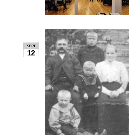
SEPT
12