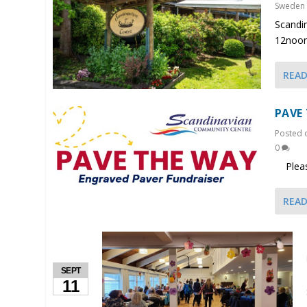
Sweden
Scandi
12noon
REA
PAVE
Posted
0
Please 
REA
SEPT
11