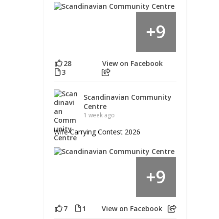
9
+
28
View on Facebook
3
Scandinavian Community
Centre
1 week ago
Wife Carrying Contest 2026
9
+
7
1
View on Facebook