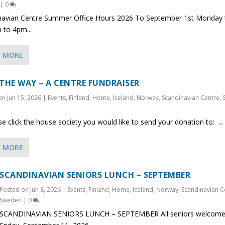
|
0
navian Centre Summer Office Hours 2026 To September 1st Monday t
 to 4pm...
D MORE
 THE WAY – A CENTRE FUNDRAISER
 on
Jun 15, 2026
|
Events
,
Finland
,
Home
,
Iceland
,
Norway
,
Scandinavian Centre
,
click the house society you would like to send your donation to: ...
D MORE
SCANDINAVIAN SENIORS LUNCH – SEPTEMBER
Posted on
Jun 8, 2026
|
Events
,
Finland
,
Home
,
Iceland
,
Norway
,
Scandinavian C
Sweden
|
0
SCANDINAVIAN SENIORS LUNCH – SEPTEMBER All seniors welcome.