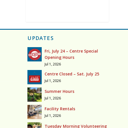
UPDATES
Fri, July 24 – Centre Special
Opening Hours
Jul 1, 2026
Centre Closed – Sat. July 25
Jul 1, 2026
Summer Hours
Jul 1, 2026
Facility Rentals
Jul 1, 2026
Tuesday Morning Volunteering