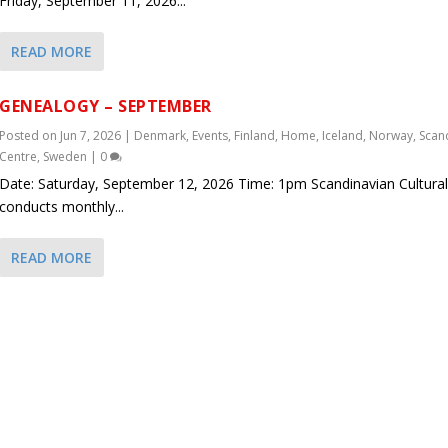
Friday, September 11, 2026...
READ MORE
GENEALOGY – SEPTEMBER
Posted on
Jun 7, 2026
|
Denmark
,
Events
,
Finland
,
Home
,
Iceland
,
Norway
,
Scan
Centre
,
Sweden
|
0
Date: Saturday, September 12, 2026 Time: 1pm Scandinavian Cultural
conducts monthly...
READ MORE