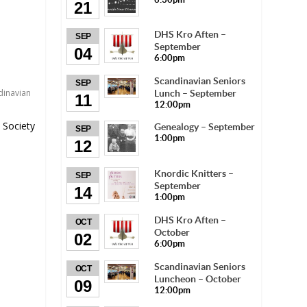
21
DHS Kro Aften –
SEP
September
04
6:00pm
Scandinavian Seniors
SEP
dinavian
Lunch – September
11
12:00pm
 Society
Genealogy – September
SEP
1:00pm
12
Knordic Knitters –
SEP
September
14
1:00pm
DHS Kro Aften –
OCT
October
02
6:00pm
Scandinavian Seniors
OCT
Luncheon – October
09
12:00pm