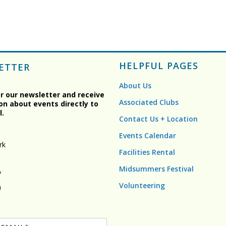
HELPFUL PAGES
ETTER
About Us
or our newsletter and receive
Associated Clubs
on about events directly to
l.
Contact Us + Location
Events Calendar
rk
Facilities Rental
Midsummers Festival
y
Volunteering
n