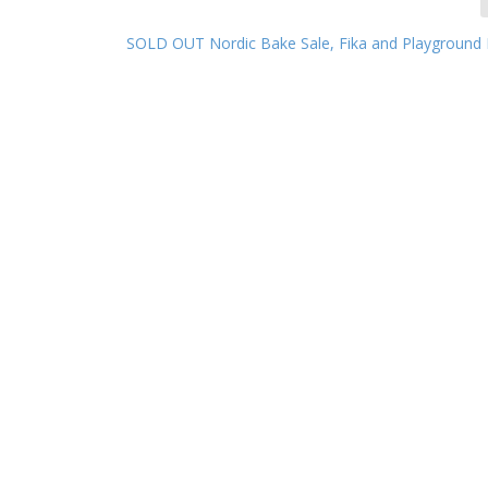
SOLD OUT Nordic Bake Sale, Fika and Playground 