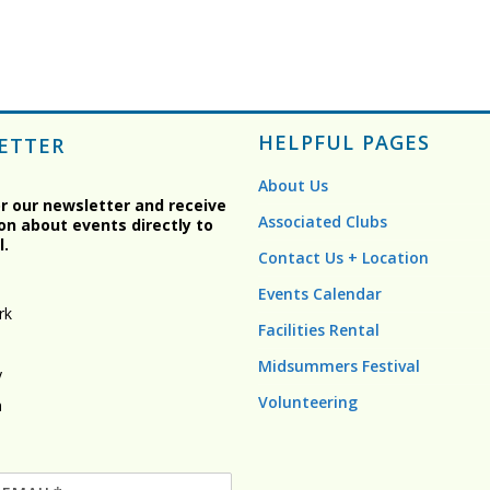
HELPFUL PAGES
ETTER
About Us
or our newsletter and receive
Associated Clubs
on about events directly to
l.
Contact Us + Location
Events Calendar
rk
Facilities Rental
Midsummers Festival
y
Volunteering
n