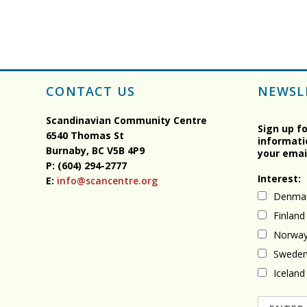
CONTACT US
NEWSL
Scandinavian Community Centre
Sign up f
6540 Thomas St
informati
Burnaby, BC
V5B 4P9
your emai
P: (604) 294-2777
Interest:
E:
info@scancentre.org
Denma
Finland
Norwa
Swede
Iceland