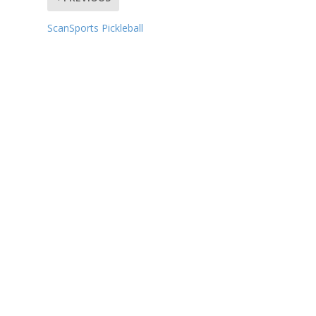
ScanSports Pickleball