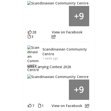
9
+
28
View on Facebook
3
Scandinavian Community
Centre
1 week ago
Wife Carrying Contest 2026
9
+
7
1
View on Facebook