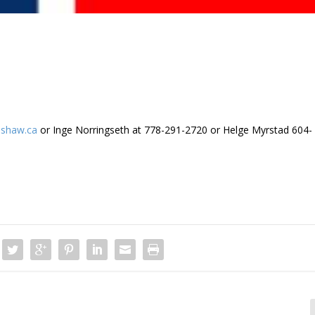
shaw.ca
or Inge Norringseth at 778-291-2720 or Helge Myrstad 604-