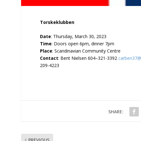
Torskeklubben
Date
: Thursday, March 30, 2023
Time
: Doors open 6pm, dinner 7pm
Place
: Scandinavian Community Centre
Contact
: Bent Nielsen 604–321-3392
carben37@
209-4223
SHARE:
PREVIOUS