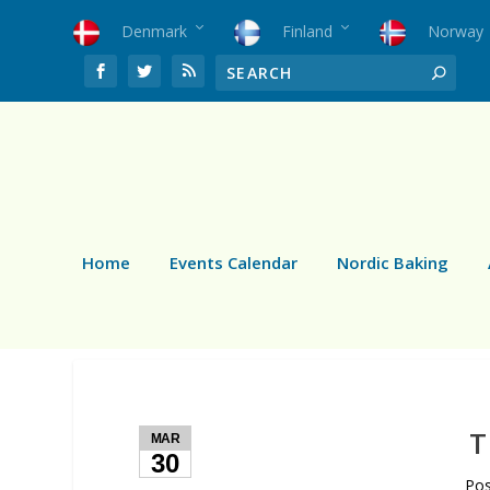
Denmark
Finland
Norway
Home
Events Calendar
Nordic Baking
T
MAR
30
Po