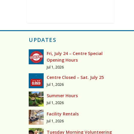
UPDATES
Fri, July 24 – Centre Special
Opening Hours
Jul 1, 2026
Centre Closed – Sat. July 25
Jul 1, 2026
Summer Hours
Jul 1, 2026
Facility Rentals
Jul 1, 2026
Tuesday Morning Volunteering