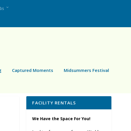
ubs
g
Captured Moments
Midsummers Festival
FACILITY RENTALS
We Have the Space For You!