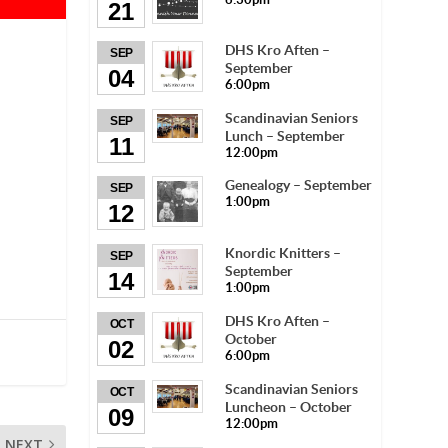
21
DHS Kro Aften –
SEP
September
04
6:00pm
Scandinavian Seniors
SEP
Lunch – September
11
12:00pm
Genealogy – September
SEP
1:00pm
12
Knordic Knitters –
SEP
September
14
1:00pm
DHS Kro Aften –
OCT
October
02
6:00pm
Scandinavian Seniors
OCT
Luncheon – October
09
12:00pm
NEXT