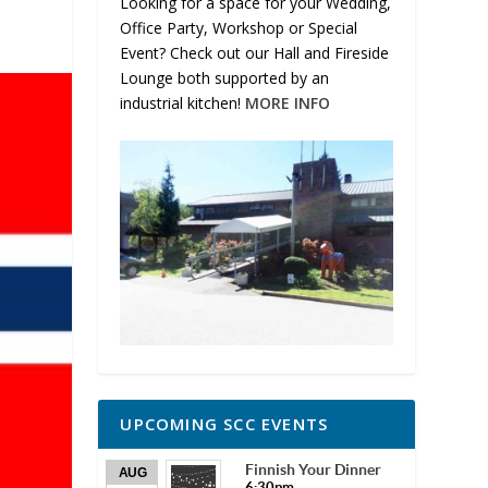
Looking for a space for your Wedding,
Office Party, Workshop or Special
Event? Check out our Hall and Fireside
Lounge both supported by an
industrial kitchen!
MORE INFO
UPCOMING SCC EVENTS
Finnish Your Dinner
AUG
6:30pm