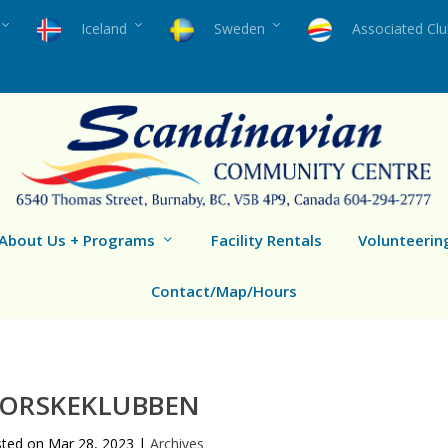
Iceland
Sweden
Associated Cl
About Us + Programs
Facility Rentals
Volunteerin
Contact/Map/Hours
ORSKEKLUBBEN
sted on
Mar 28, 2023
|
Archives