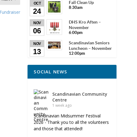
Fall Clean Up
OCT
8:30am
24
Fundraiser
DHS Kro Aften –
NOV
November
06
6:00pm
Scandinavian Seniors
NOV
Luncheon – November
13
12:00pm
SOCIAL NEWS
Scandinavian Community
Centre
1 week ago
Scandinavian Midsummer Festival
2026 - Thank you to all the volunteers
and those that attended!