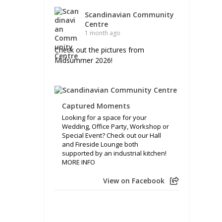
Scandinavian Community
Centre
1 month ago
Check out the pictures from
Midsummer 2026!
Captured Moments
Looking for a space for your
Wedding, Office Party, Workshop or
Special Event? Check out our Hall
and Fireside Lounge both
supported by an industrial kitchen!
MORE INFO
View on Facebook