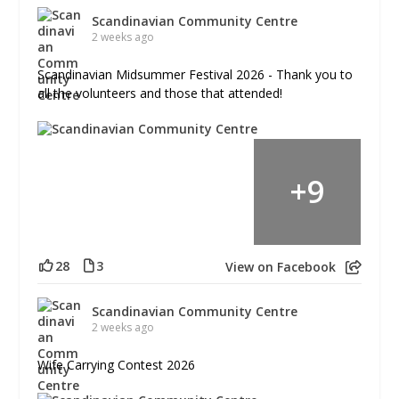
Scandinavian Community Centre
2 weeks ago
Scandinavian Midsummer Festival 2026 - Thank you to
all the volunteers and those that attended!
+
9
28
3
View on Facebook
Scandinavian Community Centre
2 weeks ago
Wife Carrying Contest 2026