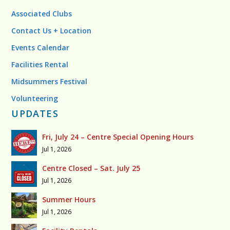
Associated Clubs
Contact Us + Location
Events Calendar
Facilities Rental
Midsummers Festival
Volunteering
UPDATES
Fri, July 24 – Centre Special Opening Hours
Jul 1, 2026
Centre Closed – Sat. July 25
Jul 1, 2026
Summer Hours
Jul 1, 2026