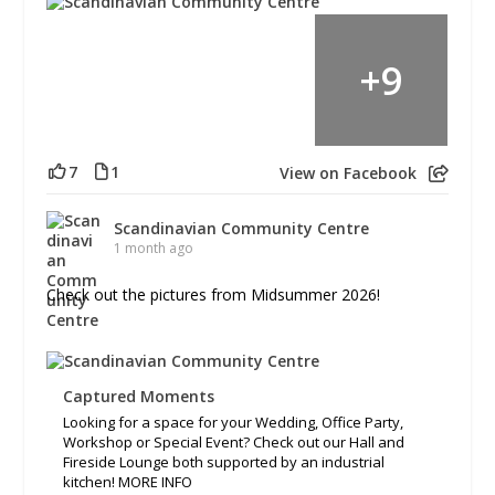
+
9
7
1
View on Facebook
Scandinavian Community Centre
1 month ago
Check out the pictures from Midsummer 2026!
Captured Moments
Looking for a space for your Wedding, Office Party,
Workshop or Special Event? Check out our Hall and
Fireside Lounge both supported by an industrial
kitchen! MORE INFO