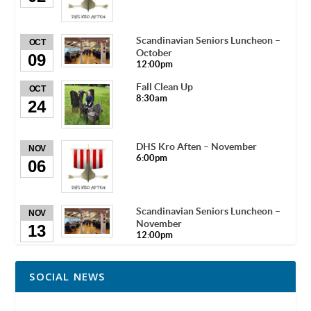
Scandinavian Seniors Luncheon –
OCT
October
09
12:00pm
Fall Clean Up
OCT
8:30am
24
DHS Kro Aften – November
NOV
6:00pm
06
Scandinavian Seniors Luncheon –
NOV
November
13
12:00pm
SOCIAL NEWS