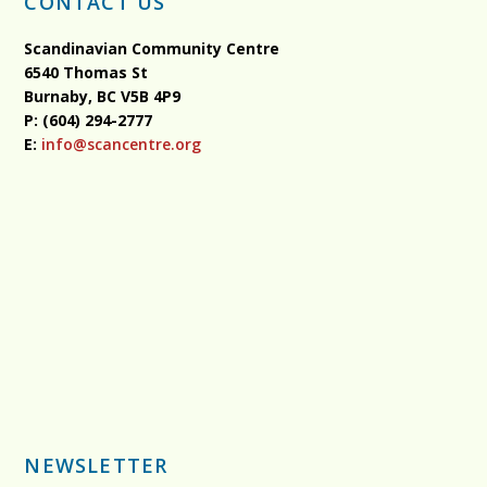
CONTACT US
Scandinavian Community Centre
6540 Thomas St
Burnaby, BC
V5B 4P9
P: (604) 294-2777
E:
info@scancentre.org
NEWSLETTER