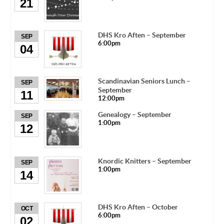
21
DHS Kro Aften – September
SEP
6:00pm
04
Scandinavian Seniors Lunch –
SEP
September
11
12:00pm
Genealogy – September
SEP
1:00pm
12
Knordic Knitters – September
SEP
1:00pm
14
DHS Kro Aften – October
OCT
6:00pm
02