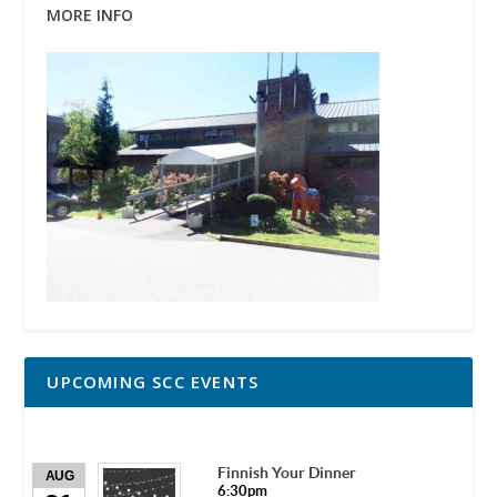
MORE INFO
UPCOMING SCC EVENTS
Finnish Your Dinner
AUG
6:30pm