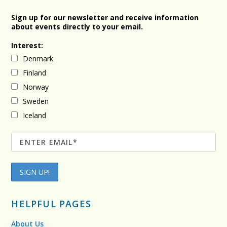
Sign up for our newsletter and receive information
about events directly to your email.
Interest:
Denmark
Finland
Norway
Sweden
Iceland
HELPFUL PAGES
About Us