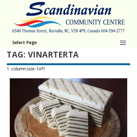
Select Page
TAG:
VINARTERTA