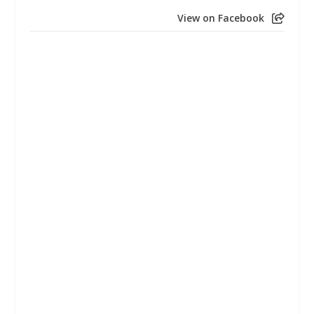
View on Facebook