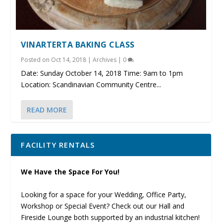
VINARTERTA BAKING CLASS
Posted on
Oct 14, 2018
|
Archives
|
0
Date: Sunday October 14, 2018 Time: 9am to 1pm
Location: Scandinavian Community Centre...
READ MORE
FACILITY RENTALS
We Have the Space For You!
Looking for a space for your Wedding, Office Party,
Workshop or Special Event? Check out our Hall and
Fireside Lounge both supported by an industrial kitchen!