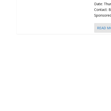
Date: Thu
Contact: 
Sponsored 
READ M