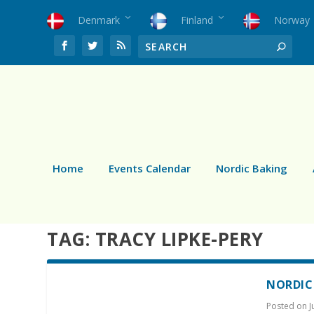
Denmark
Finland
Norway
Home
Events Calendar
Nordic Baking
TAG:
TRACY LIPKE-PERY
NORDIC
Posted on
J