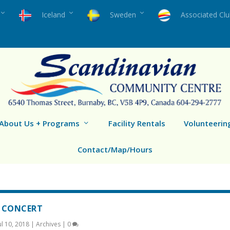
Iceland
Sweden
Associated Cl
About Us + Programs
Facility Rentals
Volunteerin
Contact/Map/Hours
 CONCERT
ul 10, 2018
|
Archives
|
0