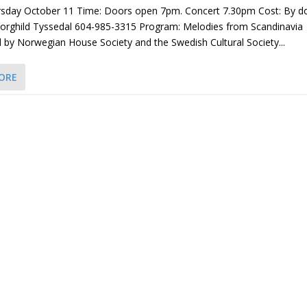
rsday October 11 Time: Doors open 7pm. Concert 7.30pm Cost: By d
Borghild Tyssedal 604-985-3315 Program: Melodies from Scandinavia
by Norwegian House Society and the Swedish Cultural Society...
ORE