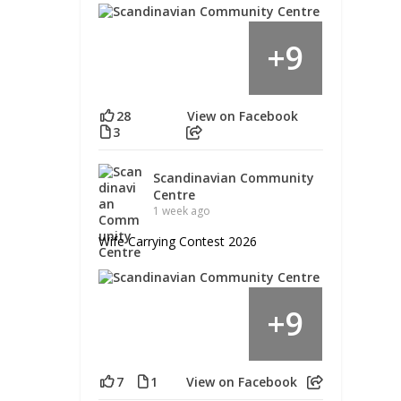
9
+
28
View on Facebook
3
Scandinavian Community
Centre
1 week ago
Wife Carrying Contest 2026
9
+
7
1
View on Facebook