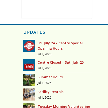
UPDATES
Fri, July 24 – Centre Special
Opening Hours
Jul 1, 2026
Centre Closed – Sat. July 25
Jul 1, 2026
Summer Hours
Jul 1, 2026
Facility Rentals
Jul 1, 2026
Tuesday Morning Volunteering