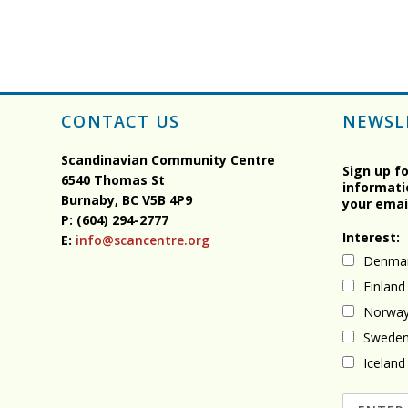
CONTACT US
NEWSL
Scandinavian Community Centre
Sign up f
6540 Thomas St
informati
Burnaby, BC
V5B 4P9
your emai
P: (604) 294-2777
Interest:
E:
info@scancentre.org
Denma
Finland
Norwa
Swede
Iceland