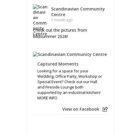
Scandinavian Community
Centre
1 month ago
Check out the pictures from
Midsummer 2026!
Captured Moments
Looking for a space for your
Wedding, Office Party, Workshop or
Special Event? Check out our Hall
and Fireside Lounge both
supported by an industrial kitchen!
MORE INFO
View on Facebook