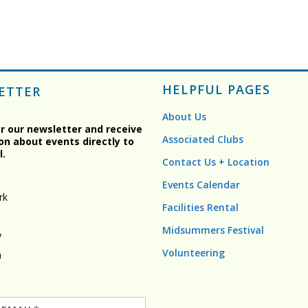
HELPFUL PAGES
ETTER
About Us
or our newsletter and receive
Associated Clubs
on about events directly to
l.
Contact Us + Location
Events Calendar
rk
Facilities Rental
Midsummers Festival
y
Volunteering
n