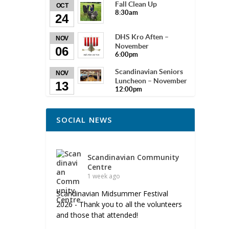
Fall Clean Up
OCT
8:30am
24
DHS Kro Aften –
NOV
November
06
6:00pm
Scandinavian Seniors
NOV
Luncheon – November
13
12:00pm
SOCIAL NEWS
Scandinavian Community
Centre
1 week ago
Scandinavian Midsummer Festival
2026 - Thank you to all the volunteers
and those that attended!