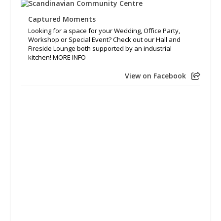
Captured Moments
Looking for a space for your Wedding, Office Party,
Workshop or Special Event? Check out our Hall and
Fireside Lounge both supported by an industrial
kitchen! MORE INFO
View on Facebook