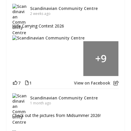
Scandinavian Community Centre
2 weeks ago
Wife Carrying Contest 2026
+
9
7
1
View on Facebook
Scandinavian Community Centre
1 month ago
Check out the pictures from Midsummer 2026!