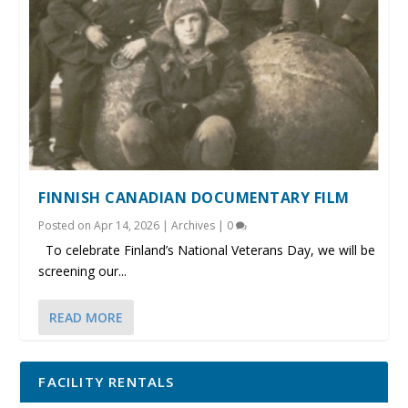
FINNISH CANADIAN DOCUMENTARY FILM
Posted on
Apr 14, 2026
|
Archives
|
0
To celebrate Finland’s National Veterans Day, we will be
screening our...
READ MORE
FACILITY RENTALS