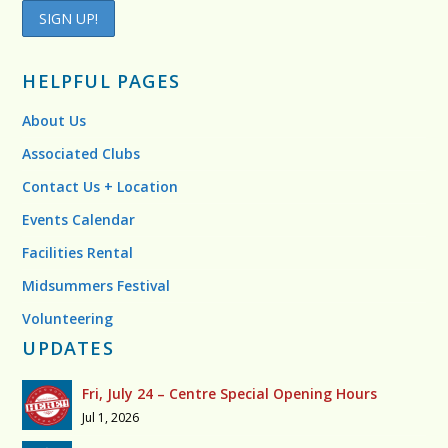
HELPFUL PAGES
About Us
Associated Clubs
Contact Us + Location
Events Calendar
Facilities Rental
Midsummers Festival
Volunteering
UPDATES
Fri, July 24 – Centre Special Opening Hours
Jul 1, 2026