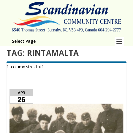
Select Page
TAG:
RINTAMALTA
APR
26