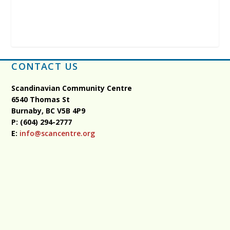
CONTACT US
Scandinavian Community Centre
6540 Thomas St
Burnaby, BC
V5B 4P9
P: (604) 294-2777
E:
info@scancentre.org