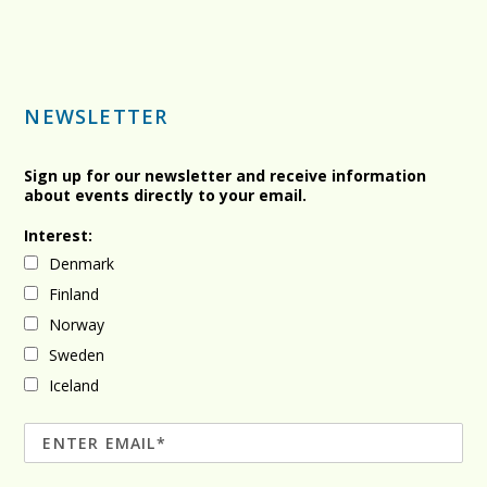
NEWSLETTER
Sign up for our newsletter and receive information
about events directly to your email.
Interest:
Denmark
Finland
Norway
Sweden
Iceland