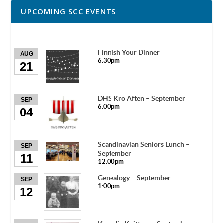
UPCOMING SCC EVENTS
Finnish Your Dinner
AUG
6:30pm
21
DHS Kro Aften – September
SEP
6:00pm
04
Scandinavian Seniors Lunch –
SEP
September
11
12:00pm
Genealogy – September
SEP
1:00pm
12