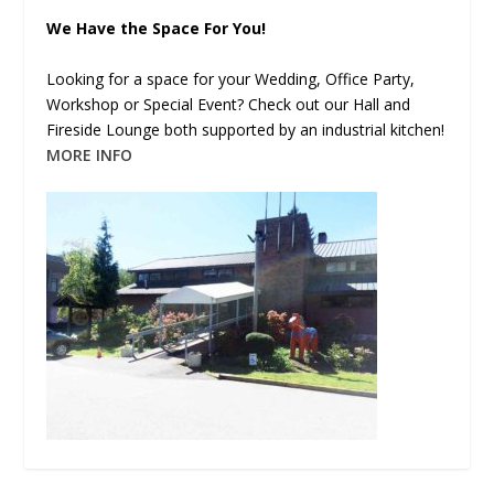
We Have the Space For You!
Looking for a space for your Wedding, Office Party,
Workshop or Special Event? Check out our Hall and
Fireside Lounge both supported by an industrial kitchen!
MORE INFO