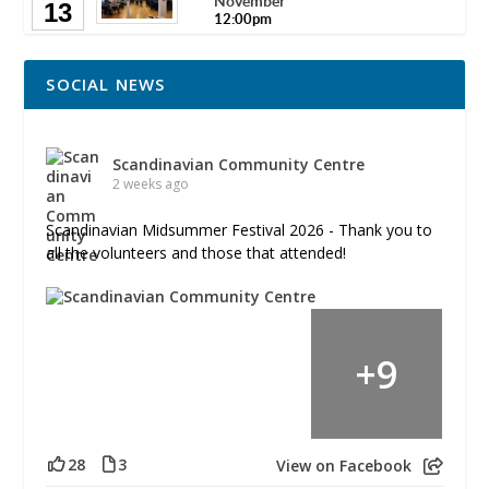
November
13
12:00pm
SOCIAL NEWS
Scandinavian Community Centre
2 weeks ago
Scandinavian Midsummer Festival 2026 - Thank you to
all the volunteers and those that attended!
+
9
28
3
View on Facebook