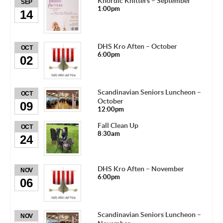
Knordic Knitters – September
SEP
1:00pm
14
DHS Kro Aften – October
OCT
6:00pm
02
Scandinavian Seniors Luncheon –
OCT
October
09
12:00pm
Fall Clean Up
OCT
8:30am
24
DHS Kro Aften – November
NOV
6:00pm
06
Scandinavian Seniors Luncheon –
NOV