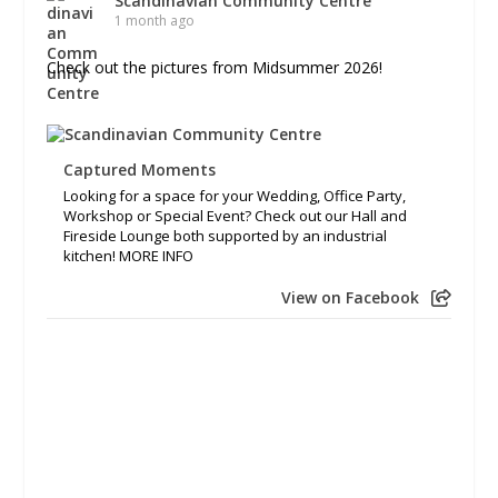
Scandinavian Community Centre
1 month ago
Check out the pictures from Midsummer 2026!
Captured Moments
Looking for a space for your Wedding, Office Party,
Workshop or Special Event? Check out our Hall and
Fireside Lounge both supported by an industrial
kitchen! MORE INFO
View on Facebook