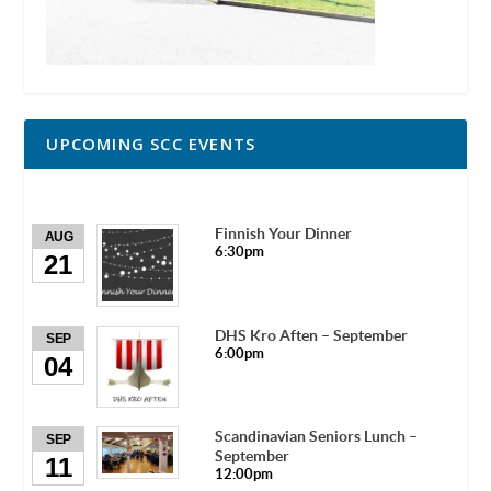
UPCOMING SCC EVENTS
Finnish Your Dinner
AUG
6:30pm
21
DHS Kro Aften – September
SEP
6:00pm
04
Scandinavian Seniors Lunch –
SEP
September
11
12:00pm