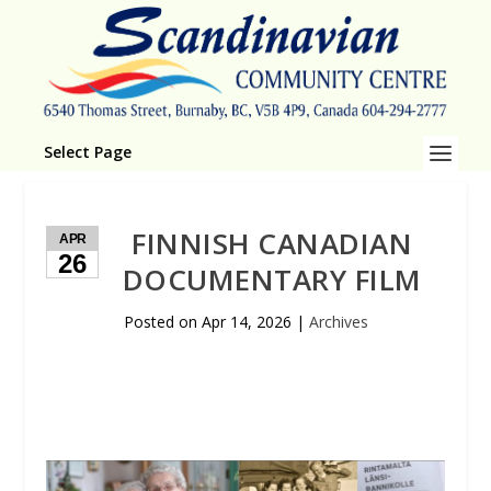
Select Page
FINNISH CANADIAN
APR
26
DOCUMENTARY FILM
Posted on
Apr 14, 2026
|
Archives