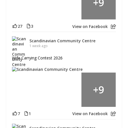
+
9
27
3
View on Facebook
Scandinavian Community Centre
1 week ago
Wife Carrying Contest 2026
+
9
7
1
View on Facebook