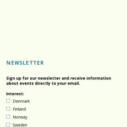
NEWSLETTER
Sign up for our newsletter and receive information
about events directly to your email.
Interest:
Denmark
Finland
Norway
Sweden