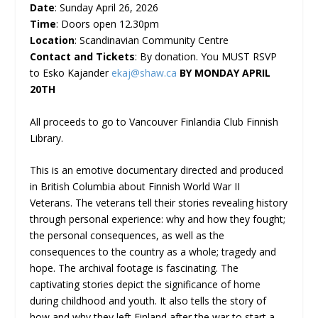
D
ate
: Sunday April 26, 2026
Time
: Doors open 12.30pm
Location
: Scandinavian Community Centre
Contact
and Tickets
: By donation. You MUST RSVP
to Esko Kajander
ekaj@shaw.ca
BY MONDAY APRIL
20TH
All proceeds to go to Vancouver Finlandia Club Finnish
Library.
This is an emotive documentary directed and produced
in British Columbia about Finnish World War II
Veterans. The veterans tell their stories revealing history
through personal experience: why and how they fought;
the personal consequences, as well as the
consequences to the country as a whole; tragedy and
hope. The archival footage is fascinating. The
captivating stories depict the significance of home
during childhood and youth. It also tells the story of
how and why they left Finland after the war to start a