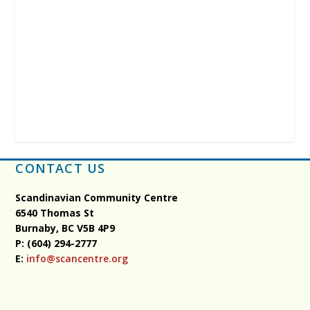
CONTACT US
Scandinavian Community Centre
6540 Thomas St
Burnaby, BC
V5B 4P9
P: (604) 294-2777
E:
info@scancentre.org