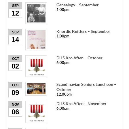
Genealogy – September
SEP
1:00pm
12
Knordic Knitters – September
SEP
1:00pm
14
DHS Kro Aften – October
OCT
6:00pm
02
Scandinavian Seniors Luncheon –
OCT
October
09
12:00pm
DHS Kro Aften – November
NOV
6:00pm
06