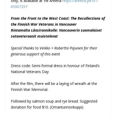
only, is available at Yle Areena
https://areena.yle.fi/1-
65907297
From the Front to the West Coast: The Recollections of
the Finnish War Veterans in Vancouver
Rintamalta Länsirannikolle: Vancouverin suomalaiset
sotaveteraanit muistelevat
Special thanks to Veikko + Robertta Pajunen for their
generous support of this event
Dress code: Semi-formal dress in honour of Finland’s
National Veterans Day
After the film, there will be a laying of wreath at the
Finnish War Memorial.
Followed by salmon soup and rye bread. Suggested
donation for food $10. (Omantunnonkuppi)