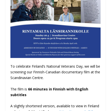
To celebrate Finland’s National Veterans Day, we will be
screening our Finnish-Canadian documentary film at the
Scandinavian Centre.
The film is
66 minutes in Finnish with English
subtitles
A slightly shortened version, available to view in Finland