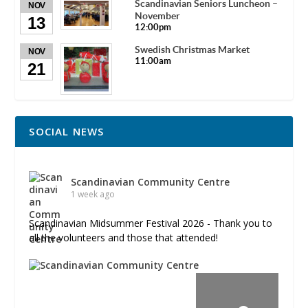
Scandinavian Seniors Luncheon –
NOV
November
13
12:00pm
Swedish Christmas Market
NOV
11:00am
21
SOCIAL NEWS
Scandinavian Community Centre
1 week ago
Scandinavian Midsummer Festival 2026 - Thank you to
all the volunteers and those that attended!