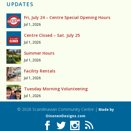
UPDATES
Fri, July 24 – Centre Special Opening Hours
Jul 1, 2026
Centre Closed – Sat. July 25
Jul 1, 2026
Summer Hours
Jul 1, 2026
Facility Rentals
Jul 1, 2026
Tuesday Morning Volunteering
Jul 1, 2026
© 2026 Scandinavian Community Centre |
Made by
OinonenDesigns.com