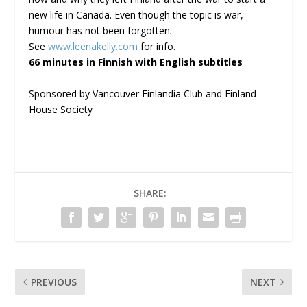
new life in Canada. Even though the topic is war,
humour has not been forgotten
.
See
www.leenakelly.com
for info.
66 minutes in Finnish with English subtitles
Sponsored by Vancouver Finlandia Club and Finland
House Society
SHARE:
PREVIOUS
NEXT