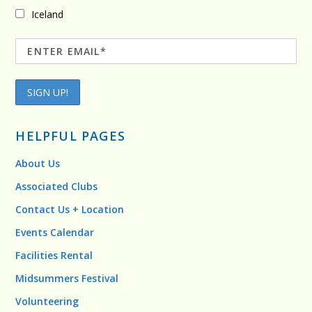
Iceland
HELPFUL PAGES
About Us
Associated Clubs
Contact Us + Location
Events Calendar
Facilities Rental
Midsummers Festival
Volunteering