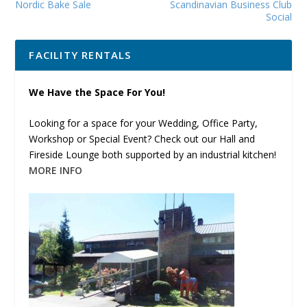
Nordic Bake Sale
Scandinavian Business Club
Social
FACILITY RENTALS
We Have the Space For You!
Looking for a space for your Wedding, Office Party,
Workshop or Special Event? Check out our Hall and
Fireside Lounge both supported by an industrial kitchen!
MORE INFO