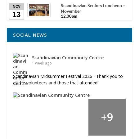
Scandinavian Seniors Luncheon –
NOV
November
13
12:00pm
SOCIAL NEWS
Scandinavian Community Centre
1 week ago
Scandinavian Midsummer Festival 2026 - Thank you to
all the volunteers and those that attended!
+
9