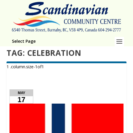
Select Page
TAG:
CELEBRATION
MAY
17