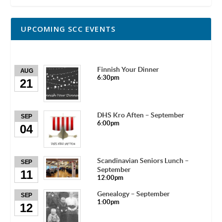
UPCOMING SCC EVENTS
Finnish Your Dinner
AUG
6:30pm
21
DHS Kro Aften – September
SEP
6:00pm
04
Scandinavian Seniors Lunch –
SEP
September
11
12:00pm
Genealogy – September
SEP
1:00pm
12