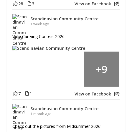
28
3
View on Facebook
Scandinavian Community Centre
1 week ago
Wife Carrying Contest 2026
+
9
7
1
View on Facebook
Scandinavian Community Centre
1 month ago
Check out the pictures from Midsummer 2026!