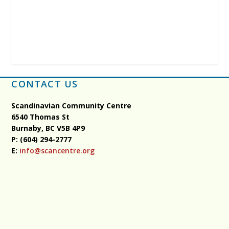
CONTACT US
Scandinavian Community Centre
6540 Thomas St
Burnaby, BC
V5B 4P9
P: (604) 294-2777
E:
info@scancentre.org