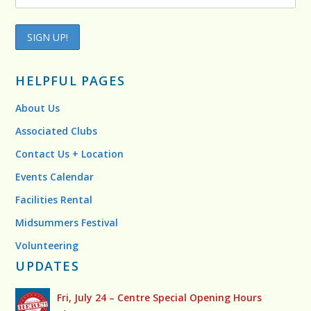
HELPFUL PAGES
About Us
Associated Clubs
Contact Us + Location
Events Calendar
Facilities Rental
Midsummers Festival
Volunteering
UPDATES
Fri, July 24 – Centre Special Opening Hours