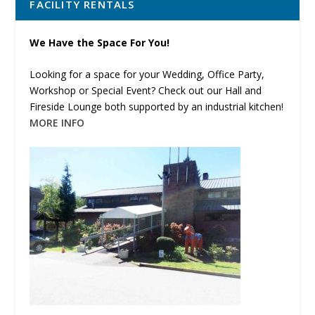
FACILITY RENTALS
We Have the Space For You!
Looking for a space for your Wedding, Office Party,
Workshop or Special Event? Check out our Hall and
Fireside Lounge both supported by an industrial kitchen!
MORE INFO