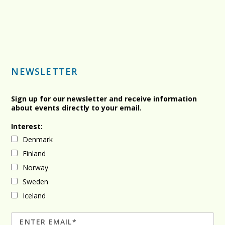
NEWSLETTER
Sign up for our newsletter and receive information
about events directly to your email.
Interest:
Denmark
Finland
Norway
Sweden
Iceland