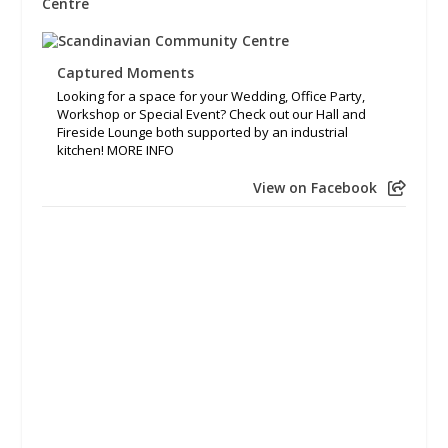
Captured Moments
Looking for a space for your Wedding, Office Party,
Workshop or Special Event? Check out our Hall and
Fireside Lounge both supported by an industrial
kitchen! MORE INFO
View on Facebook