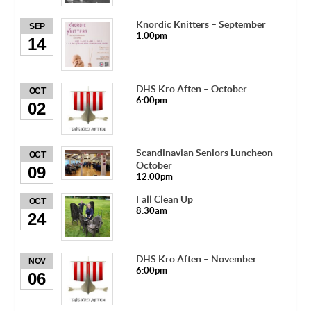
Knordic Knitters – September
SEP
1:00pm
14
DHS Kro Aften – October
OCT
6:00pm
02
Scandinavian Seniors Luncheon –
OCT
October
09
12:00pm
Fall Clean Up
OCT
8:30am
24
DHS Kro Aften – November
NOV
6:00pm
06