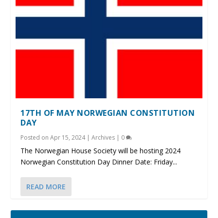
17TH OF MAY NORWEGIAN CONSTITUTION
DAY
Posted on
Apr 15, 2024
|
Archives
|
0
The Norwegian House Society will be hosting 2024
Norwegian Constitution Day Dinner Date: Friday...
READ MORE