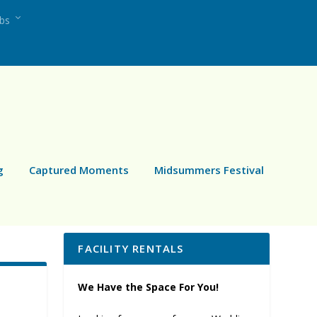
ubs
g
Captured Moments
Midsummers Festival
FACILITY RENTALS
We Have the Space For You!