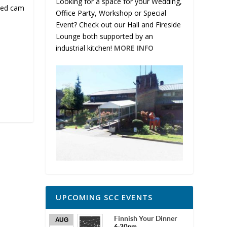
Looking for a space for your Wedding,
med cam
Office Party, Workshop or Special
Event? Check out our Hall and Fireside
Lounge both supported by an
industrial kitchen!
MORE INFO
UPCOMING SCC EVENTS
Finnish Your Dinner
AUG
6:30pm