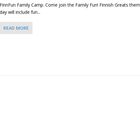
FinnFun Family Camp. Come join the Family Fun! Finnish Greats the
day will include fun...
READ MORE