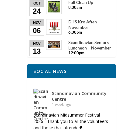
Fall Clean Up
OCT
8:30am
24
DHS Kro Aften –
NOV
November
06
6:00pm
Scandinavian Seniors
NOV
Luncheon – November
13
12:00pm
SOCIAL NEWS
Scandinavian Community
Centre
1 week ago
Scandinavian Midsummer Festival
2026 - Thank you to all the volunteers
and those that attended!