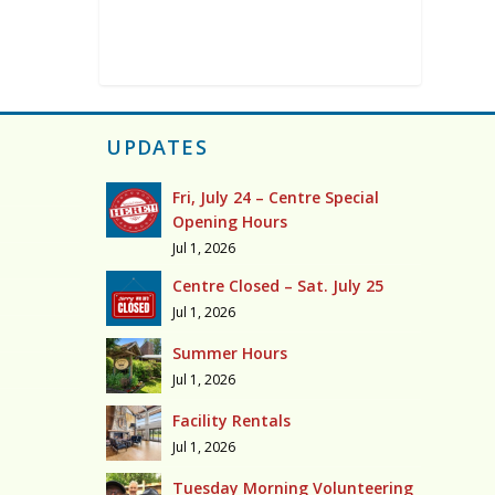
UPDATES
Fri, July 24 – Centre Special
Opening Hours
Jul 1, 2026
Centre Closed – Sat. July 25
Jul 1, 2026
Summer Hours
Jul 1, 2026
Facility Rentals
Jul 1, 2026
Tuesday Morning Volunteering