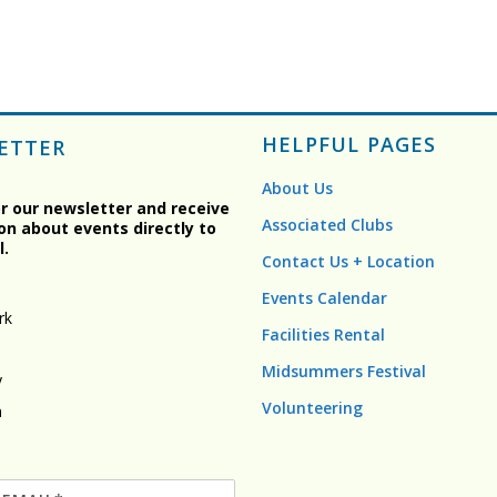
HELPFUL PAGES
ETTER
About Us
or our newsletter and receive
Associated Clubs
on about events directly to
l.
Contact Us + Location
Events Calendar
rk
Facilities Rental
Midsummers Festival
y
Volunteering
n