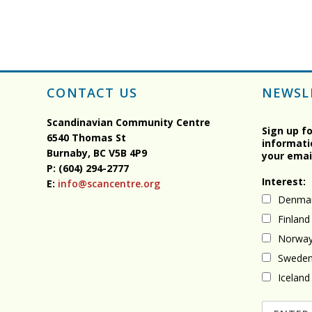
CONTACT US
NEWSL
Scandinavian Community Centre
Sign up f
6540 Thomas St
informati
Burnaby, BC
V5B 4P9
your emai
P: (604) 294-2777
Interest:
E:
info@scancentre.org
Denma
Finland
Norwa
Swede
Iceland