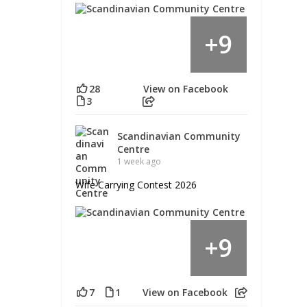
9
+
28
View on Facebook
3
Scandinavian Community
Centre
1 week ago
Wife Carrying Contest 2026
9
+
7
1
View on Facebook