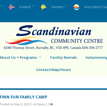
Iceland
Sweden
Associated Cl
About Us + Programs
Facility Rentals
Volunteerin
Contact/Map/Hours
FINN FUN FAMILY CAMP
Posted on
May 8, 2023
|
Archives
|
0