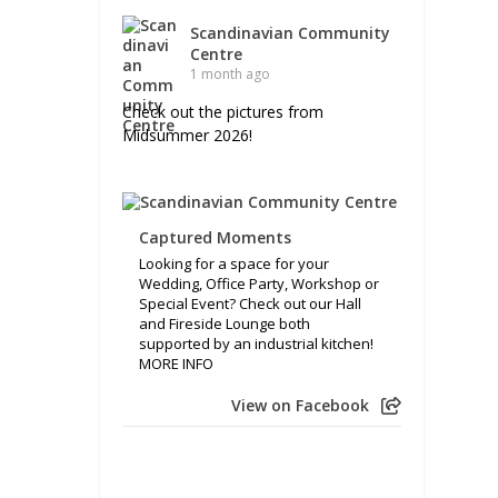
Scandinavian Community
Centre
1 month ago
Check out the pictures from
Midsummer 2026!
Captured Moments
Looking for a space for your
Wedding, Office Party, Workshop or
Special Event? Check out our Hall
and Fireside Lounge both
supported by an industrial kitchen!
MORE INFO
View on Facebook