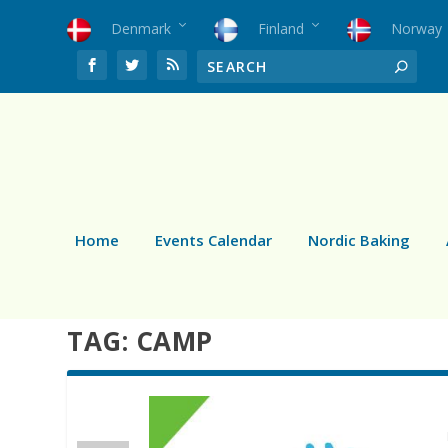
Denmark
Finland
Norway
Home
Events Calendar
Nordic Baking
TAG:
CAMP