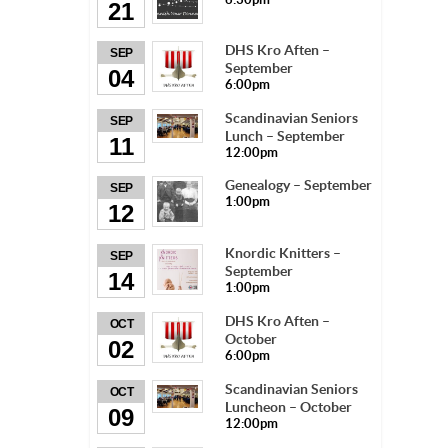
21
DHS Kro Aften –
SEP
September
04
6:00pm
Scandinavian Seniors
SEP
Lunch – September
11
12:00pm
Genealogy – September
SEP
1:00pm
12
Knordic Knitters –
SEP
September
14
1:00pm
DHS Kro Aften –
OCT
October
02
6:00pm
Scandinavian Seniors
OCT
Luncheon – October
09
12:00pm