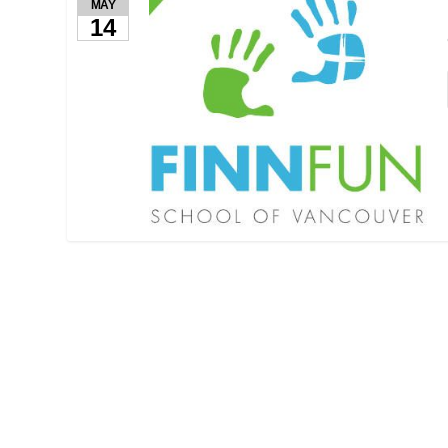
MAY
14