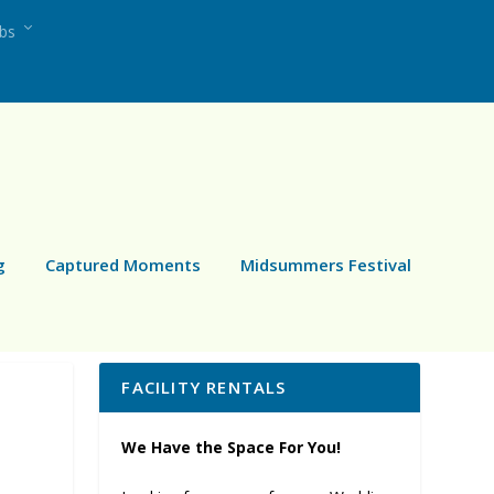
ubs
g
Captured Moments
Midsummers Festival
FACILITY RENTALS
We Have the Space For You!