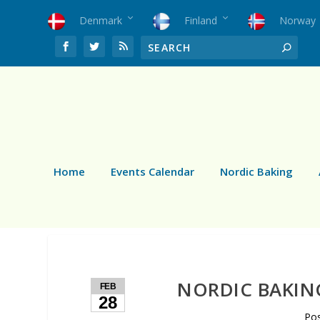
Denmark
Finland
Norway
Home
Events Calendar
Nordic Baking
NORDIC BAKIN
FEB
28
Po