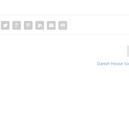
Danish House So