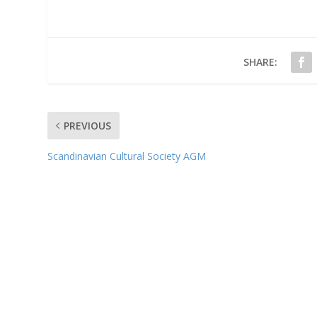
SHARE:
PREVIOUS
Scandinavian Cultural Society AGM