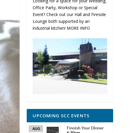
Looking for a space for your Wedding,
Office Party, Workshop or Special
Event? Check out our Hall and Fireside
Lounge both supported by an
industrial kitchen!
MORE INFO
UPCOMING SCC EVENTS
Finnish Your Dinner
AUG
6:30pm