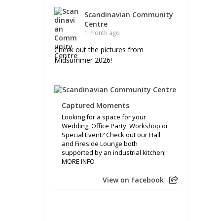
Scandinavian Community
Centre
1 month ago
Check out the pictures from
Midsummer 2026!
Captured Moments
Looking for a space for your
Wedding, Office Party, Workshop or
Special Event? Check out our Hall
and Fireside Lounge both
supported by an industrial kitchen!
MORE INFO
View on Facebook