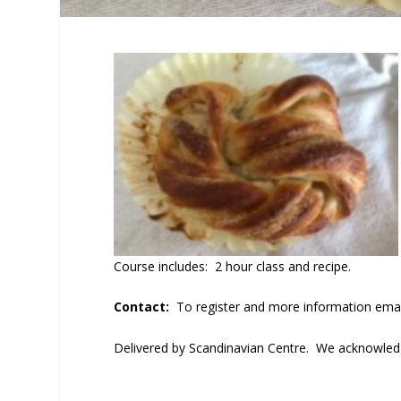
Course includes: 2 hour class and recipe.
Contact:
To register and more information ema
Delivered by Scandinavian Centre. We acknowledge