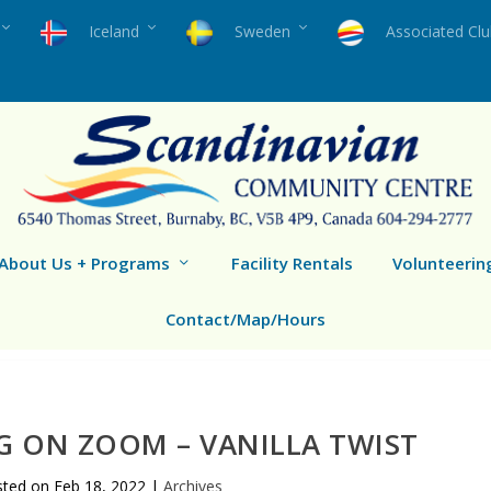
Iceland
Sweden
Associated Cl
About Us + Programs
Facility Rentals
Volunteerin
Contact/Map/Hours
G ON ZOOM – VANILLA TWIST
sted on
Feb 18, 2022
|
Archives