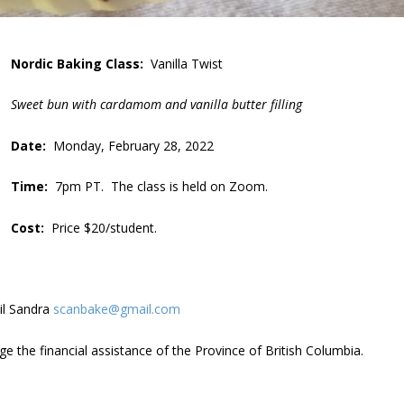
Nordic Baking Class:
Vanilla Twist
Sweet bun with cardamom and vanilla butter filling
Date:
Monday, February 28, 2022
Time:
7pm PT. The class is held on Zoom.
Cost:
Price $20/student.
il Sandra
scanbake@gmail.com
 the financial assistance of the Province of British Columbia.