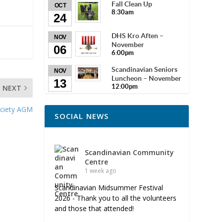
Fall Clean Up
OCT
8:30am
24
DHS Kro Aften –
NOV
November
06
6:00pm
Scandinavian Seniors
NOV
Luncheon – November
13
12:00pm
NEXT
ciety AGM
SOCIAL NEWS
Scandinavian Community
Centre
1 week ago
Scandinavian Midsummer Festival
2026 - Thank you to all the volunteers
and those that attended!