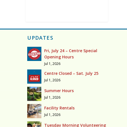
UPDATES
Fri, July 24 – Centre Special
Opening Hours
Jul 1, 2026
Centre Closed – Sat. July 25
Jul 1, 2026
Summer Hours
Jul 1, 2026
Facility Rentals
Jul 1, 2026
Tuesday Morning Volunteering