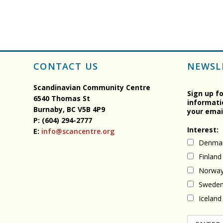
CONTACT US
NEWSL
Scandinavian Community Centre
Sign up f
6540 Thomas St
informati
Burnaby, BC
V5B 4P9
your emai
P: (604) 294-2777
Interest:
E:
info@scancentre.org
Denma
Finland
Norwa
Swede
Iceland