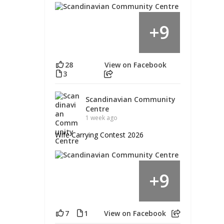
9
+
28
View on Facebook
3
Scandinavian Community
Centre
1 week ago
Wife Carrying Contest 2026
9
+
7
1
View on Facebook