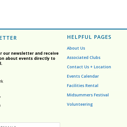
HELPFUL PAGES
ETTER
About Us
or our newsletter and receive
Associated Clubs
on about events directly to
l.
Contact Us + Location
Events Calendar
rk
Facilities Rental
Midsummers Festival
y
Volunteering
n