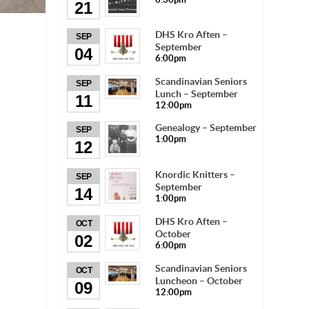
21
DHS Kro Aften –
SEP
September
04
6:00pm
Scandinavian Seniors
SEP
Lunch – September
11
12:00pm
Genealogy – September
SEP
1:00pm
12
Knordic Knitters –
SEP
September
14
1:00pm
DHS Kro Aften –
OCT
October
02
6:00pm
Scandinavian Seniors
OCT
Luncheon – October
09
12:00pm