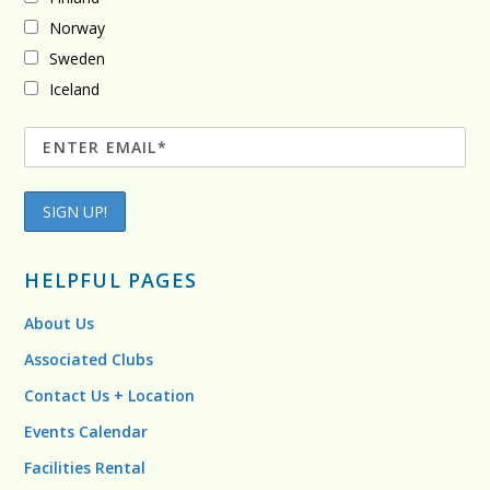
Norway
Sweden
Iceland
HELPFUL PAGES
About Us
Associated Clubs
Contact Us + Location
Events Calendar
Facilities Rental