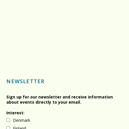
NEWSLETTER
Sign up for our newsletter and receive information
about events directly to your email.
Interest:
Denmark
Finland