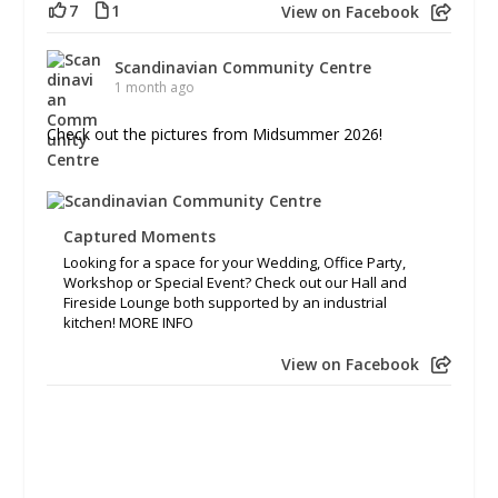
7
1
View on Facebook
Scandinavian Community Centre
1 month ago
Check out the pictures from Midsummer 2026!
Captured Moments
Looking for a space for your Wedding, Office Party,
Workshop or Special Event? Check out our Hall and
Fireside Lounge both supported by an industrial
kitchen! MORE INFO
View on Facebook