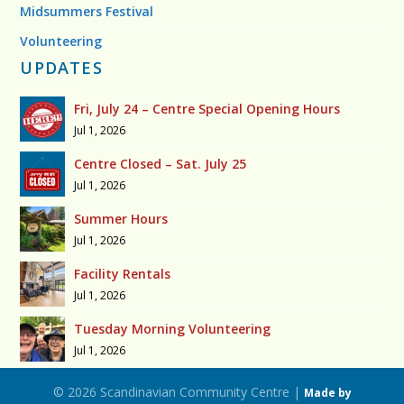
Midsummers Festival
Volunteering
UPDATES
Fri, July 24 – Centre Special Opening Hours
Jul 1, 2026
Centre Closed – Sat. July 25
Jul 1, 2026
Summer Hours
Jul 1, 2026
Facility Rentals
Jul 1, 2026
Tuesday Morning Volunteering
Jul 1, 2026
© 2026 Scandinavian Community Centre |
Made by