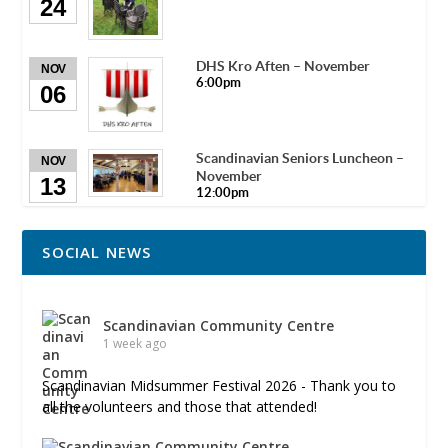
24
DHS Kro Aften – November
NOV
6:00pm
06
Scandinavian Seniors Luncheon –
NOV
November
13
12:00pm
SOCIAL NEWS
Scandinavian Community Centre
1 week ago
Scandinavian Midsummer Festival 2026 - Thank you to
all the volunteers and those that attended!