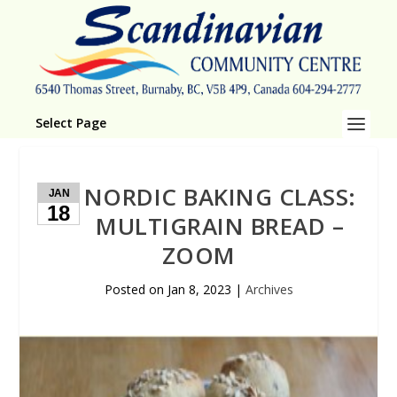
Select Page
NORDIC BAKING CLASS:
JAN
18
MULTIGRAIN BREAD –
ZOOM
Posted on
Jan 8, 2023
|
Archives