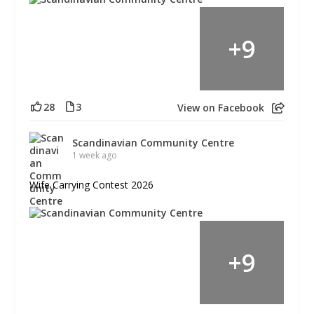
+
9
28
3
View on Facebook
Scandinavian Community Centre
1 week ago
Wife Carrying Contest 2026
+
9