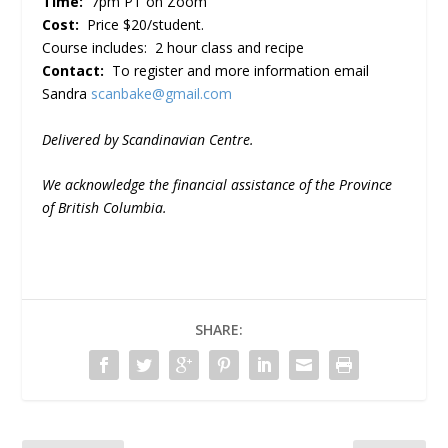
Time:
7pm PT on Zoom
Cost:
Price $20/student.
Course includes: 2 hour class and recipe
Contact:
To register and more information email
Sandra
scanbake@gmail.com
Delivered by Scandinavian Centre.
We acknowledge the financial assistance of the Province
of British Columbia.
SHARE: