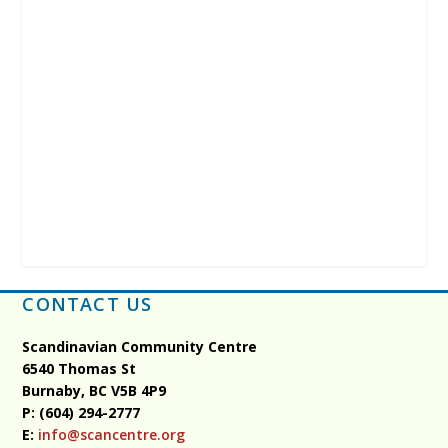
CONTACT US
Scandinavian Community Centre
6540 Thomas St
Burnaby, BC
V5B 4P9
P: (604) 294-2777
E:
info@scancentre.org