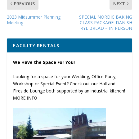
PREVIOUS
NEXT
2023 Midsummer Planning
SPECIAL NORDIC BAKING
Meeting
CLASS PACKAGE: DANISH
RYE BREAD – IN PERSON
FACILITY RENTALS
We Have the Space For You!
Looking for a space for your Wedding, Office Party,
Workshop or Special Event? Check out our Hall and
Fireside Lounge both supported by an industrial kitchen!
MORE INFO