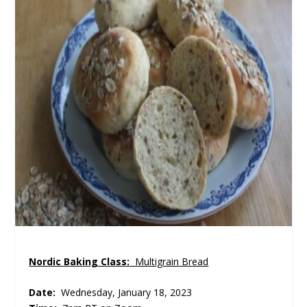
Nordic Baking Class:
Multigrain Bread
Date:
Wednesday, January 18, 2023