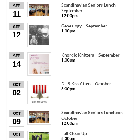
Scandinavian Seniors Lunch –
SEP
September
11
12:00pm
Genealogy – September
SEP
1:00pm
12
Knordic Knitters – September
SEP
1:00pm
14
DHS Kro Aften – October
OCT
6:00pm
02
Scandinavian Seniors Luncheon –
OCT
October
09
12:00pm
Fall Clean Up
OCT
8:30am