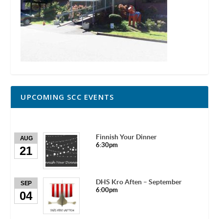
UPCOMING SCC EVENTS
Finnish Your Dinner
AUG
6:30pm
21
DHS Kro Aften – September
SEP
6:00pm
04