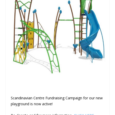
Scandinavian Centre Fundraising Campaign for our new
playground is now active!