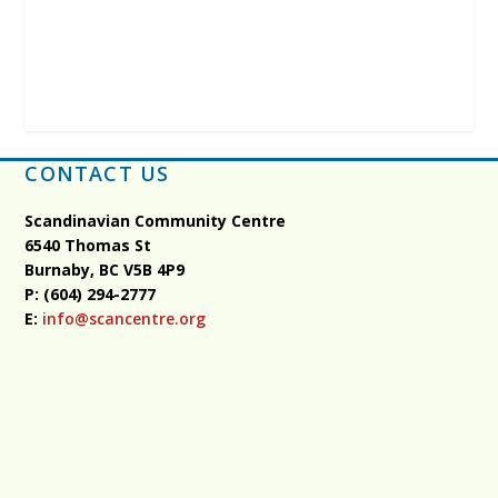
CONTACT US
Scandinavian Community Centre
6540 Thomas St
Burnaby, BC
V5B 4P9
P: (604) 294-2777
E:
info@scancentre.org