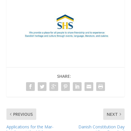
SHARE:
PREVIOUS
NEXT
Applications for the Mar­
Danish Constitution Day