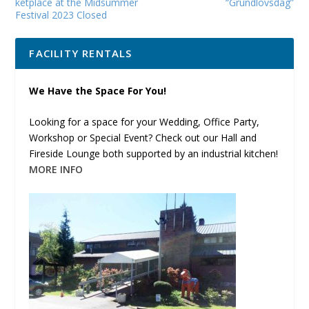
ketplace at the Mid­sum­mer
“Grundlovsdag”
Fes­ti­val 2023 Closed
FACILITY RENTALS
We Have the Space For You!
Looking for a space for your Wedding, Office Party,
Workshop or Special Event? Check out our Hall and
Fireside Lounge both supported by an industrial kitchen!
MORE INFO