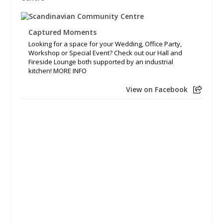
Captured Moments
Looking for a space for your Wedding, Office Party,
Workshop or Special Event? Check out our Hall and
Fireside Lounge both supported by an industrial
kitchen! MORE INFO
View on Facebook