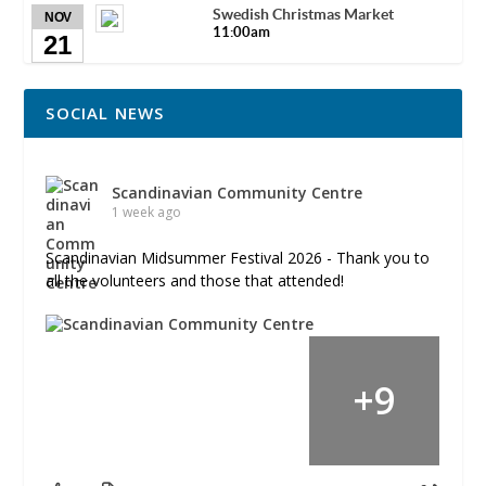
Swedish Christmas Market
NOV
11:00am
21
SOCIAL NEWS
Scandinavian Community Centre
1 week ago
Scandinavian Midsummer Festival 2026 - Thank you to
all the volunteers and those that attended!
+
9