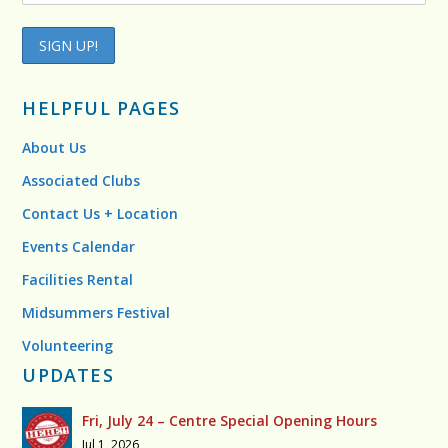
HELPFUL PAGES
About Us
Associated Clubs
Contact Us + Location
Events Calendar
Facilities Rental
Midsummers Festival
Volunteering
UPDATES
Fri, July 24 – Centre Special Opening Hours
Jul 1, 2026