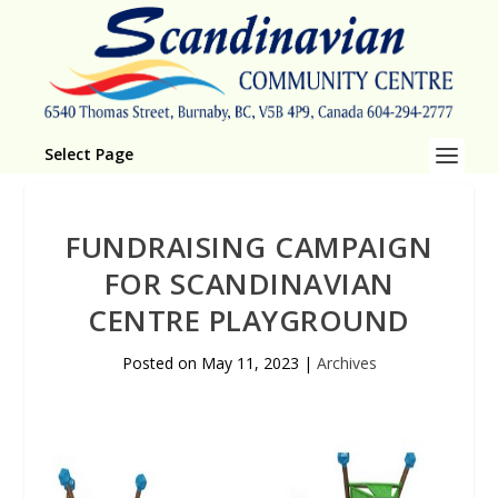
Select Page
FUNDRAISING CAMPAIGN
FOR SCANDINAVIAN
CENTRE PLAYGROUND
Posted on
May 11, 2023
|
Archives