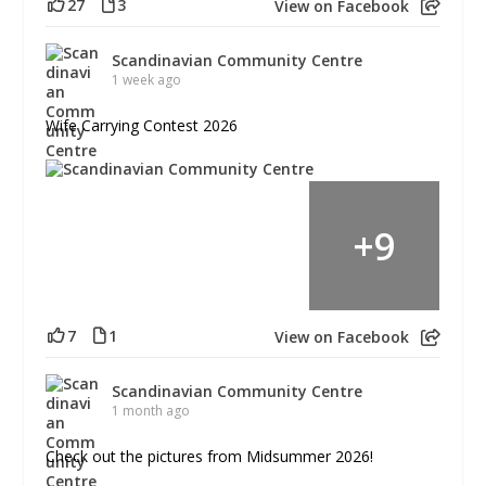
27
3
View on Facebook
Scandinavian Community Centre
1 week ago
Wife Carrying Contest 2026
+
9
7
1
View on Facebook
Scandinavian Community Centre
1 month ago
Check out the pictures from Midsummer 2026!