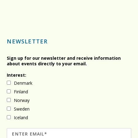
NEWSLETTER
Sign up for our newsletter and receive information
about events directly to your email.
Interest:
Denmark
Finland
Norway
Sweden
Iceland