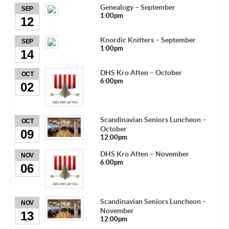
Genealogy – September
SEP
1:00pm
12
Knordic Knitters – September
SEP
1:00pm
14
DHS Kro Aften – October
OCT
6:00pm
02
Scandinavian Seniors Luncheon –
OCT
October
09
12:00pm
DHS Kro Aften – November
NOV
6:00pm
06
Scandinavian Seniors Luncheon –
NOV
November
13
12:00pm