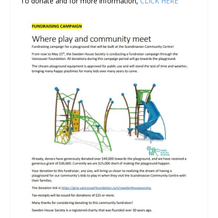
To donate and for more information,
CLICK HERE