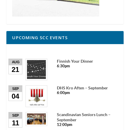
UPCOMING SCC EVENTS
Finnish Your Dinner
AUG
6:30pm
21
DHS Kro Aften – September
SEP
6:00pm
04
Scandinavian Seniors Lunch –
SEP
September
11
12:00pm