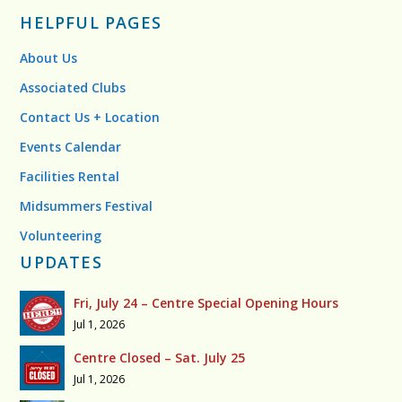
HELPFUL PAGES
About Us
Associated Clubs
Contact Us + Location
Events Calendar
Facilities Rental
Midsummers Festival
Volunteering
UPDATES
Fri, July 24 – Centre Special Opening Hours
Jul 1, 2026
Centre Closed – Sat. July 25
Jul 1, 2026