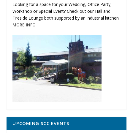
Looking for a space for your Wedding, Office Party,
Workshop or Special Event? Check out our Hall and
Fireside Lounge both supported by an industrial kitchen!
MORE INFO
UPCOMING SCC EVENTS