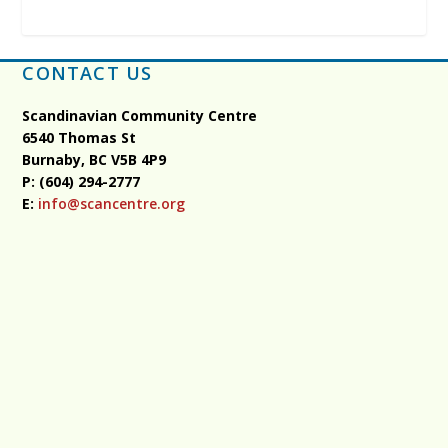
CONTACT US
Scandinavian Community Centre
6540 Thomas St
Burnaby, BC
V5B 4P9
P: (604) 294-2777
E:
info@scancentre.org