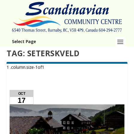
Select Page
TAG:
SETERSKVELD
OCT
17