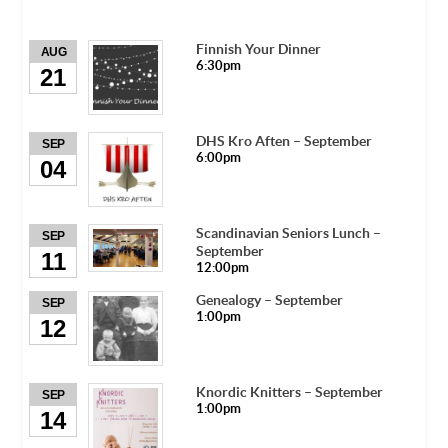
Finnish Your Dinner
AUG
6:30pm
21
DHS Kro Aften – September
SEP
6:00pm
04
Scandinavian Seniors Lunch –
SEP
September
11
12:00pm
Genealogy – September
SEP
1:00pm
12
Knordic Knitters – September
SEP
1:00pm
14