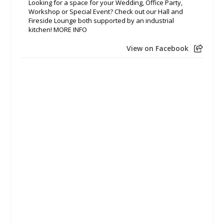
Looking for a space for your Wedding, Office Party,
Workshop or Special Event? Check out our Hall and
Fireside Lounge both supported by an industrial
kitchen! MORE INFO
View on Facebook