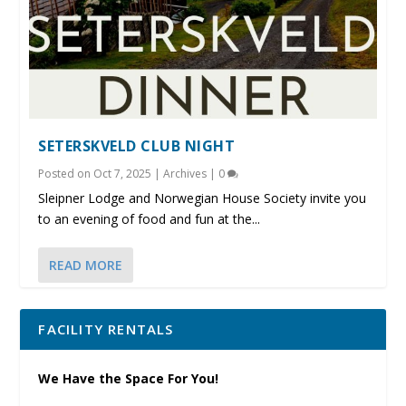
SETERSKVELD CLUB NIGHT
Posted on
Oct 7, 2025
|
Archives
|
0
Sleipner Lodge and Norwegian House Society invite you
to an evening of food and fun at the...
READ MORE
FACILITY RENTALS
We Have the Space For You!