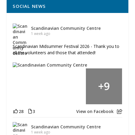
SOCIAL NEWS
Scandinavian Community Centre
1 week ago
Scandinavian Midsummer Festival 2026 - Thank you to
all the volunteers and those that attended!
+
9
28
3
View on Facebook
Scandinavian Community Centre
1 week ago