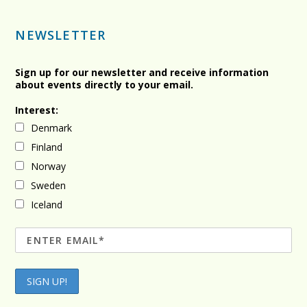
NEWSLETTER
Sign up for our newsletter and receive information
about events directly to your email.
Interest:
Denmark
Finland
Norway
Sweden
Iceland