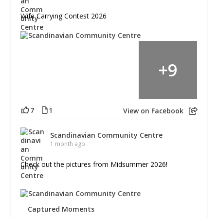
Wife Carrying Contest 2026
+
9
7
1
View on Facebook
Scandinavian Community Centre
1 month ago
Check out the pictures from Midsummer 2026!
Captured Moments