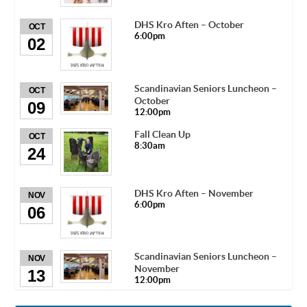
DHS Kro Aften – October
OCT
6:00pm
02
Scandinavian Seniors Luncheon –
OCT
October
09
12:00pm
Fall Clean Up
OCT
8:30am
24
DHS Kro Aften – November
NOV
6:00pm
06
Scandinavian Seniors Luncheon –
NOV
November
13
12:00pm