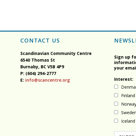
CONTACT US
NEWSL
Scandinavian Community Centre
Sign up f
6540 Thomas St
informati
Burnaby, BC
V5B 4P9
your emai
P: (604) 294-2777
Interest:
E:
info@scancentre.org
Denma
Finland
Norwa
Swede
Iceland