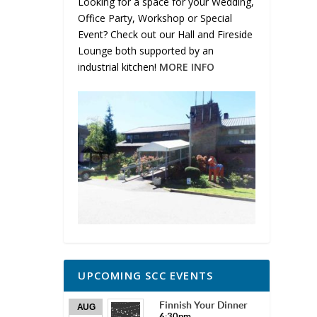
Looking for a space for your Wedding,
Office Party, Workshop or Special
Event? Check out our Hall and Fireside
Lounge both supported by an
industrial kitchen!
MORE INFO
UPCOMING SCC EVENTS
Finnish Your Dinner
AUG
6:30pm