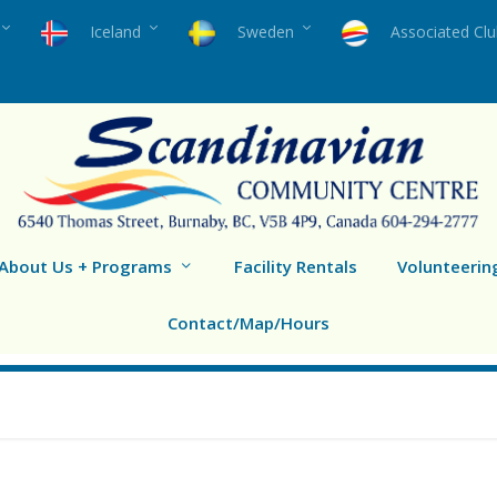
Iceland
Sweden
Associated Cl
About Us + Programs
Facility Rentals
Volunteerin
Contact/Map/Hours