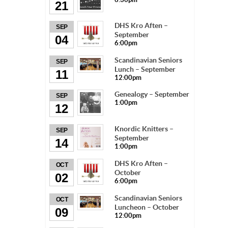
21
DHS Kro Aften –
SEP
September
04
6:00pm
Scandinavian Seniors
SEP
Lunch – September
11
12:00pm
Genealogy – September
SEP
1:00pm
12
Knordic Knitters –
SEP
September
14
1:00pm
DHS Kro Aften –
OCT
October
02
6:00pm
Scandinavian Seniors
OCT
Luncheon – October
09
12:00pm