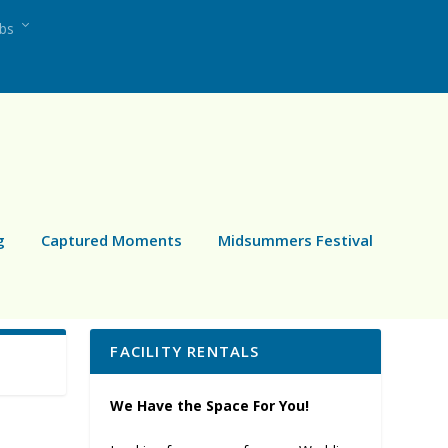
ubs
g
Captured Moments
Midsummers Festival
FACILITY RENTALS
We Have the Space For You!