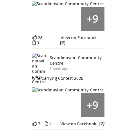
9
+
28
View on Facebook
3
Scandinavian Community
Centre
1 week ago
Wife Carrying Contest 2026
9
+
7
1
View on Facebook