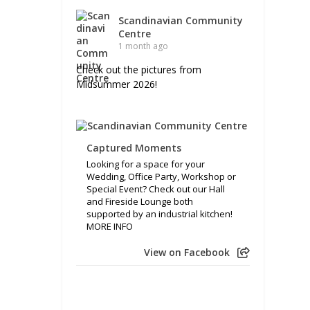
Scandinavian Community
Centre
1 month ago
Check out the pictures from
Midsummer 2026!
Captured Moments
Looking for a space for your
Wedding, Office Party, Workshop or
Special Event? Check out our Hall
and Fireside Lounge both
supported by an industrial kitchen!
MORE INFO
View on Facebook