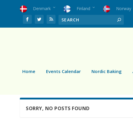
Denmark
Finland
Norway
Home
Events Calendar
Nordic Baking
SORRY, NO POSTS FOUND