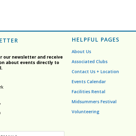
HELPFUL PAGES
ETTER
About Us
or our newsletter and receive
Associated Clubs
on about events directly to
l.
Contact Us + Location
Events Calendar
rk
Facilities Rental
Midsummers Festival
y
Volunteering
n