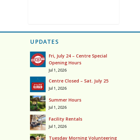
UPDATES
Fri, July 24 – Centre Special
Opening Hours
Jul 1, 2026
Centre Closed – Sat. July 25
Jul 1, 2026
Summer Hours
Jul 1, 2026
Facility Rentals
Jul 1, 2026
Tuesday Morning Volunteering