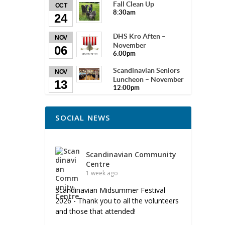
Fall Clean Up
OCT
8:30am
24
DHS Kro Aften –
NOV
November
06
6:00pm
Scandinavian Seniors
NOV
Luncheon – November
13
12:00pm
SOCIAL NEWS
Scandinavian Community
Centre
1 week ago
Scandinavian Midsummer Festival
2026 - Thank you to all the volunteers
and those that attended!