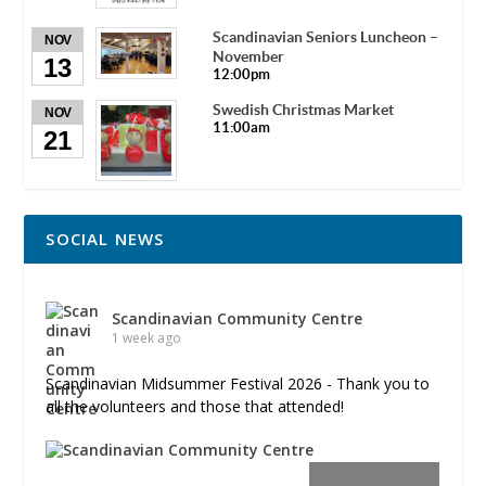
Scandinavian Seniors Luncheon –
NOV
November
13
12:00pm
Swedish Christmas Market
NOV
11:00am
21
SOCIAL NEWS
Scandinavian Community Centre
1 week ago
Scandinavian Midsummer Festival 2026 - Thank you to
all the volunteers and those that attended!