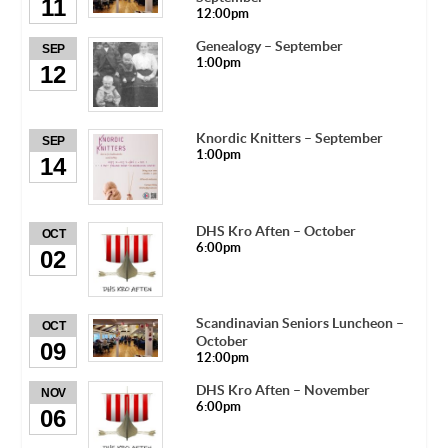
11
12:00pm
Genealogy – September
SEP
1:00pm
12
Knordic Knitters – September
SEP
1:00pm
14
DHS Kro Aften – October
OCT
6:00pm
02
Scandinavian Seniors Luncheon –
OCT
October
09
12:00pm
DHS Kro Aften – November
NOV
6:00pm
06