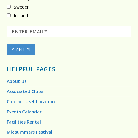
Sweden
Iceland
HELPFUL PAGES
About Us
Associated Clubs
Contact Us + Location
Events Calendar
Facilities Rental
Midsummers Festival