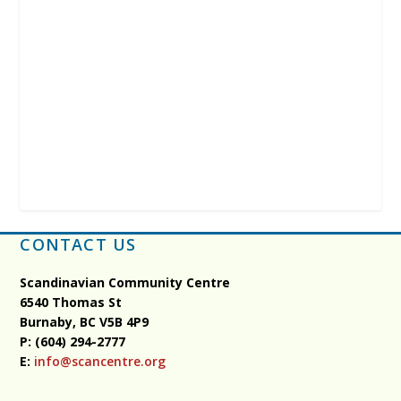
CONTACT US
Scandinavian Community Centre
6540 Thomas St
Burnaby, BC
V5B 4P9
P: (604) 294-2777
E:
info@scancentre.org