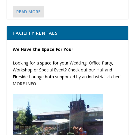
READ MORE
FACILITY RENTALS
We Have the Space For You!
Looking for a space for your Wedding, Office Party,
Workshop or Special Event? Check out our Hall and
Fireside Lounge both supported by an industrial kitchen!
MORE INFO