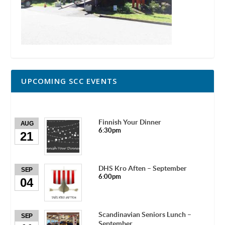
UPCOMING SCC EVENTS
Finnish Your Dinner
AUG
6:30pm
21
DHS Kro Aften – September
SEP
6:00pm
04
Scandinavian Seniors Lunch –
SEP
September