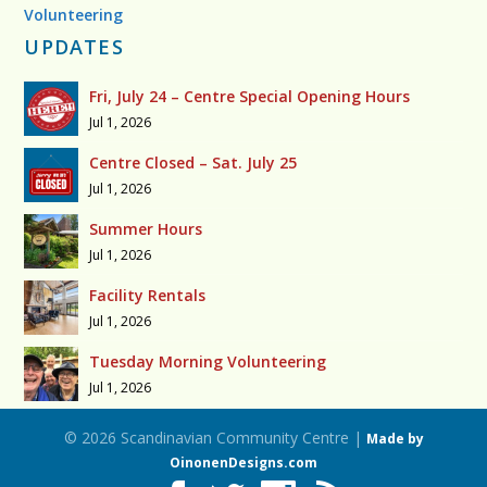
Volunteering
UPDATES
Fri, July 24 – Centre Special Opening Hours
Jul 1, 2026
Centre Closed – Sat. July 25
Jul 1, 2026
Summer Hours
Jul 1, 2026
Facility Rentals
Jul 1, 2026
Tuesday Morning Volunteering
Jul 1, 2026
© 2026 Scandinavian Community Centre |
Made by
OinonenDesigns.com