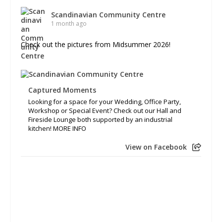
Scandinavian Community Centre
1 month ago
Check out the pictures from Midsummer 2026!
Captured Moments
Looking for a space for your Wedding, Office Party,
Workshop or Special Event? Check out our Hall and
Fireside Lounge both supported by an industrial
kitchen! MORE INFO
View on Facebook