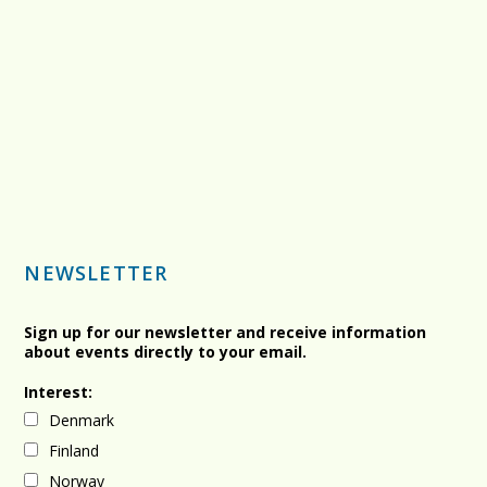
NEWSLETTER
Sign up for our newsletter and receive information
about events directly to your email.
Interest:
Denmark
Finland
Norway