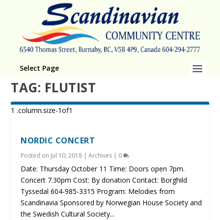
Select Page
TAG:
FLUTIST
NORDIC CONCERT
Posted on
Jul 10, 2018
|
Archives
|
0
Date: Thursday October 11 Time: Doors open 7pm.
Concert 7.30pm Cost: By donation Contact: Borghild
Tyssedal 604-985-3315 Program: Melodies from
Scandinavia Sponsored by Norwegian House Society and
the Swedish Cultural Society...