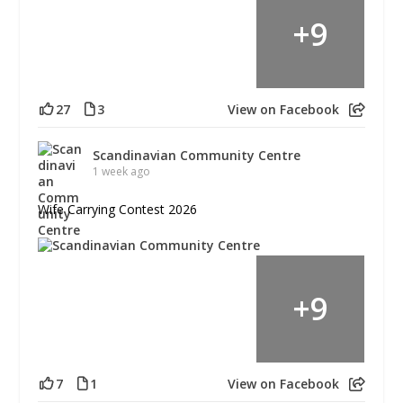
+
9
27
3
View on Facebook
Scandinavian Community Centre
1 week ago
Wife Carrying Contest 2026
+
9
7
1
View on Facebook