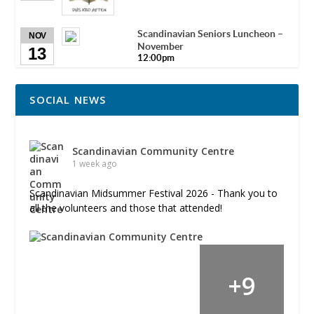
Scandinavian Seniors Luncheon –
NOV
November
13
12:00pm
SOCIAL NEWS
Scandinavian Community Centre
1 week ago
Scandinavian Midsummer Festival 2026 - Thank you to
all the volunteers and those that attended!
+
9