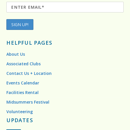
HELPFUL PAGES
About Us
Associated Clubs
Contact Us + Location
Events Calendar
Facilities Rental
Midsummers Festival
Volunteering
UPDATES