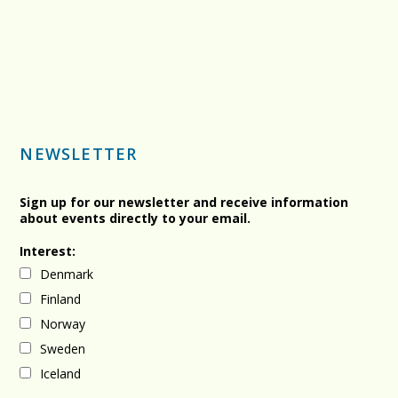
NEWSLETTER
Sign up for our newsletter and receive information
about events directly to your email.
Interest:
Denmark
Finland
Norway
Sweden
Iceland