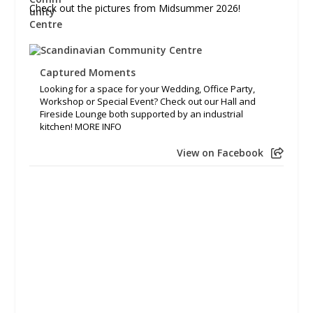
Check out the pictures from Midsummer 2026!
Captured Moments
Looking for a space for your Wedding, Office Party,
Workshop or Special Event? Check out our Hall and
Fireside Lounge both supported by an industrial
kitchen! MORE INFO
View on Facebook