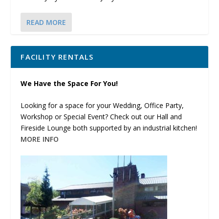
READ MORE
FACILITY RENTALS
We Have the Space For You!
Looking for a space for your Wedding, Office Party,
Workshop or Special Event? Check out our Hall and
Fireside Lounge both supported by an industrial kitchen!
MORE INFO