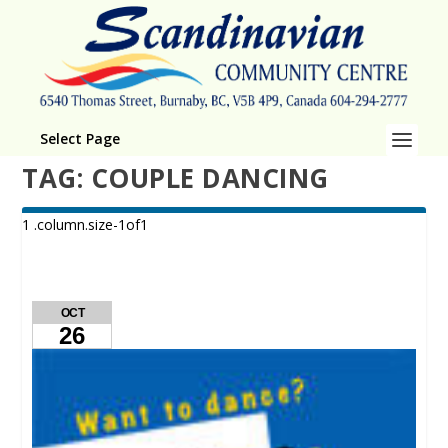
Select Page
TAG:
COUPLE DANCING
OCT
26