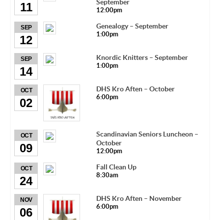
September
11
12:00pm
Genealogy – September
SEP
1:00pm
12
Knordic Knitters – September
SEP
1:00pm
14
DHS Kro Aften – October
OCT
6:00pm
02
Scandinavian Seniors Luncheon –
OCT
October
09
12:00pm
Fall Clean Up
OCT
8:30am
24
DHS Kro Aften – November
NOV
6:00pm
06