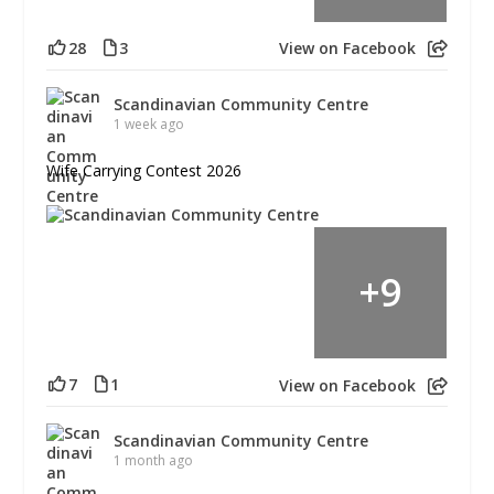
28
3
View on Facebook
Scandinavian Community Centre
1 week ago
Wife Carrying Contest 2026
+
9
7
1
View on Facebook
Scandinavian Community Centre
1 month ago