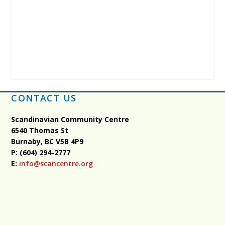
CONTACT US
Scandinavian Community Centre
6540 Thomas St
Burnaby, BC
V5B 4P9
P: (604) 294-2777
E:
info@scancentre.org