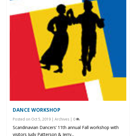
DANCE WORKSHOP
Posted on
Oct 5, 2019
|
Archives
|
0
Scandinavian Dancers’ 11th annual Fall workshop with
visitors Judy Patterson & Jerry...