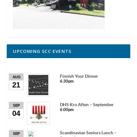
UPCOMING SCC EVENTS
Finnish Your Dinner
AUG
6:30pm
21
DHS Kro Aften – September
SEP
6:00pm
04
Scandinavian Seniors Lunch –
SEP