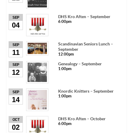
DHS Kro Aften – September
SEP
6:00pm
04
Scandinavian Seniors Lunch –
SEP
September
11
12:00pm
Genealogy – September
SEP
1:00pm
12
Knordic Knitters – September
SEP
1:00pm
14
DHS Kro Aften – October
OCT
6:00pm
02