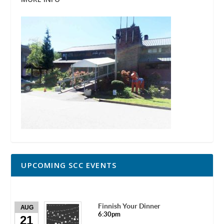
UPCOMING SCC EVENTS
Finnish Your Dinner
AUG
6:30pm
21