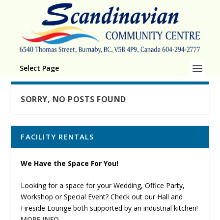
Select Page
SORRY, NO POSTS FOUND
FACILITY RENTALS
We Have the Space For You!
Looking for a space for your Wedding, Office Party,
Workshop or Special Event? Check out our Hall and
Fireside Lounge both supported by an industrial kitchen!
MORE INFO