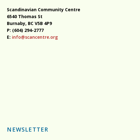
Scandinavian Community Centre
6540 Thomas St
Burnaby, BC
V5B 4P9
P: (604) 294-2777
E:
info@scancentre.org
NEWSLETTER