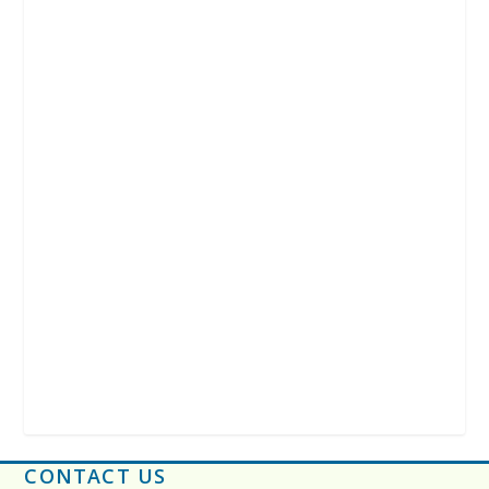
CONTACT US