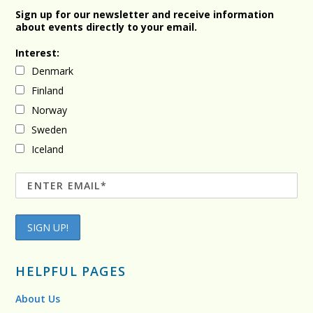
Sign up for our newsletter and receive information
about events directly to your email.
Interest:
Denmark
Finland
Norway
Sweden
Iceland
HELPFUL PAGES
About Us