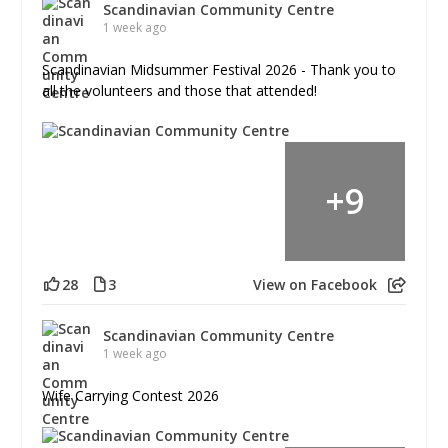
Scandinavian Community Centre
1 week ago
Scandinavian Midsummer Festival 2026 - Thank you to
all the volunteers and those that attended!
+
9
28
3
View on Facebook
Scandinavian Community Centre
1 week ago
Wife Carrying Contest 2026