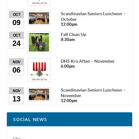
Scandinavian Seniors Luncheon –
OCT
October
09
12:00pm
Fall Clean Up
OCT
8:30am
24
DHS Kro Aften – November
NOV
6:00pm
06
Scandinavian Seniors Luncheon –
NOV
November
13
12:00pm
SOCIAL NEWS