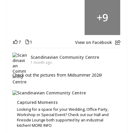
+
9
7
1
View on Facebook
Scandinavian Community Centre
1 month ago
Check out the pictures from Midsummer 2026!
Captured Moments
Looking for a space for your Wedding, Office Party,
Workshop or Special Event? Check out our Hall and
Fireside Lounge both supported by an industrial
kitchen! MORE INFO