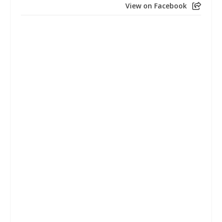
View on Facebook