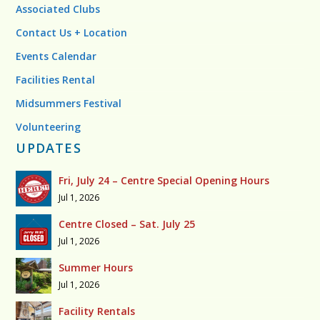
Associated Clubs
Contact Us + Location
Events Calendar
Facilities Rental
Midsummers Festival
Volunteering
UPDATES
Fri, July 24 – Centre Special Opening Hours
Jul 1, 2026
Centre Closed – Sat. July 25
Jul 1, 2026
Summer Hours
Jul 1, 2026
Facility Rentals