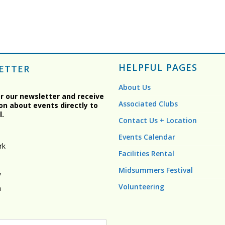
HELPFUL PAGES
ETTER
About Us
or our newsletter and receive
Associated Clubs
on about events directly to
l.
Contact Us + Location
Events Calendar
rk
Facilities Rental
Midsummers Festival
y
Volunteering
n