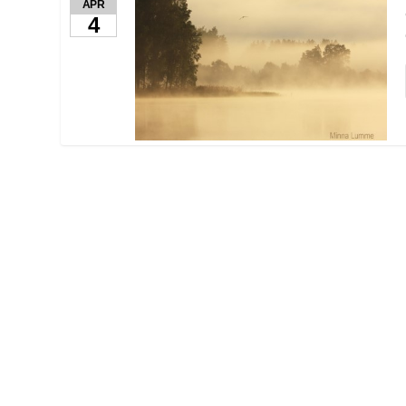
APR
4