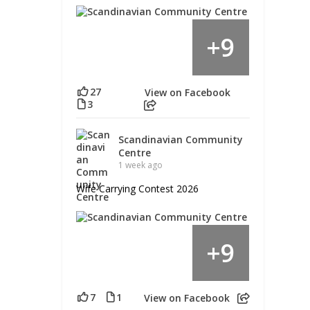
9
+
27
View on Facebook
3
Scandinavian Community
Centre
1 week ago
Wife Carrying Contest 2026
9
+
7
1
View on Facebook