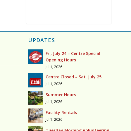
UPDATES
Fri, July 24 – Centre Special
Opening Hours
Jul 1, 2026
Centre Closed – Sat. July 25
Jul 1, 2026
Summer Hours
Jul 1, 2026
Facility Rentals
Jul 1, 2026
Tuesday Morning Volunteering