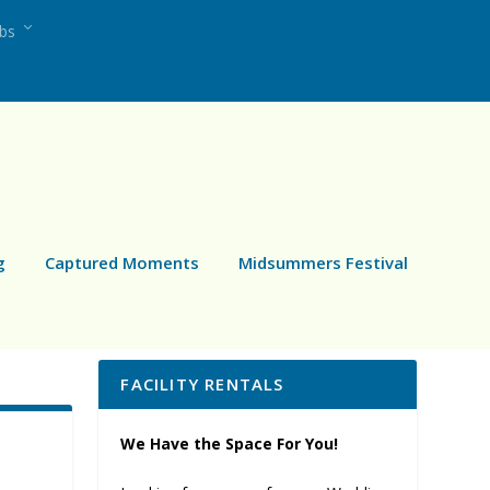
ubs
g
Captured Moments
Midsummers Festival
FACILITY RENTALS
We Have the Space For You!