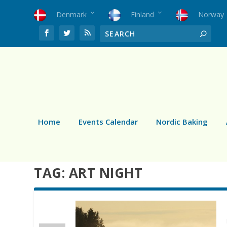
Denmark
Finland
Norway
Home
Events Calendar
Nordic Baking
TAG:
ART NIGHT