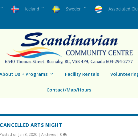
Iceland
Sweden
Associated Cl
About Us + Programs
Facility Rentals
Volunteerin
Contact/Map/Hours
CANCELLED ARTS NIGHT
Posted on
Jan 3, 2020
|
Archives
|
0