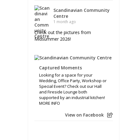
Scandinavian Community
Centre
1 month ago
Check out the pictures from
Midsummer 2026!
Captured Moments
Looking for a space for your
Wedding, Office Party, Workshop or
Special Event? Check out our Hall
and Fireside Lounge both
supported by an industrial kitchen!
MORE INFO
View on Facebook