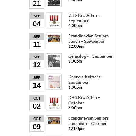
21
DHS Kro Aften –
SEP
September
04
6:00pm
Scandinavian Seniors
SEP
Lunch – September
11
12:00pm
Genealogy – September
SEP
1:00pm
12
Knordic Knitters –
SEP
September
14
1:00pm
DHS Kro Aften –
OCT
October
02
6:00pm
Scandinavian Seniors
OCT
Luncheon – October
09
12:00pm