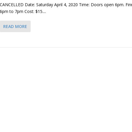
CANCELLED Date: Saturday April 4, 2020 Time: Doors open 6pm. Fi
6pm to 7pm Cost: $15....
READ MORE