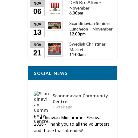
DHS Kro Aften –
NOV
November
06
6:00pm
Scandinavian Seniors
NOV
Luncheon – November
13
12:00pm
Swedish Christmas
NOV
Market
21
11:00am
SOCIAL NEWS
Scandinavian Community
Centre
1 week ago
Scandinavian Midsummer Festival
2026 - Thank you to all the volunteers
and those that attended!