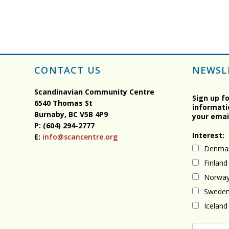
CONTACT US
NEWSL
Scandinavian Community Centre
Sign up f
6540 Thomas St
informati
Burnaby, BC
V5B 4P9
your emai
P: (604) 294-2777
Interest:
E:
info@scancentre.org
Denma
Finland
Norwa
Swede
Iceland