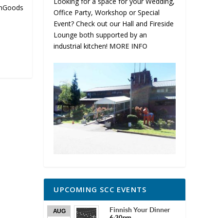
Looking for a space for your Wedding,
nnGoods
Office Party, Workshop or Special
Event? Check out our Hall and Fireside
Lounge both supported by an
industrial kitchen!
MORE INFO
UPCOMING SCC EVENTS
Finnish Your Dinner
AUG
6:30pm