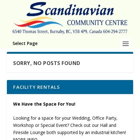
Select Page
SORRY, NO POSTS FOUND
FACILITY RENTALS
We Have the Space For You!
Looking for a space for your Wedding, Office Party,
Workshop or Special Event? Check out our Hall and
Fireside Lounge both supported by an industrial kitchen!
MORE INFO