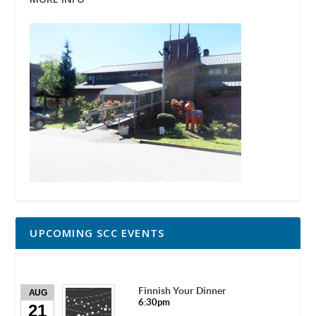
UPCOMING SCC EVENTS
Finnish Your Dinner
AUG
6:30pm
21