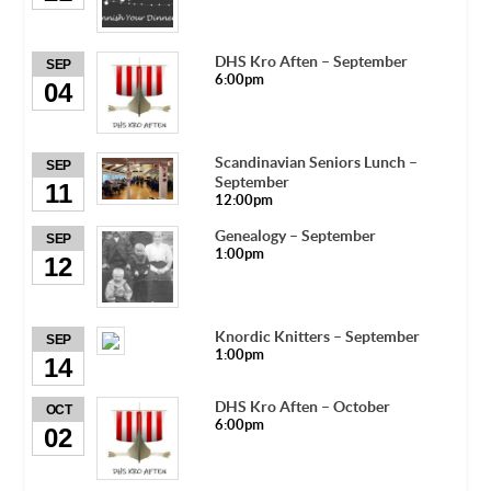
DHS Kro Aften – September
SEP
6:00pm
04
Scandinavian Seniors Lunch –
SEP
September
11
12:00pm
Genealogy – September
SEP
1:00pm
12
Knordic Knitters – September
SEP
1:00pm
14
DHS Kro Aften – October
OCT
6:00pm
02