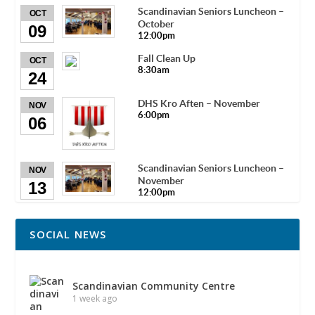
Scandinavian Seniors Luncheon –
OCT
October
09
12:00pm
Fall Clean Up
OCT
8:30am
24
DHS Kro Aften – November
NOV
6:00pm
06
Scandinavian Seniors Luncheon –
NOV
November
13
12:00pm
SOCIAL NEWS
Scandinavian Community Centre
1 week ago