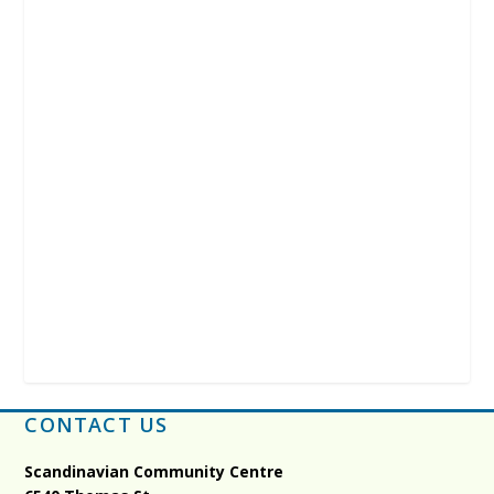
CONTACT US
Scandinavian Community Centre