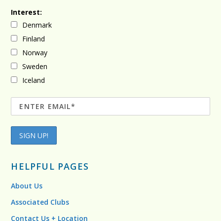
Interest:
Denmark
Finland
Norway
Sweden
Iceland
HELPFUL PAGES
About Us
Associated Clubs
Contact Us + Location