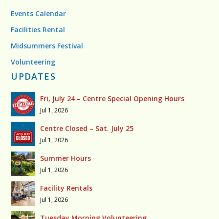
Events Calendar
Facilities Rental
Midsummers Festival
Volunteering
UPDATES
Fri, July 24 – Centre Special Opening Hours
Jul 1, 2026
Centre Closed – Sat. July 25
Jul 1, 2026
Summer Hours
Jul 1, 2026
Facility Rentals
Jul 1, 2026
Tuesday Morning Volunteering