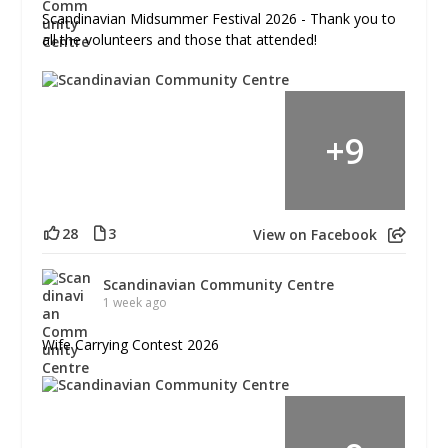
Scandinavian Midsummer Festival 2026 - Thank you to
all the volunteers and those that attended!
+
9
28
3
View on Facebook
Scandinavian Community Centre
1 week ago
Wife Carrying Contest 2026