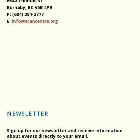
6540 Thomas St
Burnaby, BC
V5B 4P9
P: (604) 294-2777
E:
info@scancentre.org
NEWSLETTER
Sign up for our newsletter and receive information
about events directly to your email.