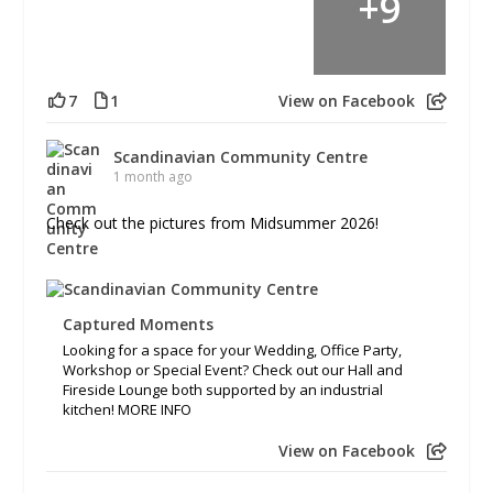
+
9
7
1
View on Facebook
Scandinavian Community Centre
1 month ago
Check out the pictures from Midsummer 2026!
Captured Moments
Looking for a space for your Wedding, Office Party,
Workshop or Special Event? Check out our Hall and
Fireside Lounge both supported by an industrial
kitchen! MORE INFO
View on Facebook