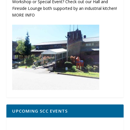
Workshop or Special Event? Check out our Hall and
Fireside Lounge both supported by an industrial kitchen!
MORE INFO
UPCOMING SCC EVENTS