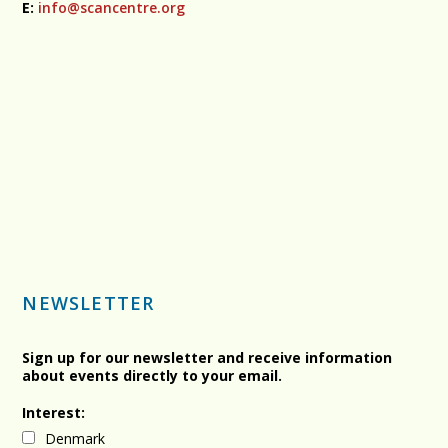
E:
info@scancentre.org
NEWSLETTER
Sign up for our newsletter and receive information
about events directly to your email.
Interest:
Denmark