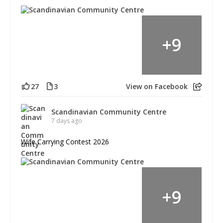
+
9
27
3
View on Facebook
Scandinavian Community Centre
7 days ago
Wife Carrying Contest 2026
+
9