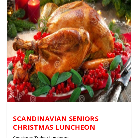
SCANDINAVIAN SENIORS
CHRISTMAS LUNCHEON
Christmas Turkey Luncheon