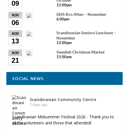
October
09
12:00pm
DHS Kro Aften – November
NOV
6:00pm
06
Scandinavian Seniors Luncheon –
NOV
November
13
12:00pm
Swedish Christmas Market
NOV
11:00am
21
SOCIAL NEWS
Scandinavian Community Centre
7 days ago
Scandinavian Midsummer Festival 2026 - Thank you to
all the volunteers and those that attended!