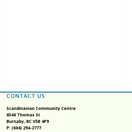
CONTACT US
Scandinavian Community Centre
6540 Thomas St
Burnaby, BC
V5B 4P9
P: (604) 294-2777