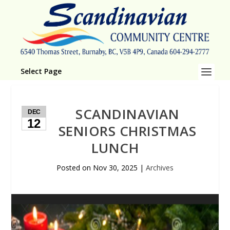
Select Page
SCANDINAVIAN
DEC
12
SENIORS CHRISTMAS
LUNCH
Posted on
Nov 30, 2025
|
Archives