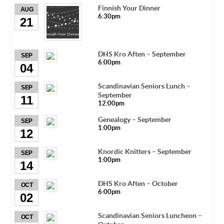
Finnish Your Dinner
AUG
6:30pm
21
DHS Kro Aften – September
SEP
6:00pm
04
Scandinavian Seniors Lunch –
SEP
September
11
12:00pm
Genealogy – September
SEP
1:00pm
12
Knordic Knitters – September
SEP
1:00pm
14
DHS Kro Aften – October
OCT
6:00pm
02
Scandinavian Seniors Luncheon –
OCT