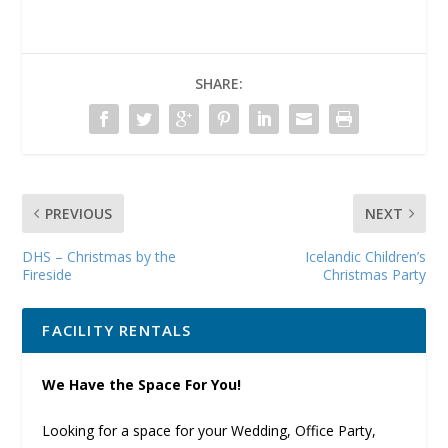
SHARE:
PREVIOUS
NEXT
DHS – Christmas by the
Icelandic Children’s
Fireside
Christmas Party
FACILITY RENTALS
We Have the Space For You!
Looking for a space for your Wedding, Office Party,