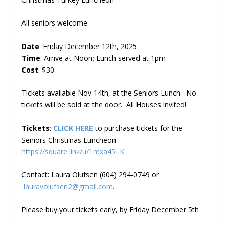
All seniors welcome.
Date
: Friday December 12th, 2025
Time
: Arrive at Noon; Lunch served at 1pm
Cost
: $30
Tickets available Nov 14th, at the Seniors Lunch. No
tickets will be sold at the door. All Houses invited!
Tickets
:
CLICK HERE
to purchase tickets for the
Seniors Christmas Luncheon
https://square.link/u/1mxa45LK
Contact: Laura Olufsen (604) 294-0749 or
lauravolufsen2@gmail.com
.
Please buy your tickets early, by Friday December 5th