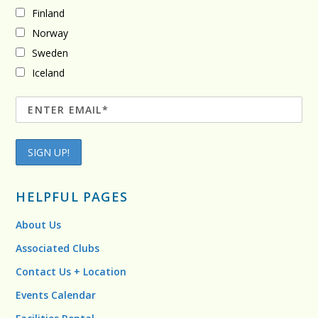
Finland
Norway
Sweden
Iceland
HELPFUL PAGES
About Us
Associated Clubs
Contact Us + Location
Events Calendar