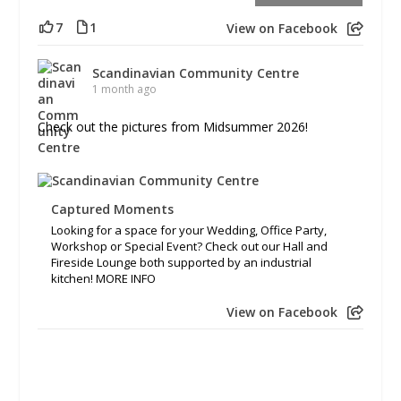
7
1
View on Facebook
Scandinavian Community Centre
1 month ago
Check out the pictures from Midsummer 2026!
Captured Moments
Looking for a space for your Wedding, Office Party,
Workshop or Special Event? Check out our Hall and
Fireside Lounge both supported by an industrial
kitchen! MORE INFO
View on Facebook