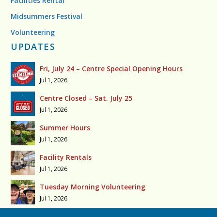
Facilities Rental
Midsummers Festival
Volunteering
UPDATES
Fri, July 24 – Centre Special Opening Hours
Jul 1, 2026
Centre Closed – Sat. July 25
Jul 1, 2026
Summer Hours
Jul 1, 2026
Facility Rentals
Jul 1, 2026
Tuesday Morning Volunteering
Jul 1, 2026