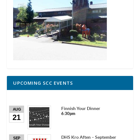
UPCOMING SCC EVENTS
Finnish Your Dinner
AUG
6:30pm
21
DHS Kro Aften – September
SEP