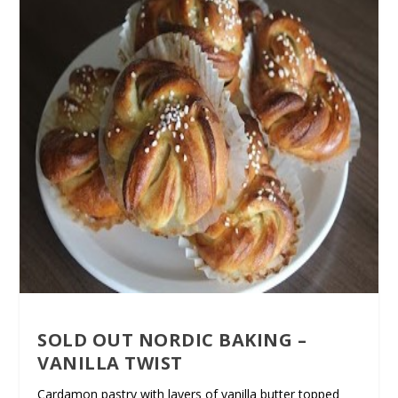
SOLD OUT NORDIC BAKING –
VANILLA TWIST
Cardamon pastry with layers of vanilla butter topped