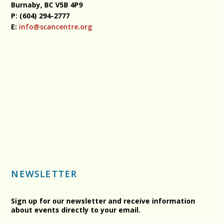
Burnaby, BC
V5B 4P9
P: (604) 294-2777
E:
info@scancentre.org
NEWSLETTER
Sign up for our newsletter and receive information
about events directly to your email.