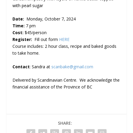
with pearl sugar
Date:
Monday, October 7, 2024
Time:
7 pm
Cost:
$45/person
Register:
Fill out form
HERE
Course includes: 2 hour class, recipe and baked goods
to take home.
Contact
: Sandra at
scanbake@gmail.com
Delivered by Scandinavian Centre. We acknowledge the
financial assistance of the Province of BC
SHARE: