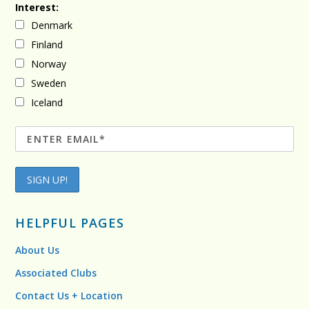
Interest:
Denmark
Finland
Norway
Sweden
Iceland
HELPFUL PAGES
About Us
Associated Clubs
Contact Us + Location