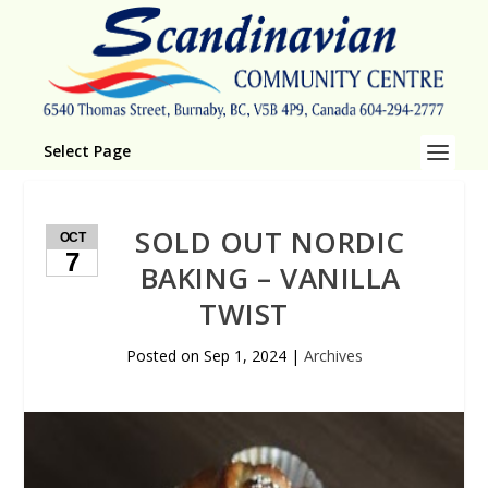
Select Page
SOLD OUT NORDIC
OCT
7
BAKING – VANILLA
TWIST
Posted on
Sep 1, 2024
|
Archives