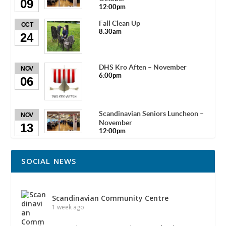
09
12:00pm
Fall Clean Up
OCT
8:30am
24
DHS Kro Aften – November
NOV
6:00pm
06
Scandinavian Seniors Luncheon –
NOV
November
13
12:00pm
SOCIAL NEWS
Scandinavian Community Centre
1 week ago