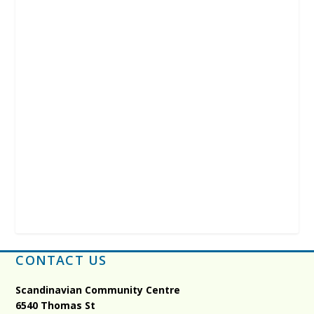
CONTACT US
Scandinavian Community Centre
6540 Thomas St