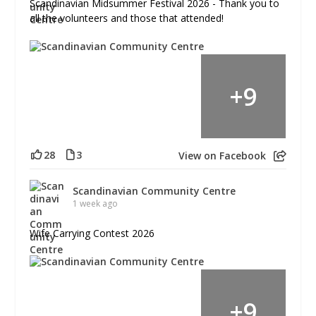
Scandinavian Midsummer Festival 2026 - Thank you to
all the volunteers and those that attended!
+
9
28
3
View on Facebook
Scandinavian Community Centre
1 week ago
Wife Carrying Contest 2026
+
9