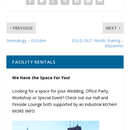
PREVIOUS
NEXT
Genealogy – October
SOLD OUT Nordic Baking –
Mazariner
FACILITY RENTALS
We Have the Space For You!
Looking for a space for your Wedding, Office Party,
Workshop or Special Event? Check out our Hall and
Fireside Lounge both supported by an industrial kitchen!
MORE INFO