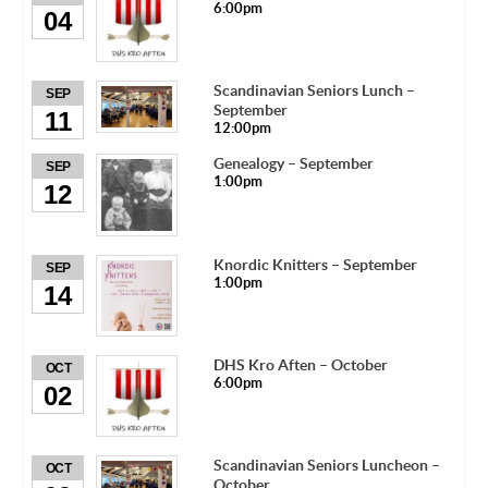
6:00pm
04
Scandinavian Seniors Lunch –
SEP
September
11
12:00pm
Genealogy – September
SEP
1:00pm
12
Knordic Knitters – September
SEP
1:00pm
14
DHS Kro Aften – October
OCT
6:00pm
02
Scandinavian Seniors Luncheon –
OCT
October