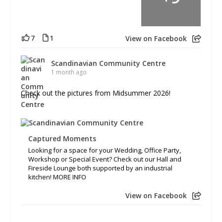
7
1
View on Facebook
Scandinavian Community Centre
1 month ago
Check out the pictures from Midsummer 2026!
Captured Moments
Looking for a space for your Wedding, Office Party,
Workshop or Special Event? Check out our Hall and
Fireside Lounge both supported by an industrial
kitchen! MORE INFO
View on Facebook