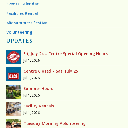
Events Calendar
Facilities Rental
Midsummers Festival
Volunteering
UPDATES
Fri, July 24 – Centre Special Opening Hours
Jul 1, 2026
Centre Closed – Sat. July 25
Jul 1, 2026
Summer Hours
Jul 1, 2026
Facility Rentals
Jul 1, 2026
Tuesday Morning Volunteering