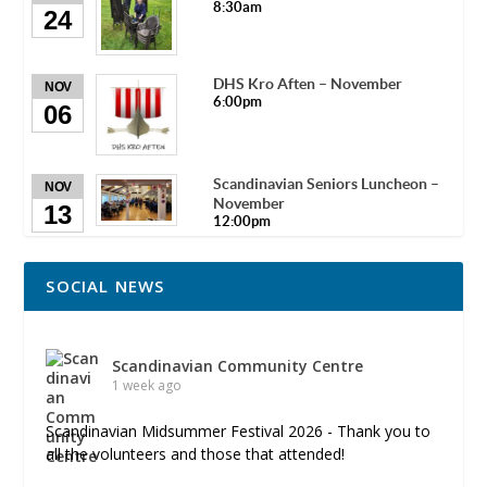
8:30am
24
DHS Kro Aften – November
NOV
6:00pm
06
Scandinavian Seniors Luncheon –
NOV
November
13
12:00pm
SOCIAL NEWS
Scandinavian Community Centre
1 week ago
Scandinavian Midsummer Festival 2026 - Thank you to
all the volunteers and those that attended!