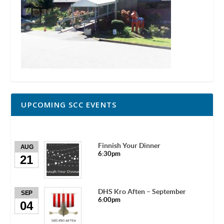
UPCOMING SCC EVENTS
Finnish Your Dinner
AUG
6:30pm
21
DHS Kro Aften – September
SEP
6:00pm
04