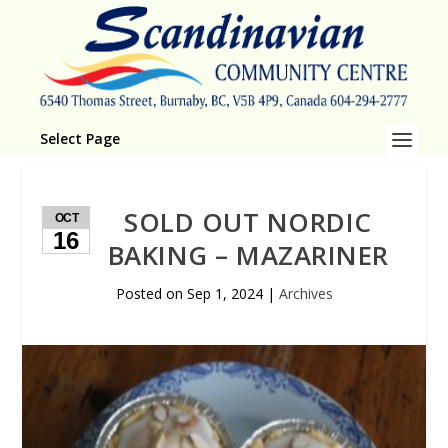
Select Page
SOLD OUT NORDIC
OCT
16
BAKING – MAZARINER
Posted on
Sep 1, 2024
|
Archives