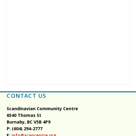
CONTACT US
Scandinavian Community Centre
6540 Thomas St
Burnaby, BC
V5B 4P9
P: (604) 294-2777
E:
info@scancentre.org