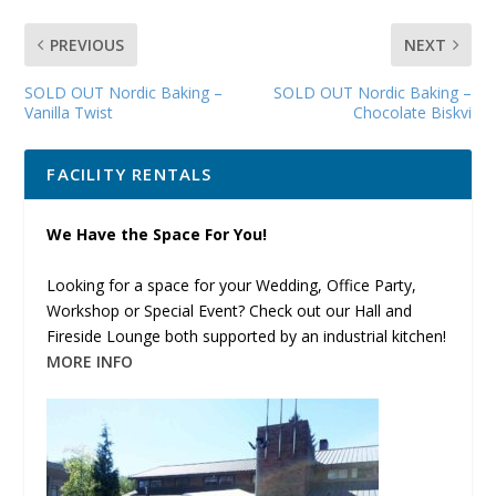
PREVIOUS
NEXT
SOLD OUT Nordic Baking –
SOLD OUT Nordic Baking –
Vanilla Twist
Chocolate Biskvi
FACILITY RENTALS
We Have the Space For You!
Looking for a space for your Wedding, Office Party,
Workshop or Special Event? Check out our Hall and
Fireside Lounge both supported by an industrial kitchen!
MORE INFO