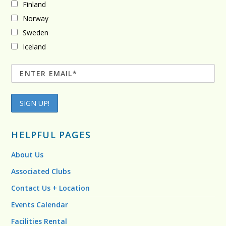
Finland
Norway
Sweden
Iceland
HELPFUL PAGES
About Us
Associated Clubs
Contact Us + Location
Events Calendar
Facilities Rental