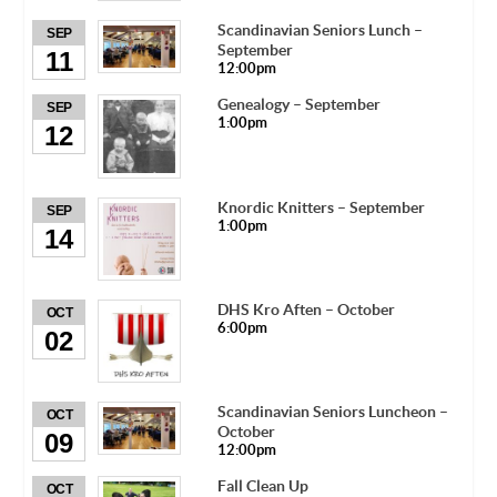
Scandinavian Seniors Lunch –
SEP
September
11
12:00pm
Genealogy – September
SEP
1:00pm
12
Knordic Knitters – September
SEP
1:00pm
14
DHS Kro Aften – October
OCT
6:00pm
02
Scandinavian Seniors Luncheon –
OCT
October
09
12:00pm
Fall Clean Up
OCT