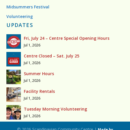
Midsummers Festival
Volunteering
UPDATES
Fri, July 24 – Centre Special Opening Hours
Jul 1, 2026
Centre Closed – Sat. July 25
Jul 1, 2026
Summer Hours
Jul 1, 2026
Facility Rentals
Jul 1, 2026
Tuesday Morning Volunteering
Jul 1, 2026
© 2026 Scandinavian Community Centre |
Made by