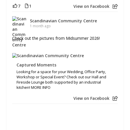
7
1
View on Facebook
Scandinavian Community Centre
1 month ago
Check out the pictures from Midsummer 2026!
Captured Moments
Looking for a space for your Wedding, Office Party,
Workshop or Special Event? Check out our Hall and
Fireside Lounge both supported by an industrial
kitchen! MORE INFO
View on Facebook