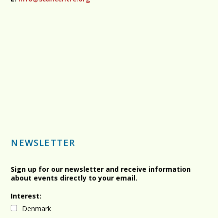
NEWSLETTER
Sign up for our newsletter and receive information
about events directly to your email.
Interest:
Denmark