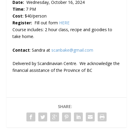
Date:
Wednesday, October 16, 2024
Time:
7 PM
Cost:
$40/person
Register:
Fill out form
HERE
Course includes: 2 hour class, recipe and goodies to
take home.
Contact
: Sandra at
scanbake@gmail.com
Delivered by Scandinavian Centre. We acknowledge the
financial assistance of the Province of BC
SHARE: