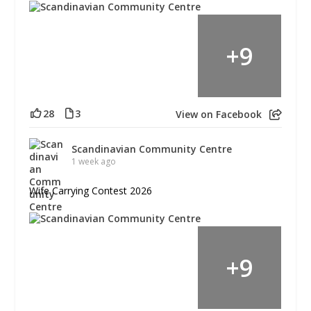
+
9
28
3
View on Facebook
Scandinavian Community Centre
1 week ago
Wife Carrying Contest 2026
+
9