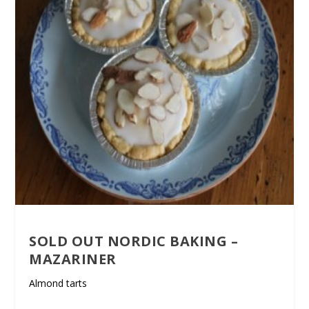
SOLD OUT NORDIC BAKING –
MAZARINER
Almond tarts