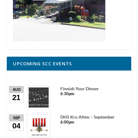
UPCOMING SCC EVENTS
Finnish Your Dinner
AUG
6:30pm
21
DHS Kro Aften – September
SEP
6:00pm
04