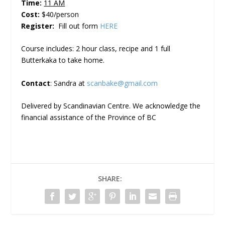
Time:
11 AM
Cost:
$40/person
Register:
Fill out form
HERE
Course includes: 2 hour class, recipe and 1 full
Butterkaka to take home.
Contact
: Sandra at
scanbake@gmail.com
Delivered by Scandinavian Centre. We acknowledge the
financial assistance of the Province of BC
SHARE: