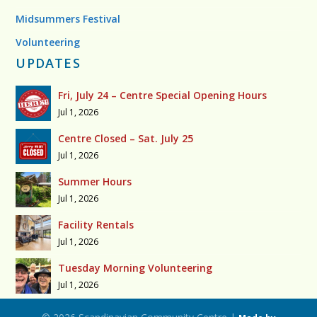
Midsummers Festival
Volunteering
UPDATES
Fri, July 24 – Centre Special Opening Hours
Jul 1, 2026
Centre Closed – Sat. July 25
Jul 1, 2026
Summer Hours
Jul 1, 2026
Facility Rentals
Jul 1, 2026
Tuesday Morning Volunteering
Jul 1, 2026