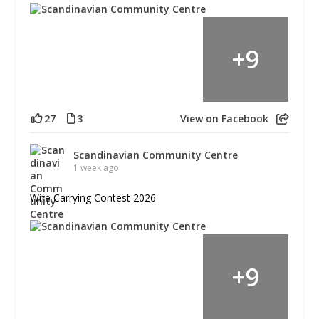
+
9
27
3
View on Facebook
Scandinavian Community Centre
1 week ago
Wife Carrying Contest 2026
+
9