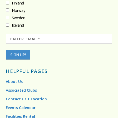
Finland
Norway
Sweden
Iceland
HELPFUL PAGES
About Us
Associated Clubs
Contact Us + Location
Events Calendar
Facilities Rental