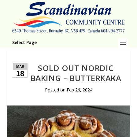
Select Page
SOLD OUT NORDIC
MAR
18
BAKING – BUTTERKAKA
Posted on
Feb 26, 2024