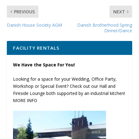
PREVIOUS
NEXT
Danish House Society AGM
Danish Brotherhood Spring
Dinner/Dance
FACILITY RENTALS
We Have the Space For You!
Looking for a space for your Wedding, Office Party,
Workshop or Special Event? Check out our Hall and
Fireside Lounge both supported by an industrial kitchen!
MORE INFO