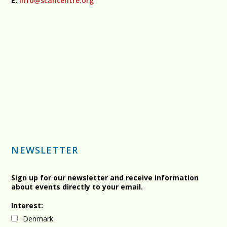
E:
info@scancentre.org
NEWSLETTER
Sign up for our newsletter and receive information
about events directly to your email.
Interest:
Denmark