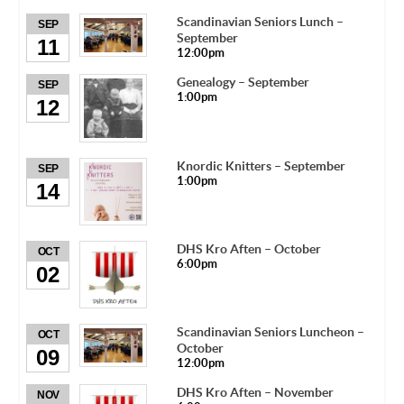
Scandinavian Seniors Lunch –
SEP
September
11
12:00pm
Genealogy – September
SEP
1:00pm
12
Knordic Knitters – September
SEP
1:00pm
14
DHS Kro Aften – October
OCT
6:00pm
02
Scandinavian Seniors Luncheon –
OCT
October
09
12:00pm
DHS Kro Aften – November
NOV