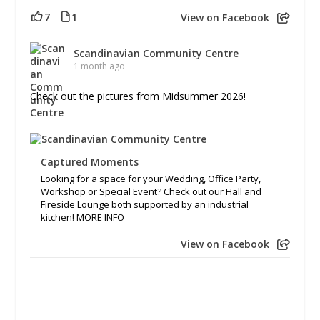
7
1
View on Facebook
Scandinavian Community Centre
1 month ago
Check out the pictures from Midsummer 2026!
Captured Moments
Looking for a space for your Wedding, Office Party,
Workshop or Special Event? Check out our Hall and
Fireside Lounge both supported by an industrial
kitchen! MORE INFO
View on Facebook