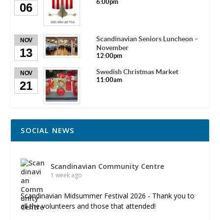
6:00pm
06
Scandinavian Seniors Luncheon –
NOV
November
13
12:00pm
Swedish Christmas Market
NOV
11:00am
21
SOCIAL NEWS
Scandinavian Community Centre
1 week ago
Scandinavian Midsummer Festival 2026 - Thank you to
all the volunteers and those that attended!