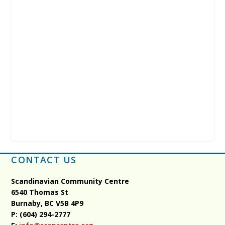
CONTACT US
Scandinavian Community Centre
6540 Thomas St
Burnaby, BC
V5B 4P9
P: (604) 294-2777