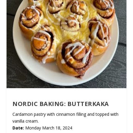
NORDIC BAKING: BUTTERKAKA
Cardamon pastry with cinnamon filling and topped with
vanilla cream.
Date:
Monday March 18, 2024