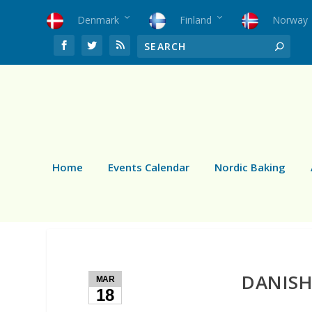
Denmark
Finland
Norway
Home
Events Calendar
Nordic Baking
DANISH
MAR
18