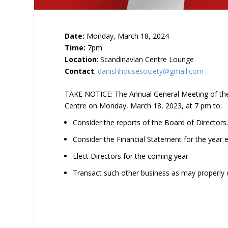
Date:
Monday, March 18, 2024
Time:
7pm
Location
: Scandinavian Centre Lounge
Contact
:
danishhousesociety@gmail.com
TAKE NOTICE: The Annual General Meeting of the 
Centre on Monday, March 18, 2023, at 7 pm to:
Consider the reports of the Board of Directors
Consider the Financial Statement for the year
Elect Directors for the coming year.
Transact such other business as may properly