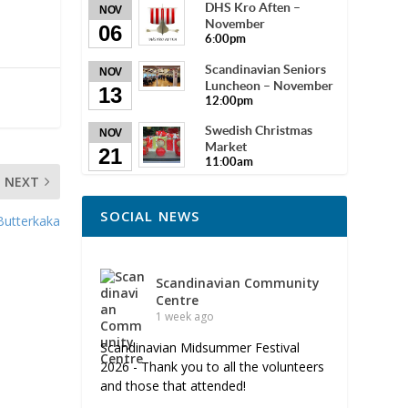
DHS Kro Aften –
NOV
November
06
6:00pm
Scandinavian Seniors
NOV
Luncheon – November
13
12:00pm
Swedish Christmas
NOV
Market
21
11:00am
NEXT
SOCIAL NEWS
Butterkaka
Scandinavian Community
Centre
1 week ago
Scandinavian Midsummer Festival
2026 - Thank you to all the volunteers
and those that attended!