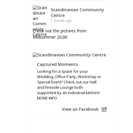
Scandinavian Community
Centre
1 month ago
Check out the pictures from
Midsummer 2026!
Captured Moments
Looking for a space for your
Wedding, Office Party, Workshop or
Special Event? Check out our Hall
and Fireside Lounge both
supported by an industrial kitchen!
MORE INFO
View on Facebook