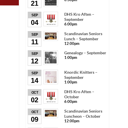
21
DHS Kro Aften –
SEP
September
04
6:00pm
Scandinavian Seniors
SEP
Lunch – September
11
12:00pm
Genealogy – September
SEP
1:00pm
12
Knordic Knitters –
SEP
September
14
1:00pm
DHS Kro Aften –
OCT
October
02
6:00pm
Scandinavian Seniors
OCT
Luncheon – October
09
12:00pm