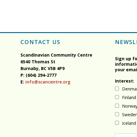
CONTACT US
NEWSL
Scandinavian Community Centre
Sign up f
6540 Thomas St
informati
Burnaby, BC
V5B 4P9
your emai
P: (604) 294-2777
Interest:
E:
info@scancentre.org
Denma
Finland
Norwa
Swede
Iceland