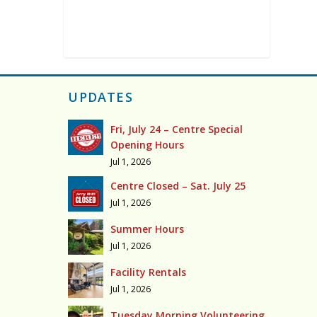
UPDATES
Fri, July 24 – Centre Special
Opening Hours
Jul 1, 2026
Centre Closed – Sat. July 25
Jul 1, 2026
Summer Hours
Jul 1, 2026
Facility Rentals
Jul 1, 2026
Tuesday Morning Volunteering