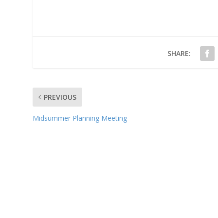
SHARE:
PREVIOUS
Midsummer Planning Meeting