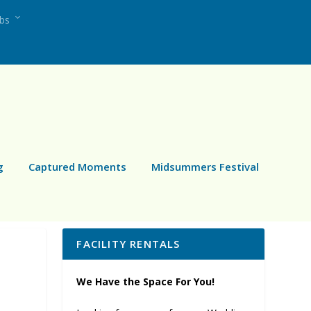
ubs
g
Captured Moments
Midsummers Festival
FACILITY RENTALS
We Have the Space For You!