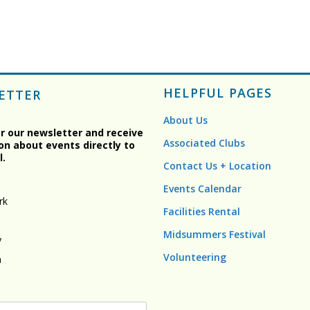
HELPFUL PAGES
ETTER
About Us
or our newsletter and receive
Associated Clubs
on about events directly to
l.
Contact Us + Location
Events Calendar
rk
Facilities Rental
Midsummers Festival
y
Volunteering
n