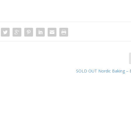
SOLD OUT Nordic Baking – 