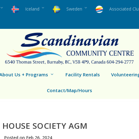
Iceland
Sweden
Associated Cl
About Us + Programs
Facility Rentals
Volunteerin
Contact/Map/Hours
 HOUSE SOCIETY AGM
Posted on
Feb 26, 2024