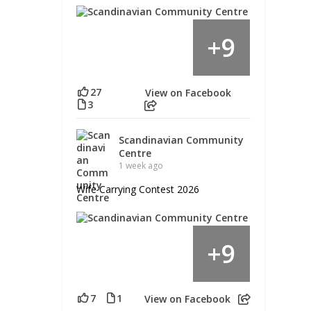
9
+
27
View on Facebook
3
Scandinavian Community
Centre
1 week ago
Wife Carrying Contest 2026
9
+
7
1
View on Facebook