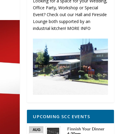
Looking for a space for your Wedding,
Office Party, Workshop or Special
Event? Check out our Hall and Fireside
Lounge both supported by an
industrial kitchen!
MORE INFO
UPCOMING SCC EVENTS
Finnish Your Dinner
AUG
6:30pm