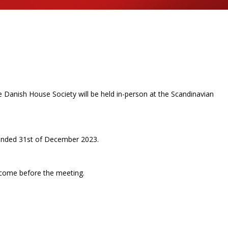
Danish House Society will be held in-person at the Scandinavian
.
 ended 31
st
of December 2023.
 come before the meeting.