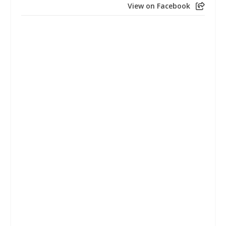
View on Facebook