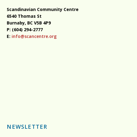
Scandinavian Community Centre
6540 Thomas St
Burnaby, BC
V5B 4P9
P: (604) 294-2777
E:
info@scancentre.org
NEWSLETTER