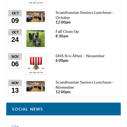
Scandinavian Seniors Luncheon –
OCT
October
09
12:00pm
Fall Clean Up
OCT
8:30am
24
DHS Kro Aften – November
NOV
6:00pm
06
Scandinavian Seniors Luncheon –
NOV
November
13
12:00pm
SOCIAL NEWS