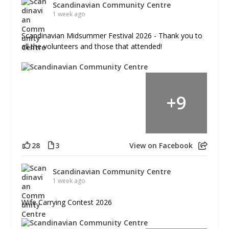
Scandinavian Community Centre
1 week ago
Scandinavian Midsummer Festival 2026 - Thank you to
all the volunteers and those that attended!
+
9
28
3
View on Facebook
Scandinavian Community Centre
1 week ago
Wife Carrying Contest 2026