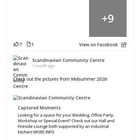
+
9
7
1
View on Facebook
Scandinavian Community Centre
1 month ago
Check out the pictures from Midsummer 2026!
Captured Moments
Looking for a space for your Wedding, Office Party,
Workshop or Special Event? Check out our Hall and
Fireside Lounge both supported by an industrial
kitchen! MORE INFO