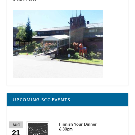
UPCOMING SCC EVENTS
Finnish Your Dinner
AUG
6:30pm
21