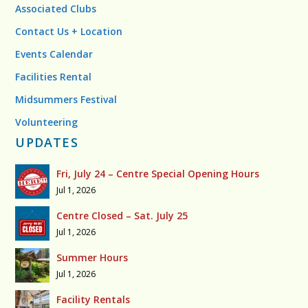
Associated Clubs
Contact Us + Location
Events Calendar
Facilities Rental
Midsummers Festival
Volunteering
UPDATES
Fri, July 24 – Centre Special Opening Hours
Jul 1, 2026
Centre Closed – Sat. July 25
Jul 1, 2026
Summer Hours
Jul 1, 2026
Facility Rentals