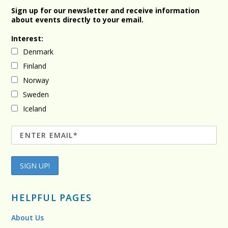
Sign up for our newsletter and receive information
about events directly to your email.
Interest:
Denmark
Finland
Norway
Sweden
Iceland
HELPFUL PAGES
About Us