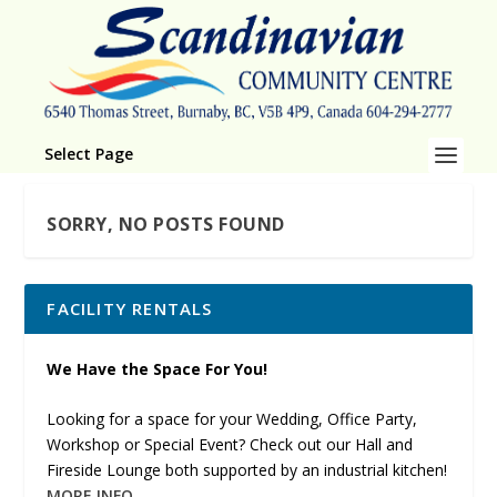
Select Page
SORRY, NO POSTS FOUND
FACILITY RENTALS
We Have the Space For You!
Looking for a space for your Wedding, Office Party,
Workshop or Special Event? Check out our Hall and
Fireside Lounge both supported by an industrial kitchen!
MORE INFO