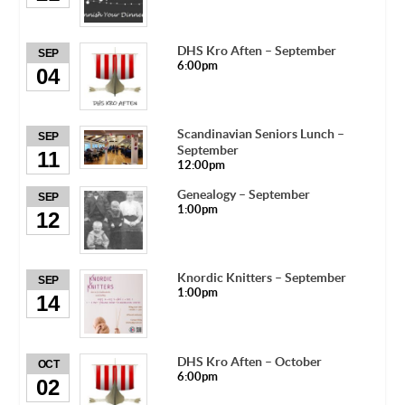
DHS Kro Aften – September
SEP
6:00pm
04
Scandinavian Seniors Lunch –
SEP
September
11
12:00pm
Genealogy – September
SEP
1:00pm
12
Knordic Knitters – September
SEP
1:00pm
14
DHS Kro Aften – October
OCT
6:00pm
02