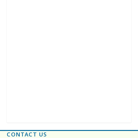
CONTACT US