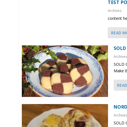
TEST PO
Archives
content h
READ M
SOLD
Archive
SOLD O
Make th
REA
NORD
Archive
SOLD O