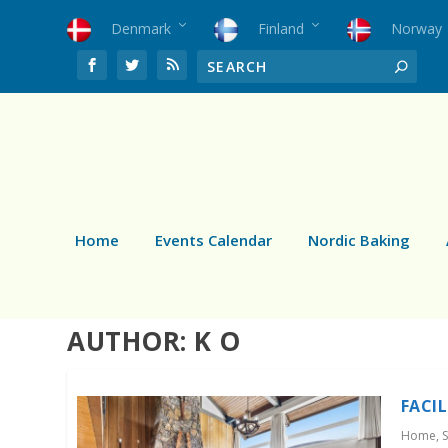
Denmark
Finland
Norway
Home
Events Calendar
Nordic Baking
AUTHOR:
K O
FACI
Home
,
S