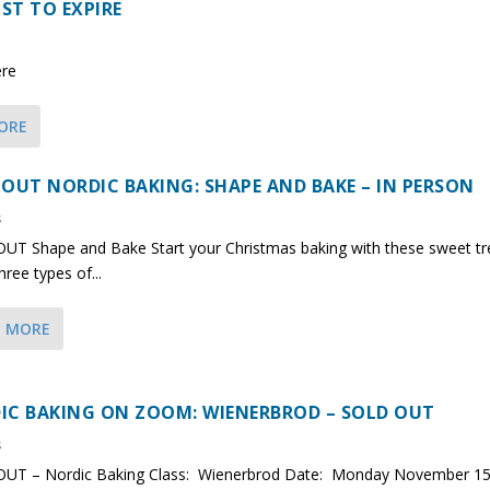
ST TO EXPIRE
ere
ORE
 OUT NORDIC BAKING: SHAPE AND BAKE – IN PERSON
s
UT Shape and Bake Start your Christmas baking with these sweet tr
ree types of...
D MORE
IC BAKING ON ZOOM: WIENERBROD – SOLD OUT
s
UT – Nordic Baking Class: Wienerbrod Date: Monday November 15