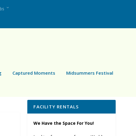
ubs
g
Captured Moments
Midsummers Festival
FACILITY RENTALS
We Have the Space For You!