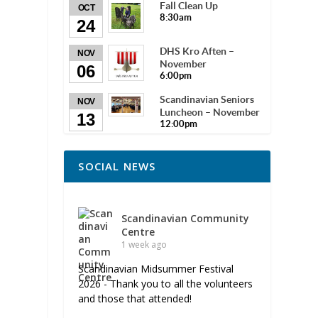
Fall Clean Up
OCT
8:30am
24
DHS Kro Aften –
NOV
November
06
6:00pm
Scandinavian Seniors
NOV
Luncheon – November
13
12:00pm
SOCIAL NEWS
Scandinavian Community
Centre
1 week ago
Scandinavian Midsummer Festival
2026 - Thank you to all the volunteers
and those that attended!