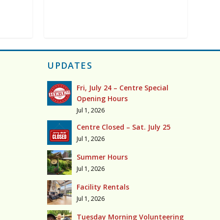
UPDATES
Fri, July 24 – Centre Special
Opening Hours
Jul 1, 2026
Centre Closed – Sat. July 25
Jul 1, 2026
Summer Hours
Jul 1, 2026
Facility Rentals
Jul 1, 2026
Tuesday Morning Volunteering