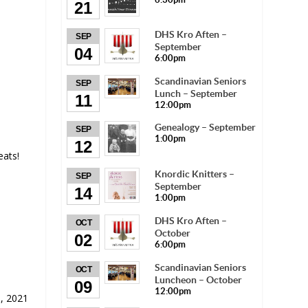
21
DHS Kro Aften –
SEP
September
04
6:00pm
Scandinavian Seniors
SEP
Lunch – September
11
12:00pm
Genealogy – September
SEP
1:00pm
12
eats!
Knordic Knitters –
SEP
September
14
1:00pm
DHS Kro Aften –
OCT
October
02
6:00pm
Scandinavian Seniors
OCT
Luncheon – October
09
12:00pm
, 2021