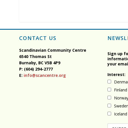
CONTACT US
NEWSL
Scandinavian Community Centre
Sign up f
6540 Thomas St
informati
Burnaby, BC
V5B 4P9
your emai
P: (604) 294-2777
Interest:
E:
info@scancentre.org
Denma
Finland
Norwa
Swede
Iceland