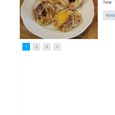
Time: 
REA
1
2
3