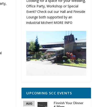
Looking for a space for your Wedding,
rty,
Office Party, Workshop or Special
Event? Check out our Hall and Fireside
Lounge both supported by an
industrial kitchen!
MORE INFO
al
UPCOMING SCC EVENTS
Finnish Your Dinner
AUG
6:30pm