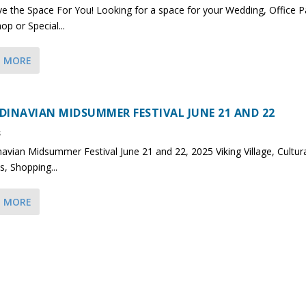
 the Space For You! Looking for a space for your Wedding, Office Pa
p or Special...
D MORE
DINAVIAN MIDSUMMER FESTIVAL JUNE 21 AND 22
s
avian Midsummer Festival June 21 and 22, 2025 Viking Village, Cultur
s, Shopping...
D MORE