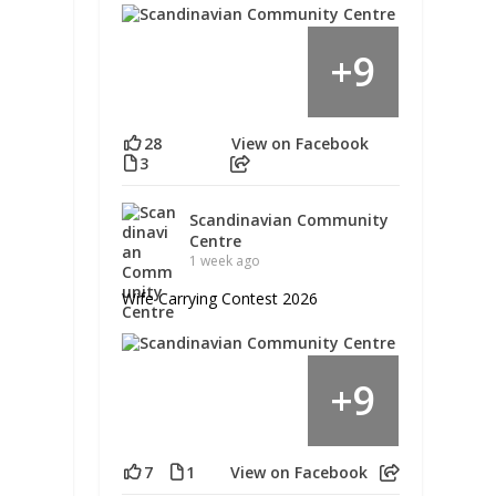
9
+
28
View on Facebook
3
Scandinavian Community
Centre
1 week ago
Wife Carrying Contest 2026
9
+
7
1
View on Facebook