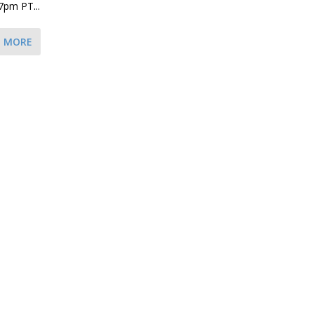
7pm PT...
D MORE