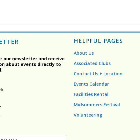
HELPFUL PAGES
ETTER
About Us
or our newsletter and receive
Associated Clubs
on about events directly to
l.
Contact Us + Location
Events Calendar
rk
Facilities Rental
Midsummers Festival
y
Volunteering
n