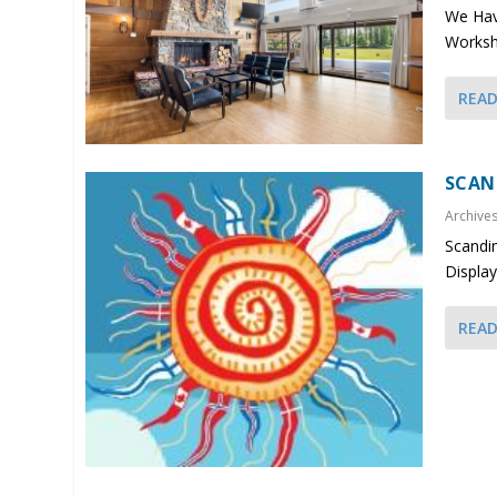
We Have
Worksho
REA
SCAN
Archive
Scandin
Display
REA