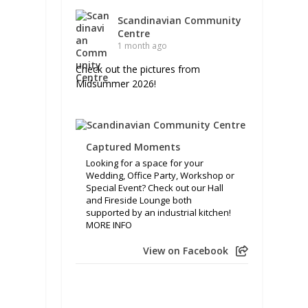
Scandinavian Community
Centre
1 month ago
Check out the pictures from
Midsummer 2026!
Captured Moments
Looking for a space for your
Wedding, Office Party, Workshop or
Special Event? Check out our Hall
and Fireside Lounge both
supported by an industrial kitchen!
MORE INFO
View on Facebook