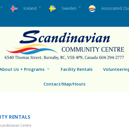
Iceland
Sweden
Associated Cl
About Us + Programs
Facility Rentals
Volunteerin
Contact/Map/Hours
LITY RENTALS
candinavian Centre