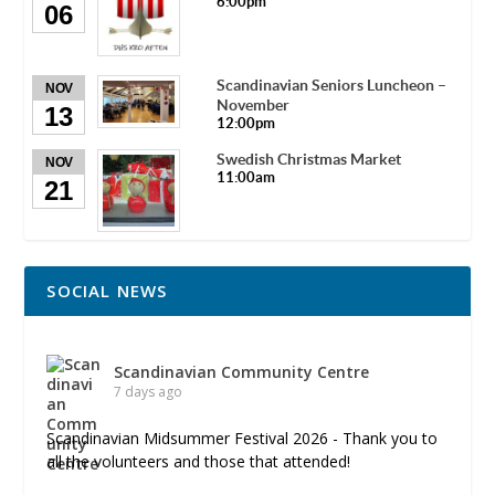
6:00pm
06
Scandinavian Seniors Luncheon –
NOV
November
13
12:00pm
Swedish Christmas Market
NOV
11:00am
21
SOCIAL NEWS
Scandinavian Community Centre
7 days ago
Scandinavian Midsummer Festival 2026 - Thank you to
all the volunteers and those that attended!