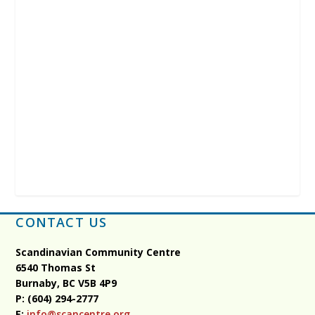
CONTACT US
Scandinavian Community Centre
6540 Thomas St
Burnaby, BC
V5B 4P9
P: (604) 294-2777
E:
info@scancentre.org