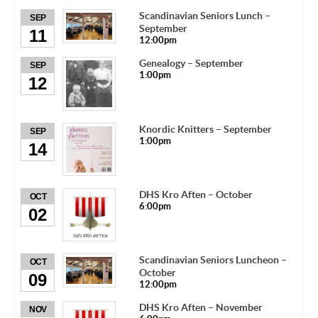
Scandinavian Seniors Lunch –
SEP
September
11
12:00pm
Genealogy – September
SEP
1:00pm
12
Knordic Knitters – September
SEP
1:00pm
14
DHS Kro Aften – October
OCT
6:00pm
02
Scandinavian Seniors Luncheon –
OCT
October
09
12:00pm
DHS Kro Aften – November
NOV