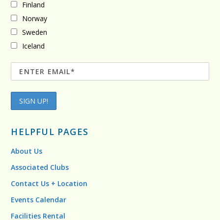
Finland
Norway
Sweden
Iceland
HELPFUL PAGES
About Us
Associated Clubs
Contact Us + Location
Events Calendar
Facilities Rental