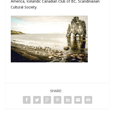
America, Icelandic Canadian Club of BC, Scandinavian
Cultural Society.
SHARE: