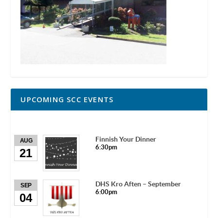
UPCOMING SCC EVENTS
Finnish Your Dinner
AUG
6:30pm
21
DHS Kro Aften – September
SEP
6:00pm
04