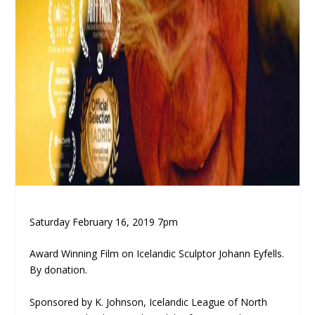
Saturday February 16, 2019 7pm
Award Winning Film on Icelandic Sculptor Johann Eyfells.
By donation.
Sponsored by K. Johnson, Icelandic League of North