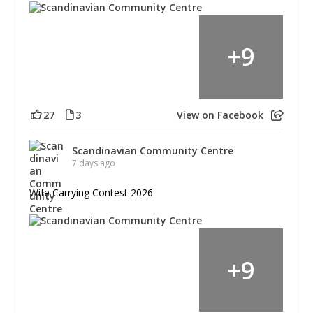
+
9
27
3
View on Facebook
Scandinavian Community Centre
7 days ago
Wife Carrying Contest 2026
+
9