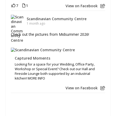
7
1
View on Facebook
Scandinavian Community Centre
1 month ago
Check out the pictures from Midsummer 2026!
Captured Moments
Looking for a space for your Wedding, Office Party,
Workshop or Special Event? Check out our Hall and
Fireside Lounge both supported by an industrial
kitchen! MORE INFO
View on Facebook