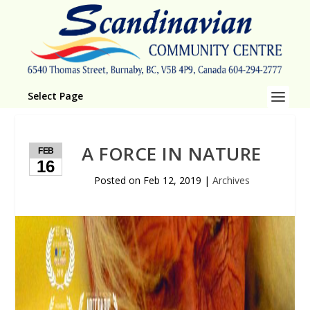
Select Page
A FORCE IN NATURE
FEB
16
Posted on
Feb 12, 2019
|
Archives