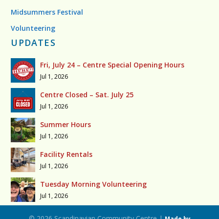
Midsummers Festival
Volunteering
UPDATES
Fri, July 24 – Centre Special Opening Hours
Jul 1, 2026
Centre Closed – Sat. July 25
Jul 1, 2026
Summer Hours
Jul 1, 2026
Facility Rentals
Jul 1, 2026
Tuesday Morning Volunteering
Jul 1, 2026
© 2026 Scandinavian Community Centre |
Made by