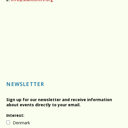
NEWSLETTER
Sign up for our newsletter and receive information
about events directly to your email.
Interest:
Denmark