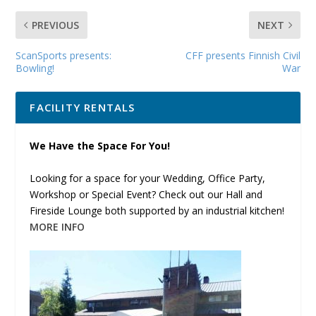
PREVIOUS
NEXT
ScanSports presents:
CFF presents Finnish Civil
Bowling!
War
FACILITY RENTALS
We Have the Space For You!
Looking for a space for your Wedding, Office Party,
Workshop or Special Event? Check out our Hall and
Fireside Lounge both supported by an industrial kitchen!
MORE INFO