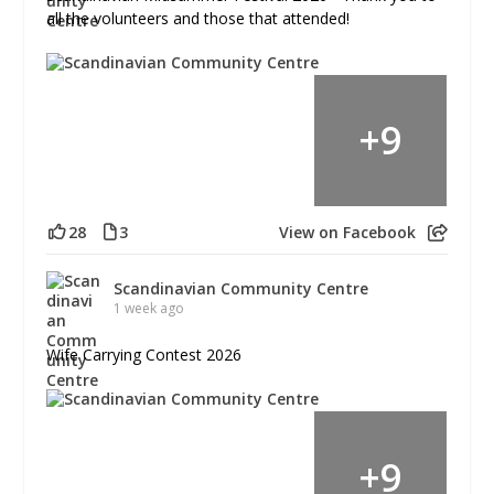
all the volunteers and those that attended!
+
9
28
3
View on Facebook
Scandinavian Community Centre
1 week ago
Wife Carrying Contest 2026
+
9