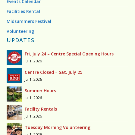
Events Calendar
Facilities Rental
Midsummers Festival
Volunteering
UPDATES
Fri, July 24 – Centre Special Opening Hours
Jul 1, 2026
Centre Closed – Sat. July 25
Jul 1, 2026
Summer Hours
Jul 1, 2026
Facility Rentals
Jul 1, 2026
Tuesday Morning Volunteering
Jul 1, 2026