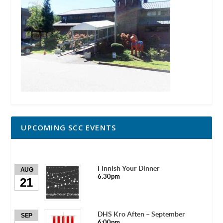
UPCOMING SCC EVENTS
Finnish Your Dinner
AUG
6:30pm
21
DHS Kro Aften – September
SEP
6:00pm