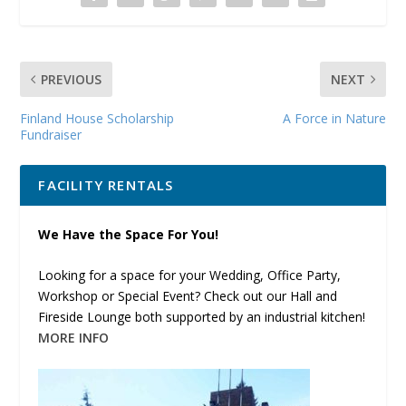
PREVIOUS
NEXT
Finland House Scholarship
A Force in Nature
Fundraiser
FACILITY RENTALS
We Have the Space For You!
Looking for a space for your Wedding, Office Party,
Workshop or Special Event? Check out our Hall and
Fireside Lounge both supported by an industrial kitchen!
MORE INFO