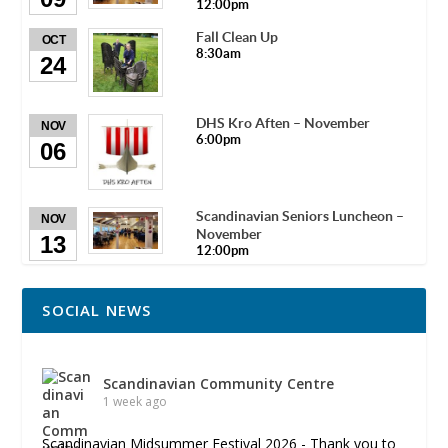
12:00pm
Fall Clean Up
OCT
8:30am
24
DHS Kro Aften – November
NOV
6:00pm
06
Scandinavian Seniors Luncheon –
NOV
November
13
12:00pm
SOCIAL NEWS
Scandinavian Community Centre
1 week ago
Scandinavian Midsummer Festival 2026 - Thank you to