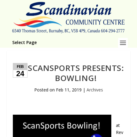
Select Page
SCANSPORTS PRESENTS:
FEB
24
BOWLING!
Posted on
Feb 11, 2019
|
Archives
at
Rev