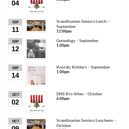
04
Scandinavian Seniors Lunch –
SEP
September
11
12:00pm
Genealogy – September
SEP
1:00pm
12
Knordic Knitters – September
SEP
1:00pm
14
DHS Kro Aften – October
OCT
6:00pm
02
Scandinavian Seniors Luncheon –
OCT
October
09