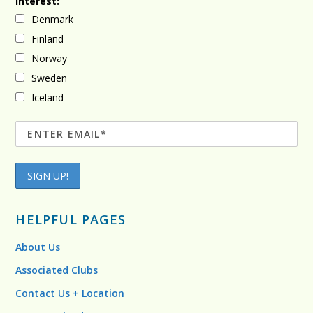
Interest:
Denmark
Finland
Norway
Sweden
Iceland
HELPFUL PAGES
About Us
Associated Clubs
Contact Us + Location