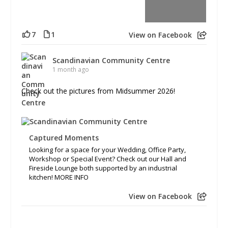
7
1
View on Facebook
Scandinavian Community Centre
1 month ago
Check out the pictures from Midsummer 2026!
Captured Moments
Looking for a space for your Wedding, Office Party,
Workshop or Special Event? Check out our Hall and
Fireside Lounge both supported by an industrial
kitchen! MORE INFO
View on Facebook