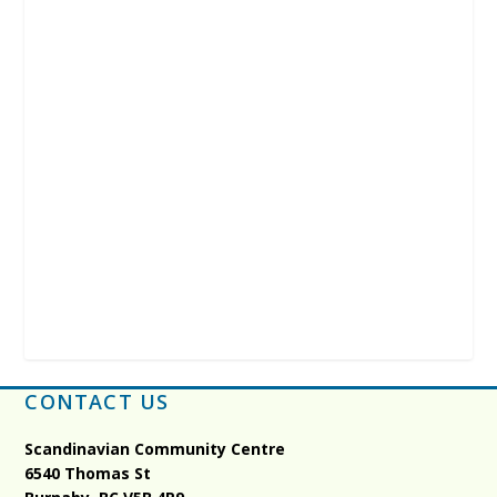
CONTACT US
Scandinavian Community Centre
6540 Thomas St