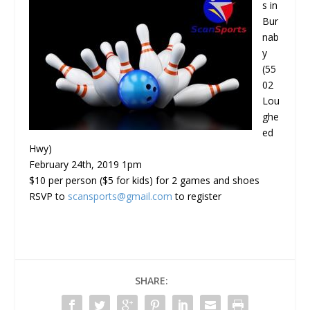
s in
Bur
nab
y
(55
02
Lou
ghe
ed
Hwy)
February 24th, 2019 1pm
$10 per person ($5 for kids) for 2 games and shoes
RSVP to
scansports@gmail.com
to register
SHARE: