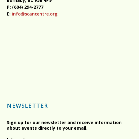
Burnaby, BC
V5B 4P9
P: (604) 294-2777
E:
info@scancentre.org
NEWSLETTER
Sign up for our newsletter and receive information
about events directly to your email.