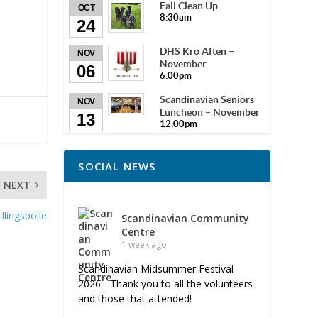
Fall Clean Up
OCT
8:30am
24
DHS Kro Aften –
NOV
November
06
6:00pm
Scandinavian Seniors
NOV
Luncheon – November
13
12:00pm
SOCIAL NEWS
NEXT
lingsbolle
Scandinavian Community
Centre
1 week ago
Scandinavian Midsummer Festival
2026 - Thank you to all the volunteers
and those that attended!