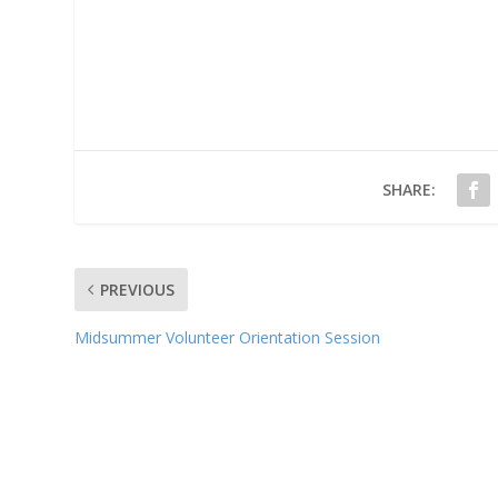
SHARE:
PREVIOUS
Midsummer Volunteer Orientation Session