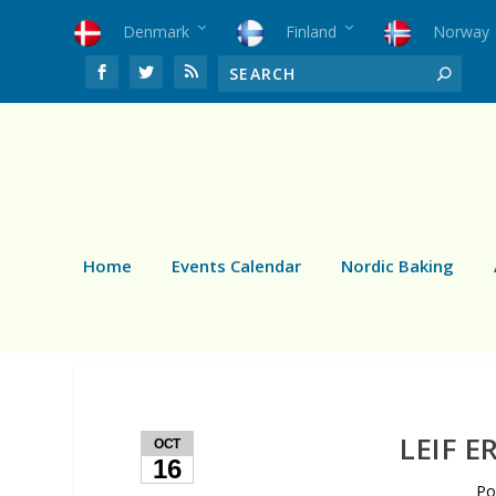
Denmark
Finland
Norway
Home
Events Calendar
Nordic Baking
LEIF E
OCT
16
Po