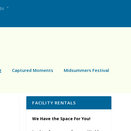
ubs
g
Captured Moments
Midsummers Festival
FACILITY RENTALS
We Have the Space For You!