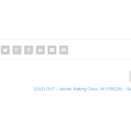
SOLD OUT – Nordic Baking Class- IN PERSON – Skil