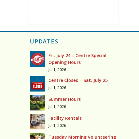
UPDATES
Fri, July 24 – Centre Special
Opening Hours
Jul 1, 2026
Centre Closed – Sat. July 25
Jul 1, 2026
Summer Hours
Jul 1, 2026
Facility Rentals
Jul 1, 2026
Tuesday Morning Volunteering