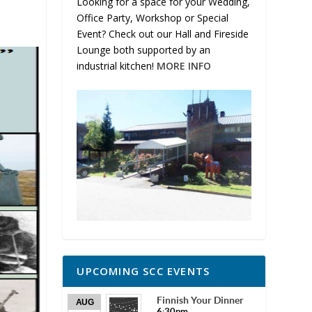
Looking for a space for your Wedding,
Office Party, Workshop or Special
Event? Check out our Hall and Fireside
Lounge both supported by an
industrial kitchen!
MORE INFO
UPCOMING SCC EVENTS
Finnish Your Dinner
AUG
6:30pm