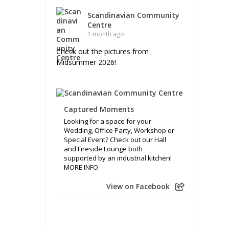
Scandinavian Community
Centre
1 month ago
Check out the pictures from
Midsummer 2026!
Captured Moments
Looking for a space for your
Wedding, Office Party, Workshop or
Special Event? Check out our Hall
and Fireside Lounge both
supported by an industrial kitchen!
MORE INFO
View on Facebook