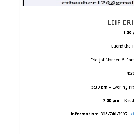
LEIF ER
1:00
Gudrid the 
Fridtjof Nansen & Sam
4:3
5:30 pm
– Evening Pro
7:00 pm
– Knud 
Information:
306-740-7997
c