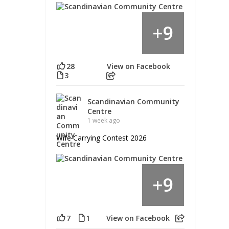
9
+
28
View on Facebook
3
Scandinavian Community
Centre
1 week ago
Wife Carrying Contest 2026
9
+
7
1
View on Facebook