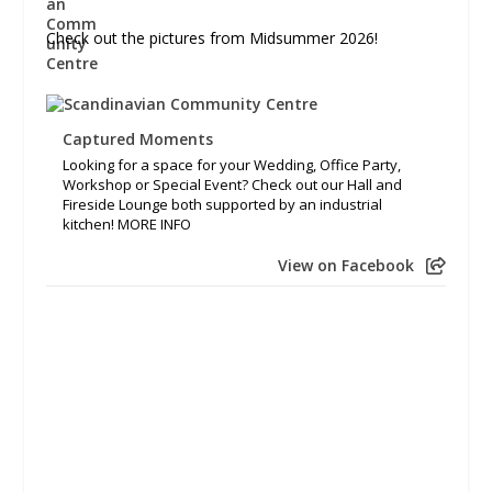
Check out the pictures from Midsummer 2026!
Captured Moments
Looking for a space for your Wedding, Office Party,
Workshop or Special Event? Check out our Hall and
Fireside Lounge both supported by an industrial
kitchen! MORE INFO
View on Facebook