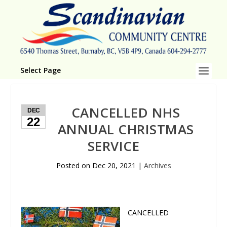
Select Page
CANCELLED NHS
DEC
22
ANNUAL CHRISTMAS
SERVICE
Posted on
Dec 20, 2021
|
Archives
CANCELLED