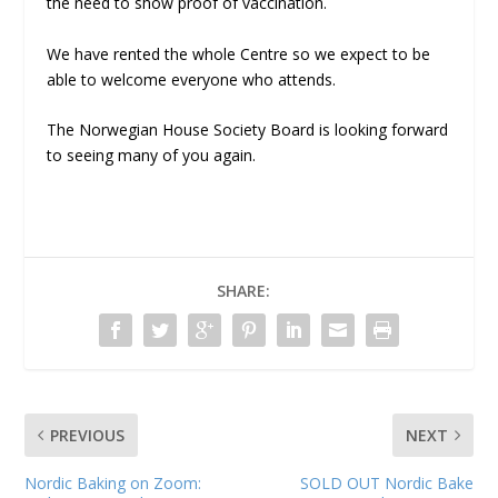
the need to show proof of vaccination.
We have rented the whole Centre so we expect to be
able to welcome everyone who attends.
The Norwegian House Society Board is looking forward
to seeing many of you again.
SHARE:
PREVIOUS
NEXT
Nordic Baking on Zoom:
SOLD OUT Nordic Bake