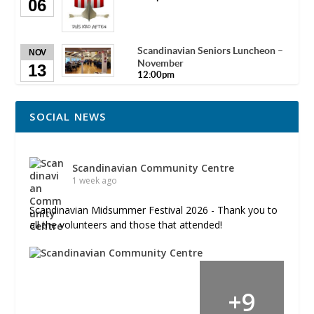
06
Scandinavian Seniors Luncheon –
NOV
November
13
12:00pm
SOCIAL NEWS
Scandinavian Community Centre
1 week ago
Scandinavian Midsummer Festival 2026 - Thank you to
all the volunteers and those that attended!
+
9