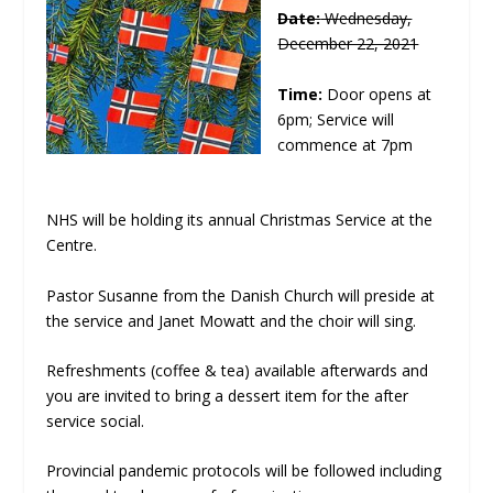
Date:
Wednesday,
December 22, 2021
Time:
Door opens at
6pm; Service will
commence at 7pm
NHS will be holding its annual Christmas Service at the
Centre.
Pastor Susanne from the Danish Church will preside at
the service and Janet Mowatt and the choir will sing.
Refreshments (coffee & tea) available afterwards and
you are invited to bring a dessert item for the after
service social.
Provincial pandemic protocols will be followed including