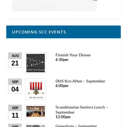
UPCOMING SCC EVENTS
Finnish Your Dinner
AUG
6:30pm
21
DHS Kro Aften – September
SEP
6:00pm
04
Scandinavian Seniors Lunch –
SEP
September
11
12:00pm
Genealogy – September