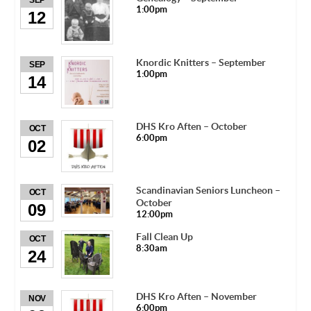
SEP
1:00pm
12
Knordic Knitters – September
SEP
1:00pm
14
DHS Kro Aften – October
OCT
6:00pm
02
Scandinavian Seniors Luncheon –
OCT
October
09
12:00pm
Fall Clean Up
OCT
8:30am
24
DHS Kro Aften – November
NOV
6:00pm