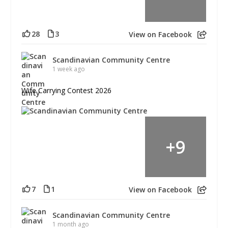
28
3
View on Facebook
Scandinavian Community Centre
1 week ago
Wife Carrying Contest 2026
+
9
7
1
View on Facebook
Scandinavian Community Centre
1 month ago