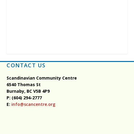
CONTACT US
Scandinavian Community Centre
6540 Thomas St
Burnaby, BC
V5B 4P9
P: (604) 294-2777
E:
info@scancentre.org