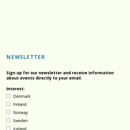
NEWSLETTER
Sign up for our newsletter and receive information
about events directly to your email.
Interest:
Denmark
Finland
Norway
Sweden
Iceland