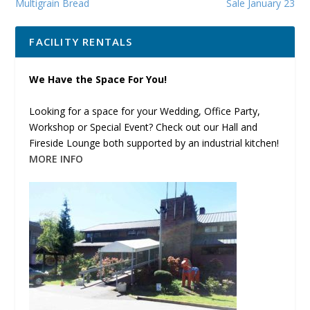
Multigrain Bread
Sale January 23
FACILITY RENTALS
We Have the Space For You!
Looking for a space for your Wedding, Office Party,
Workshop or Special Event? Check out our Hall and
Fireside Lounge both supported by an industrial kitchen!
MORE INFO