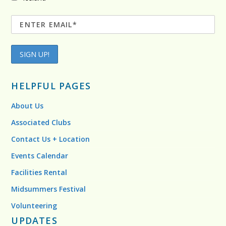
HELPFUL PAGES
About Us
Associated Clubs
Contact Us + Location
Events Calendar
Facilities Rental
Midsummers Festival
Volunteering
UPDATES