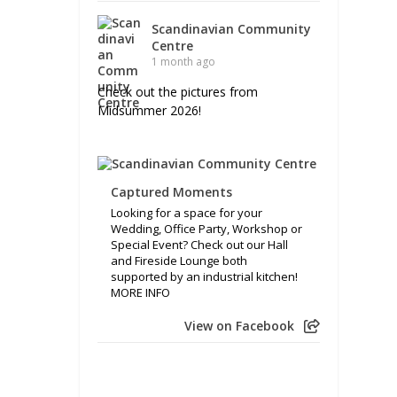
Scandinavian Community
Centre
1 month ago
Check out the pictures from
Midsummer 2026!
Captured Moments
Looking for a space for your
Wedding, Office Party, Workshop or
Special Event? Check out our Hall
and Fireside Lounge both
supported by an industrial kitchen!
MORE INFO
View on Facebook