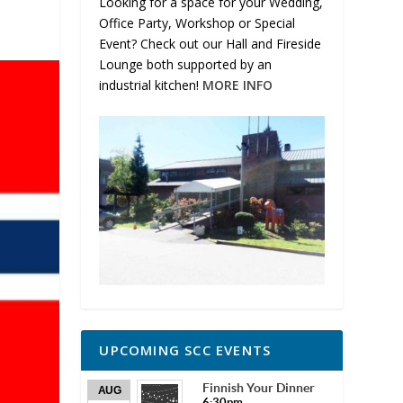
Looking for a space for your Wedding,
Office Party, Workshop or Special
Event? Check out our Hall and Fireside
Lounge both supported by an
industrial kitchen!
MORE INFO
UPCOMING SCC EVENTS
Finnish Your Dinner
AUG
6:30pm