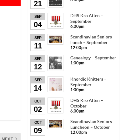
21
DHS Kro Aften –
SEP
September
04
6:00pm
Scandinavian Seniors
SEP
Lunch – September
11
12:00pm
Genealogy – September
SEP
1:00pm
12
Knordic Knitters –
SEP
September
14
1:00pm
DHS Kro Aften –
OCT
October
02
6:00pm
Scandinavian Seniors
OCT
Luncheon – October
09
12:00pm
NEXT