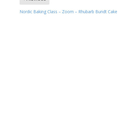
Nordic Baking Class – Zoom – Rhubarb Bundt Cake