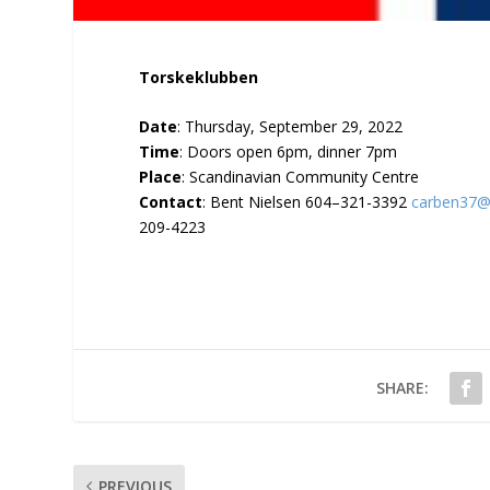
Torskeklubben
Date
: Thursday, September 29, 2022
Time
: Doors open 6pm, dinner 7pm
Place
: Scandinavian Community Centre
Contact
: Bent Nielsen 604–321-3392
carben37@
209-4223
SHARE:
PREVIOUS