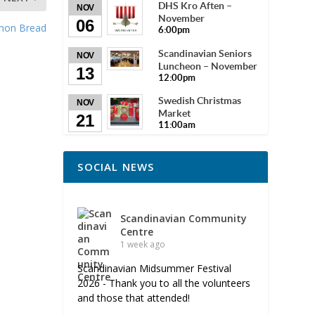
DHS Kro Aften –
NOV
November
06
amon Bread
6:00pm
Scandinavian Seniors
NOV
Luncheon – November
13
12:00pm
Swedish Christmas
NOV
Market
21
11:00am
SOCIAL NEWS
Scandinavian Community
Centre
1 week ago
Scandinavian Midsummer Festival
2026 - Thank you to all the volunteers
and those that attended!