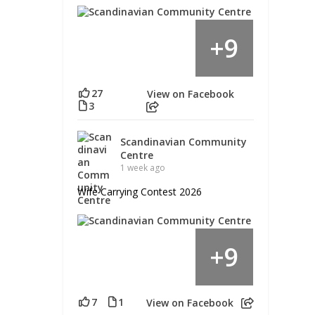
9
+
27
View on Facebook
3
Scandinavian Community
Centre
1 week ago
Wife Carrying Contest 2026
9
+
7
1
View on Facebook