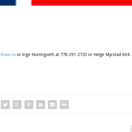
shaw.ca
or Inge Norringseth at 778-291-2720 or Helge Myrstad 604-