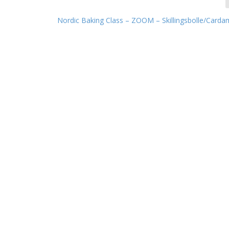
Nordic Baking Class – ZOOM – Skillingsbolle/Card