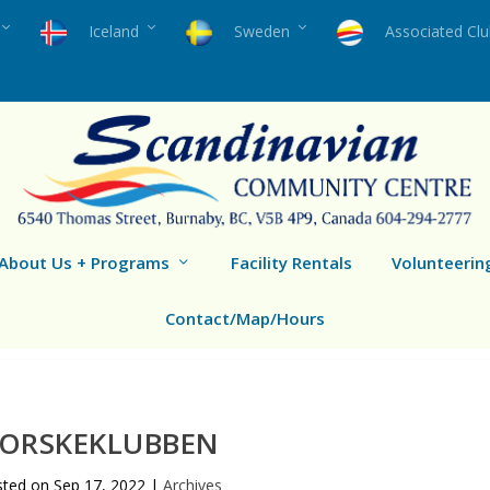
Iceland
Sweden
Associated Cl
About Us + Programs
Facility Rentals
Volunteerin
Contact/Map/Hours
ORSKEKLUBBEN
sted on
Sep 17, 2022
|
Archives