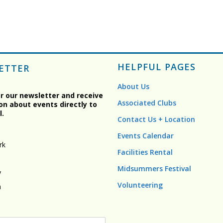
HELPFUL PAGES
ETTER
About Us
or our newsletter and receive
Associated Clubs
on about events directly to
l.
Contact Us + Location
Events Calendar
rk
Facilities Rental
Midsummers Festival
y
Volunteering
n