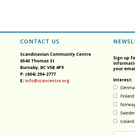
CONTACT US
NEWSL
Scandinavian Community Centre
Sign up f
6540 Thomas St
informati
Burnaby, BC
V5B 4P9
your emai
P: (604) 294-2777
Interest:
E:
info@scancentre.org
Denma
Finland
Norwa
Swede
Iceland