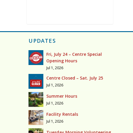
UPDATES
Fri, July 24 – Centre Special
Opening Hours
Jul 1, 2026
Centre Closed – Sat. July 25
Jul 1, 2026
Summer Hours
Jul 1, 2026
Facility Rentals
Jul 1, 2026
Tuesday Morning Volunteering