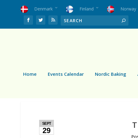
Denmark
Finland
Norway
Home
Events Calendar
Nordic Baking
T
SEPT
29
Po