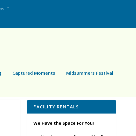
ubs
g
Captured Moments
Midsummers Festival
FACILITY RENTALS
We Have the Space For You!