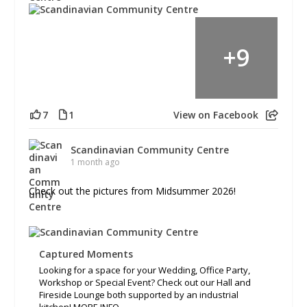
+
9
7
1
View on Facebook
Scandinavian Community Centre
1 month ago
Check out the pictures from Midsummer 2026!
Captured Moments
Looking for a space for your Wedding, Office Party,
Workshop or Special Event? Check out our Hall and
Fireside Lounge both supported by an industrial
kitchen! MORE INFO