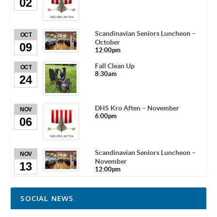
02
Scandinavian Seniors Luncheon –
OCT
October
09
12:00pm
Fall Clean Up
OCT
8:30am
24
DHS Kro Aften – November
NOV
6:00pm
06
Scandinavian Seniors Luncheon –
NOV
November
13
12:00pm
SOCIAL NEWS