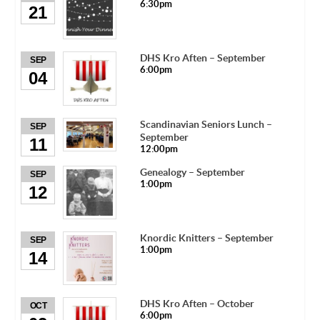
6:30pm
21
DHS Kro Aften – September
SEP
6:00pm
04
Scandinavian Seniors Lunch –
SEP
September
11
12:00pm
Genealogy – September
SEP
1:00pm
12
Knordic Knitters – September
SEP
1:00pm
14
DHS Kro Aften – October
OCT
6:00pm