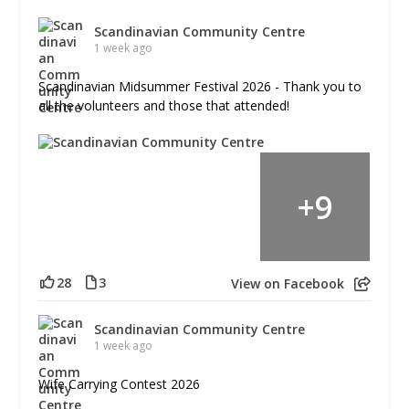
Scandinavian Community Centre
1 week ago
Scandinavian Midsummer Festival 2026 - Thank you to
all the volunteers and those that attended!
+
9
28
3
View on Facebook
Scandinavian Community Centre
1 week ago
Wife Carrying Contest 2026