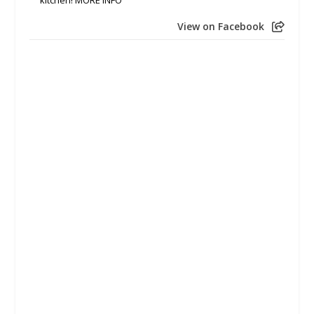
View on Facebook