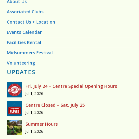
About Us
Associated Clubs
Contact Us + Location
Events Calendar
Facilities Rental
Midsummers Festival
Volunteering
UPDATES
Fri, July 24 – Centre Special Opening Hours
Jul 1, 2026
Centre Closed – Sat. July 25
Jul 1, 2026
Summer Hours
Jul 1, 2026