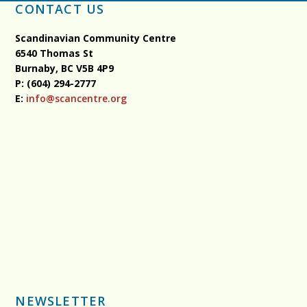
CONTACT US
Scandinavian Community Centre
6540 Thomas St
Burnaby, BC
V5B 4P9
P: (604) 294-2777
E:
info@scancentre.org
NEWSLETTER