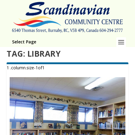
Select Page
TAG:
LIBRARY