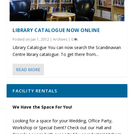
LIBRARY CATALOGUE NOW ONLINE
Posted on
Jan 1, 2012
|
Archives
|
0
Library Catalogue You can now search the Scandinavian
Centre library catalogue. To get there from...
READ MORE
FACILITY RENTALS
We Have the Space For You!
Looking for a space for your Wedding, Office Party,
Workshop or Special Event? Check out our Hall and