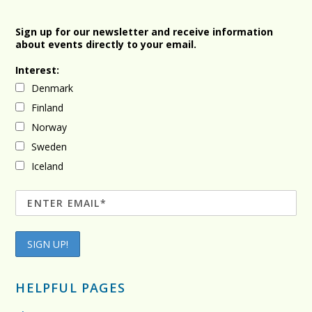
Sign up for our newsletter and receive information
about events directly to your email.
Interest:
Denmark
Finland
Norway
Sweden
Iceland
HELPFUL PAGES