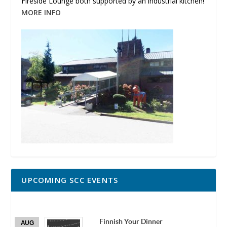
Fireside Lounge both supported by an industrial kitchen!
MORE INFO
UPCOMING SCC EVENTS
Finnish Your Dinner
AUG