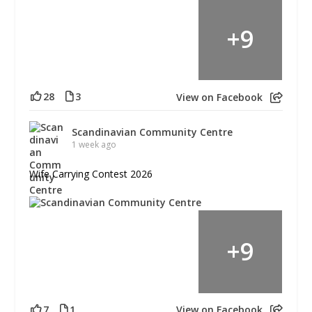
+
9
28
3
View on Facebook
Scandinavian Community Centre
1 week ago
Wife Carrying Contest 2026
+
9
7
1
View on Facebook