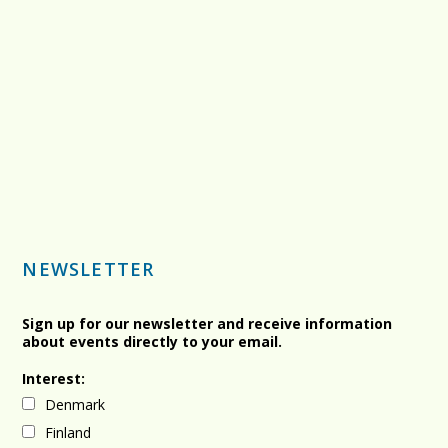
NEWSLETTER
Sign up for our newsletter and receive information
about events directly to your email.
Interest:
Denmark
Finland