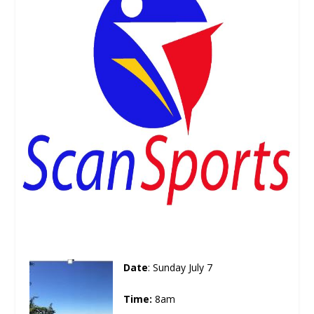
Date
: Sunday July 7
Time:
8am