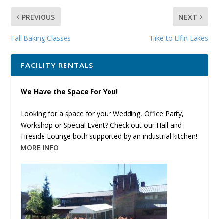
PREVIOUS
NEXT
Fall Baking Classes
Hike to Elfin Lakes
FACILITY RENTALS
We Have the Space For You!
Looking for a space for your Wedding, Office Party,
Workshop or Special Event? Check out our Hall and
Fireside Lounge both supported by an industrial kitchen!
MORE INFO