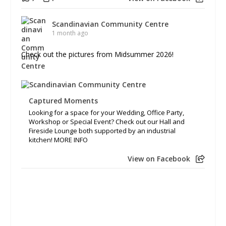
Scandinavian Community Centre
1 month ago
Check out the pictures from Midsummer 2026!
Captured Moments
Looking for a space for your Wedding, Office Party,
Workshop or Special Event? Check out our Hall and
Fireside Lounge both supported by an industrial
kitchen! MORE INFO
View on Facebook