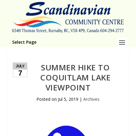
Select Page
SUMMER HIKE TO
JULY
7
COQUITLAM LAKE
VIEWPOINT
Posted on
Jul 5, 2019
|
Archives