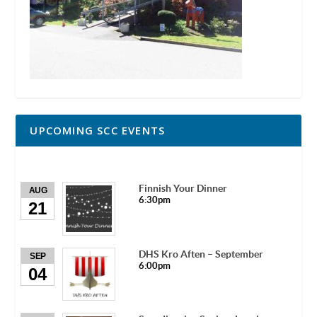
UPCOMING SCC EVENTS
Finnish Your Dinner
AUG
6:30pm
21
DHS Kro Aften – September
SEP
6:00pm
04