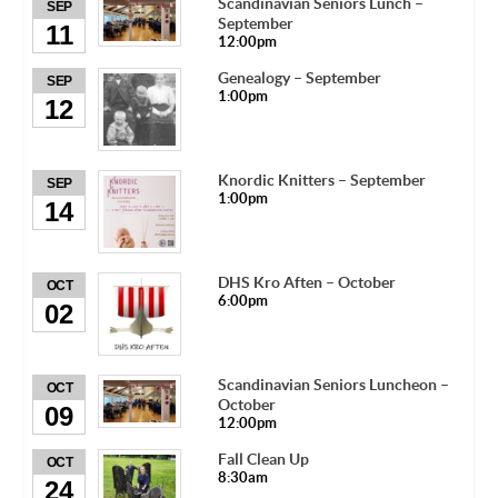
Scandinavian Seniors Lunch –
SEP
September
11
12:00pm
Genealogy – September
SEP
1:00pm
12
Knordic Knitters – September
SEP
1:00pm
14
DHS Kro Aften – October
OCT
6:00pm
02
Scandinavian Seniors Luncheon –
OCT
October
09
12:00pm
Fall Clean Up
OCT
8:30am
24