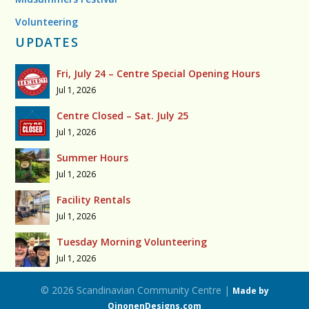
Volunteering
UPDATES
Fri, July 24 – Centre Special Opening Hours
Jul 1, 2026
Centre Closed – Sat. July 25
Jul 1, 2026
Summer Hours
Jul 1, 2026
Facility Rentals
Jul 1, 2026
Tuesday Morning Volunteering
Jul 1, 2026
© 2026 Scandinavian Community Centre |
Made by
OinonenDesigns.com