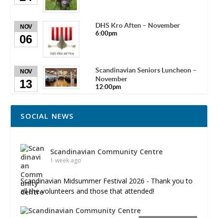
DHS Kro Aften – November
NOV
6:00pm
06
Scandinavian Seniors Luncheon –
NOV
November
13
12:00pm
SOCIAL NEWS
Scandinavian Community Centre
1 week ago
Scandinavian Midsummer Festival 2026 - Thank you to
all the volunteers and those that attended!