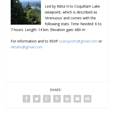
Led by Riitta H to Coquitlam Lake
viewpoint, which is described as
‘strenuous’ and comes with the
following stats: Time Needed: 6 to
7 hours. Length: 14 km. Elevation gain: 680 m
For information and to RSVP
scansports@gmail.com
or
riittahu@gmail.com
SHARE: