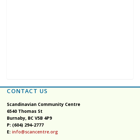
CONTACT US
Scandinavian Community Centre
6540 Thomas St
Burnaby, BC
V5B 4P9
P: (604) 294-2777
E:
info@scancentre.org