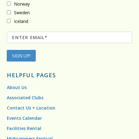
Norway
Sweden
Iceland
HELPFUL PAGES
About Us
Associated Clubs
Contact Us + Location
Events Calendar
Facilities Rental
Midsummers Festival