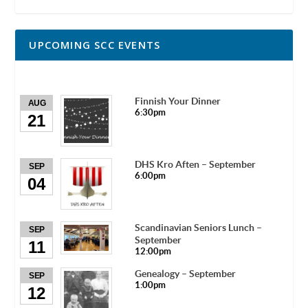
UPCOMING SCC EVENTS
Finnish Your Dinner
AUG
6:30pm
21
DHS Kro Aften – September
SEP
6:00pm
04
Scandinavian Seniors Lunch –
SEP
September
11
12:00pm
Genealogy – September
SEP
1:00pm
12