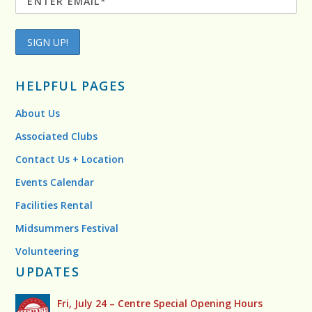
HELPFUL PAGES
About Us
Associated Clubs
Contact Us + Location
Events Calendar
Facilities Rental
Midsummers Festival
Volunteering
UPDATES
Fri, July 24 – Centre Special Opening Hours