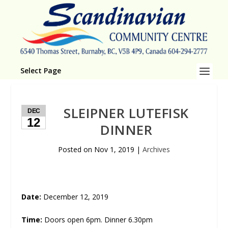
Select Page
SLEIPNER LUTEFISK
DEC
12
DINNER
Posted on
Nov 1, 2019
|
Archives
Date:
December 12, 2019
Time:
Doors open 6pm. Dinner 6.30pm