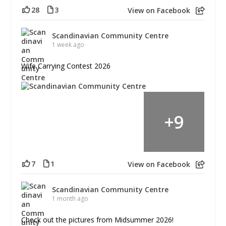
28
3
View on Facebook
Scandinavian Community Centre
1 week ago
Wife Carrying Contest 2026
+
9
7
1
View on Facebook
Scandinavian Community Centre
1 month ago
Check out the pictures from Midsummer 2026!