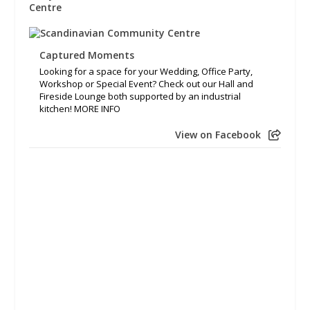
Captured Moments
Looking for a space for your Wedding, Office Party,
Workshop or Special Event? Check out our Hall and
Fireside Lounge both supported by an industrial
kitchen! MORE INFO
View on Facebook