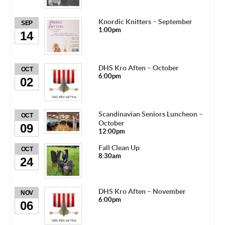
Knordic Knitters – September
SEP
1:00pm
14
DHS Kro Aften – October
OCT
6:00pm
02
Scandinavian Seniors Luncheon –
OCT
October
09
12:00pm
Fall Clean Up
OCT
8:30am
24
DHS Kro Aften – November
NOV
6:00pm
06