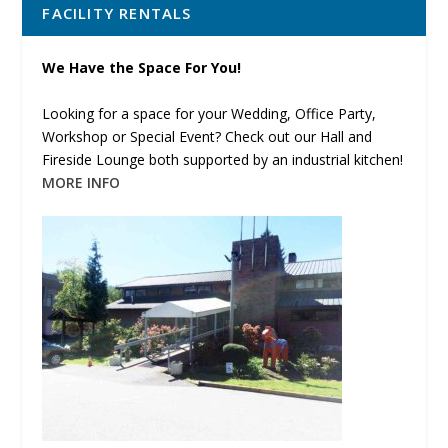
FACILITY RENTALS
We Have the Space For You!
Looking for a space for your Wedding, Office Party,
Workshop or Special Event? Check out our Hall and
Fireside Lounge both supported by an industrial kitchen!
MORE INFO