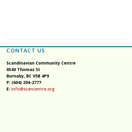
CONTACT US
Scandinavian Community Centre
6540 Thomas St
Burnaby, BC
V5B 4P9
P: (604) 294-2777
E:
info@scancentre.org