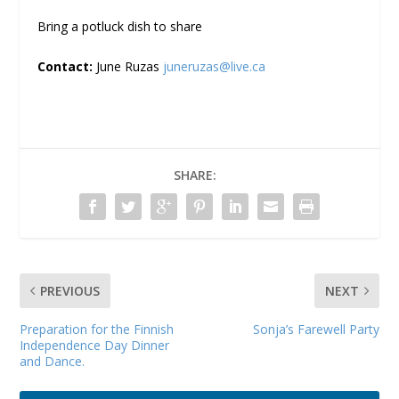
Bring a potluck dish to share
Contact:
June Ruzas
juneruzas@live.ca
SHARE:
PREVIOUS
NEXT
Preparation for the Finnish
Sonja’s Farewell Party
Independence Day Dinner
and Dance.