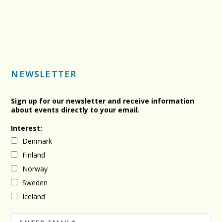
NEWSLETTER
Sign up for our newsletter and receive information
about events directly to your email.
Interest:
Denmark
Finland
Norway
Sweden
Iceland