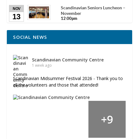
Scandinavian Seniors Luncheon –
NOV
November
13
12:00pm
SOCIAL NEWS
Scandinavian Community Centre
1 week ago
Scandinavian Midsummer Festival 2026 - Thank you to
all the volunteers and those that attended!
+
9