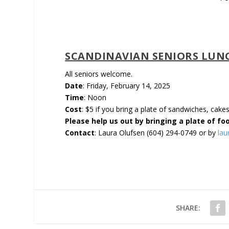
SCANDINAVIAN SENIORS LUN
All seniors welcome.
Date
: Friday, February 14, 2025
Time
: Noon
Cost
: $5 if you bring a plate of sandwiches, cake
Please help us out by bringing a plate of fo
Con­tact
: Laura Olufsen (604) 294-0749 or by
la
SHARE: