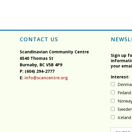
CONTACT US
NEWSL
Scandinavian Community Centre
Sign up f
6540 Thomas St
informati
Burnaby, BC
V5B 4P9
your emai
P: (604) 294-2777
Interest:
E:
info@scancentre.org
Denma
Finland
Norwa
Swede
Iceland