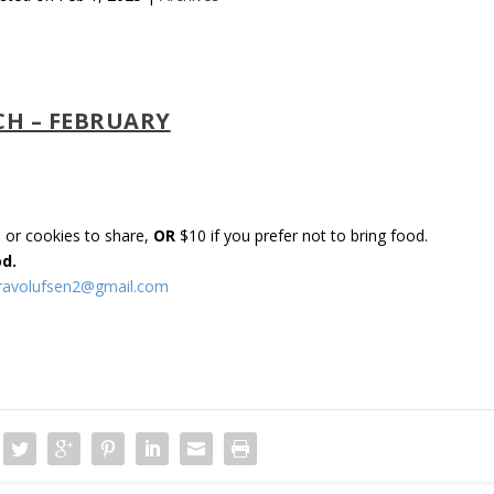
CH – FEBRUARY
s or cookies to share,
OR
$10 if you prefer not to bring food.
od.
uravolufsen2@gmail.com