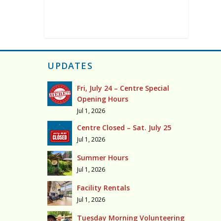
UPDATES
Fri, July 24 – Centre Special
Opening Hours
Jul 1, 2026
Centre Closed – Sat. July 25
Jul 1, 2026
Summer Hours
Jul 1, 2026
Facility Rentals
Jul 1, 2026
Tuesday Morning Volunteering