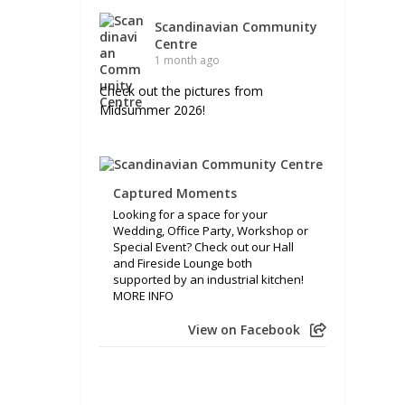
Scandinavian Community
Centre
1 month ago
Check out the pictures from
Midsummer 2026!
Captured Moments
Looking for a space for your
Wedding, Office Party, Workshop or
Special Event? Check out our Hall
and Fireside Lounge both
supported by an industrial kitchen!
MORE INFO
View on Facebook