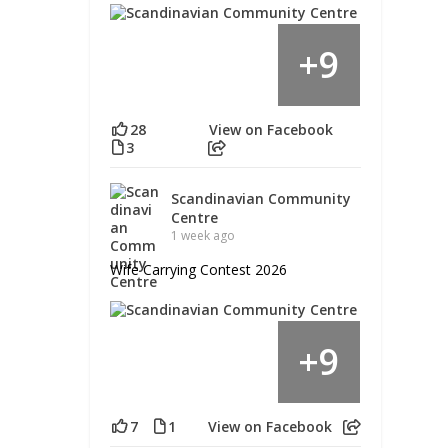
9
+
28
View on Facebook
3
Scandinavian Community
Centre
1 week ago
Wife Carrying Contest 2026
9
+
7
1
View on Facebook