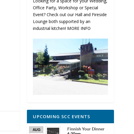
Looking for a space for your Wedding,
Office Party, Workshop or Special
Event? Check out our Hall and Fireside
Lounge both supported by an
industrial kitchen!
MORE INFO
UPCOMING SCC EVENTS
Finnish Your Dinner
AUG
6:30pm