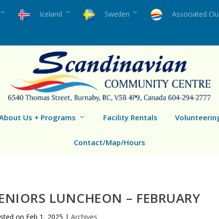
Iceland
Sweden
Associated Cl
About Us + Programs
Facility Rentals
Volunteerin
Contact/Map/Hours
ENIORS LUNCHEON – FEBRUARY
sted on
Feb 1, 2025
|
Archives