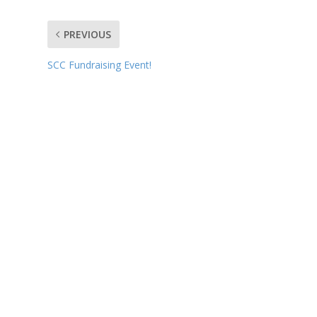
PREVIOUS
SCC Fundraising Event!