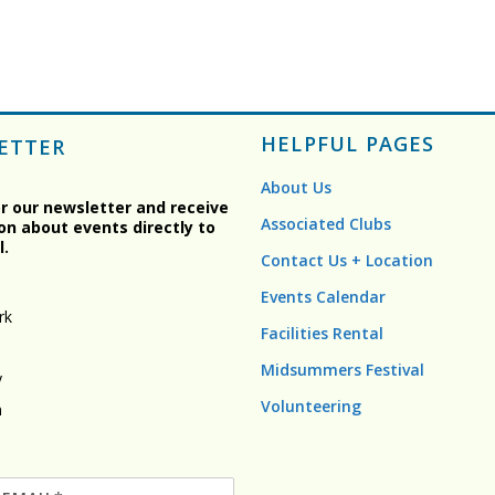
HELPFUL PAGES
ETTER
About Us
or our newsletter and receive
Associated Clubs
on about events directly to
l.
Contact Us + Location
Events Calendar
rk
Facilities Rental
Midsummers Festival
y
Volunteering
n