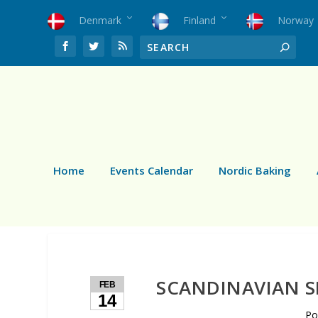
Denmark
Finland
Norway
Home
Events Calendar
Nordic Baking
SCANDINAVIAN S
FEB
14
Po