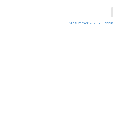
Midsummer 2025 – Planni