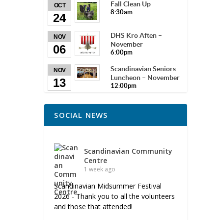
Fall Clean Up
OCT
8:30am
24
DHS Kro Aften –
NOV
November
06
6:00pm
Scandinavian Seniors
NOV
Luncheon – November
13
12:00pm
SOCIAL NEWS
Scandinavian Community
Centre
1 week ago
Scandinavian Midsummer Festival
2026 - Thank you to all the volunteers
and those that attended!