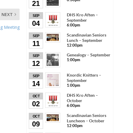
21
NEXT
DHS Kro Aften –
SEP
September
04
6:00pm
ng Meeting
Scandinavian Seniors
SEP
Lunch – September
11
12:00pm
Genealogy – September
SEP
1:00pm
12
Knordic Knitters –
SEP
September
14
1:00pm
DHS Kro Aften –
OCT
October
02
6:00pm
Scandinavian Seniors
OCT
Luncheon – October
09
12:00pm