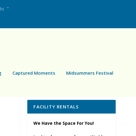
ubs
g
Captured Moments
Midsummers Festival
FACILITY RENTALS
We Have the Space For You!