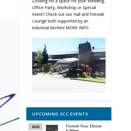
Looking for a space for your Wedding,
Office Party, Workshop or Special
Event? Check out our Hall and Fireside
Lounge both supported by an
industrial kitchen!
MORE INFO
UPCOMING SCC EVENTS
Finnish Your Dinner
AUG
6:30pm