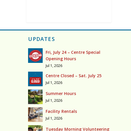
UPDATES
Fri, July 24 – Centre Special
Opening Hours
Jul 1, 2026
Centre Closed – Sat. July 25
Jul 1, 2026
Summer Hours
Jul 1, 2026
Facility Rentals
Jul 1, 2026
Tuesday Morning Volunteering