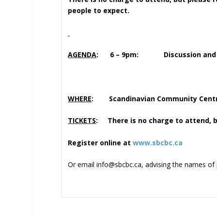
people to expect.
AGENDA
: 6 – 9pm: Discussion and Soc
WHERE
: Scandinavian Community Centre
TICKETS
: There is no charge to attend, b
Register online at
www.sbcbc.ca
Or email info@sbcbc.ca, advising the names of 