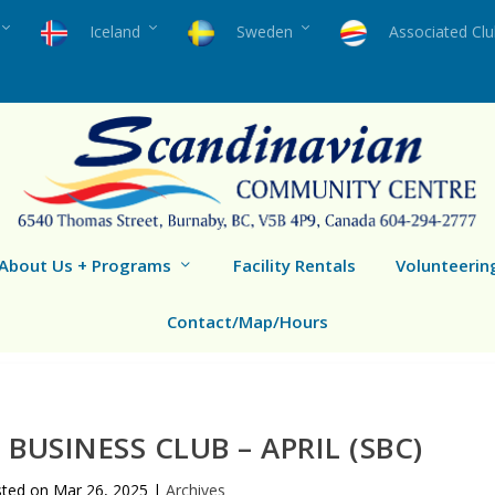
Iceland
Sweden
Associated Cl
About Us + Programs
Facility Rentals
Volunteerin
Contact/Map/Hours
BUSINESS CLUB – APRIL (SBC)
sted on
Mar 26, 2025
|
Archives