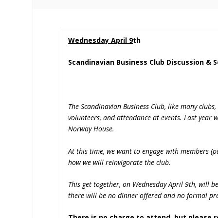
Wednesday April 9
th
Scandinavian Business Club Discussion & S
The Scandinavian Business Club, like many clubs,
volunteers, and attendance at events. Last year 
Norway House.
At this time, we want to engage with members (pa
how we will reinvigorate the club.
This get together, on Wednesday April 9
th
, will 
there will be no dinner offered and no formal pre
There is no charge to attend, but please