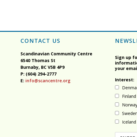
CONTACT US
NEWSL
Scandinavian Community Centre
Sign up f
6540 Thomas St
informati
Burnaby, BC
V5B 4P9
your emai
P: (604) 294-2777
Interest:
E:
info@scancentre.org
Denma
Finland
Norwa
Swede
Iceland