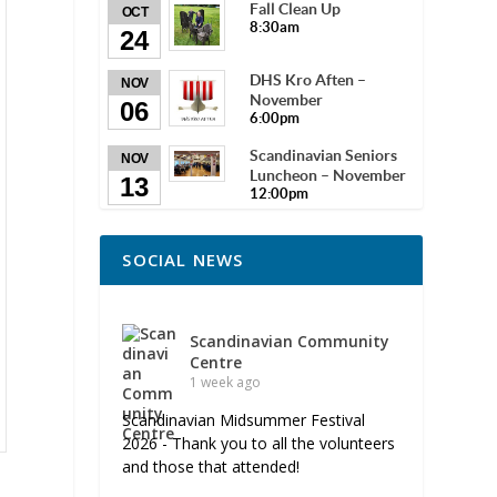
Fall Clean Up
OCT
8:30am
24
DHS Kro Aften –
NOV
November
06
6:00pm
Scandinavian Seniors
NOV
Luncheon – November
13
12:00pm
SOCIAL NEWS
Scandinavian Community
Centre
1 week ago
Scandinavian Midsummer Festival
2026 - Thank you to all the volunteers
and those that attended!