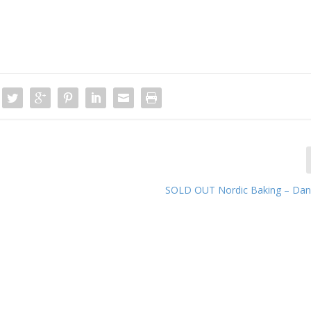
SOLD OUT Nordic Baking – Dani