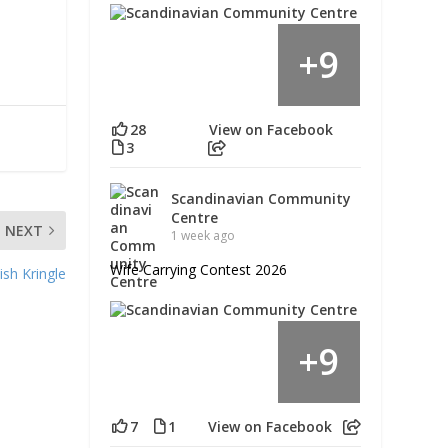
9
+
28
View on Facebook
3
Scandinavian Community
Centre
NEXT
1 week ago
Wife Carrying Contest 2026
sh Kringle
9
+
7
1
View on Facebook