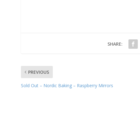
SHARE:
PREVIOUS
Sold Out – Nordic Baking – Raspberry Mirrors