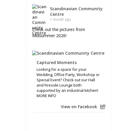
Scandinavian Community
Centre
1 month ago
Check out the pictures from
Midsummer 2026!
Captured Moments
Looking for a space for your
Wedding, Office Party, Workshop or
Special Event? Check out our Hall
and Fireside Lounge both
supported by an industrial kitchen!
MORE INFO
View on Facebook