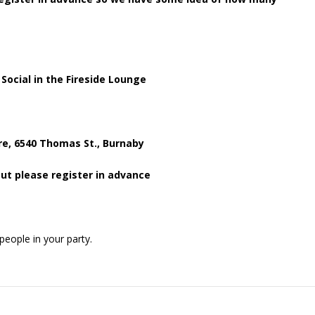
ial in the Fireside Lounge
, 6540 Thomas St., Burnaby
ut please register in advance
people in your party.