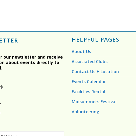
HELPFUL PAGES
ETTER
About Us
or our newsletter and receive
Associated Clubs
on about events directly to
l.
Contact Us + Location
Events Calendar
rk
Facilities Rental
Midsummers Festival
y
Volunteering
n