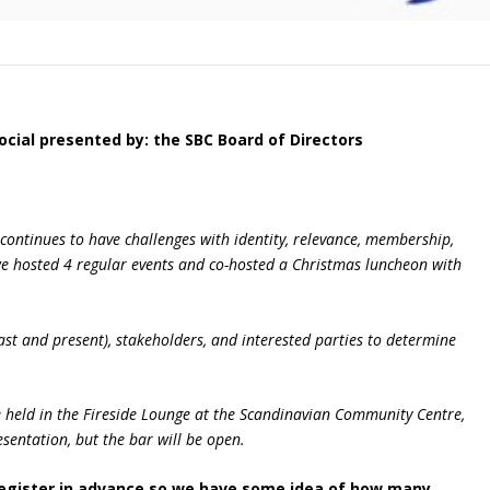
ocial
presented by
: the SBC Board of Directors
 continues to have challenges with identity, relevance, membership,
we hosted 4 regular events and co-hosted a Christmas luncheon with
st and present), stakeholders, and interested parties to determine
be held in the Fireside Lounge at the Scandinavian Community Centre,
sentation, but the bar will be open.
 register in advance so we have some idea of how many