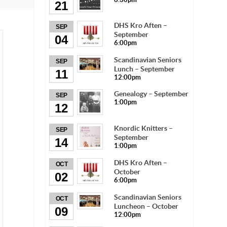
21
DHS Kro Aften –
SEP
September
04
6:00pm
Scandinavian Seniors
SEP
Lunch – September
11
12:00pm
Genealogy – September
SEP
1:00pm
12
Knordic Knitters –
SEP
September
14
1:00pm
DHS Kro Aften –
OCT
October
02
6:00pm
Scandinavian Seniors
OCT
Luncheon – October
09
12:00pm