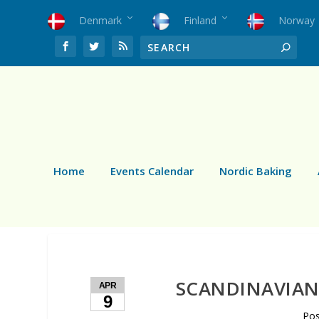
Denmark
Finland
Norway
Home
Events Calendar
Nordic Baking
SCANDINAVIAN 
APR
9
Po