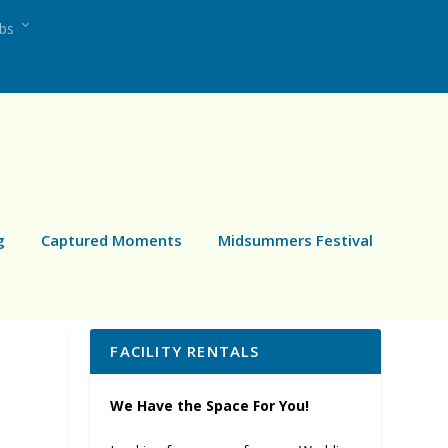
ubs
g
Captured Moments
Midsummers Festival
FACILITY RENTALS
We Have the Space For You!