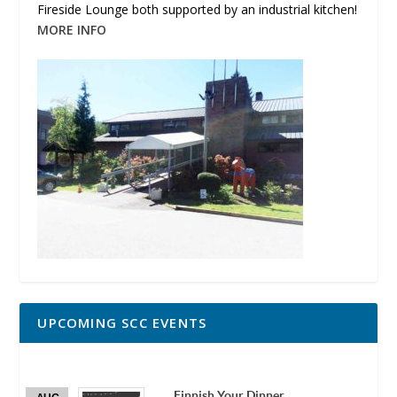
Fireside Lounge both supported by an industrial kitchen!
MORE INFO
UPCOMING SCC EVENTS
Finnish Your Dinner