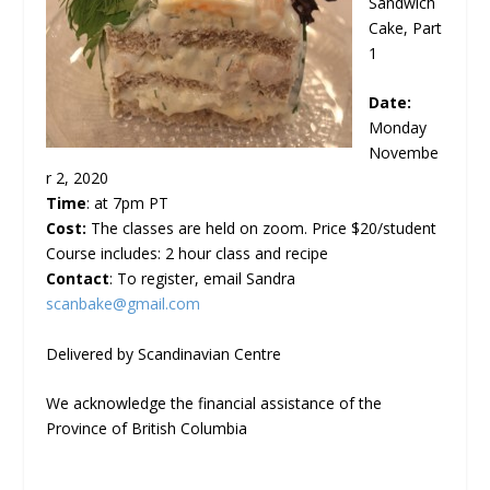
Sandwich
Cake, Part
1
Date:
Monday
Novembe
r 2, 2020
Time
: at 7pm PT
Cost:
The classes are held on zoom. Price $20/student
Course includes: 2 hour class and recipe
Contact
: To register, email Sandra
scanbake@gmail.com
Delivered by Scandinavian Centre
We acknowledge the financial assistance of the
Province of British Columbia