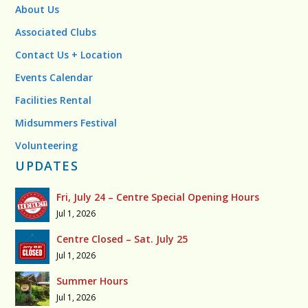
About Us
Associated Clubs
Contact Us + Location
Events Calendar
Facilities Rental
Midsummers Festival
Volunteering
UPDATES
Fri, July 24 – Centre Special Opening Hours
Jul 1, 2026
Centre Closed – Sat. July 25
Jul 1, 2026
Summer Hours
Jul 1, 2026