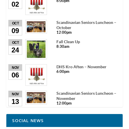
6:00pm
02
Scandinavian Seniors Luncheon –
OCT
October
09
12:00pm
Fall Clean Up
OCT
8:30am
24
DHS Kro Aften – November
NOV
6:00pm
06
Scandinavian Seniors Luncheon –
NOV
November
13
12:00pm
SOCIAL NEWS