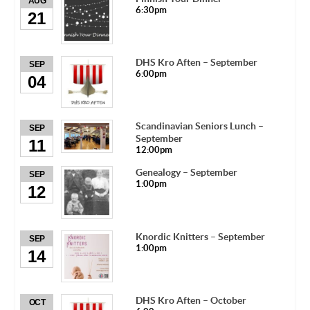
AUG
6:30pm
21
DHS Kro Aften – September
SEP
6:00pm
04
Scandinavian Seniors Lunch –
SEP
September
11
12:00pm
Genealogy – September
SEP
1:00pm
12
Knordic Knitters – September
SEP
1:00pm
14
DHS Kro Aften – October
OCT