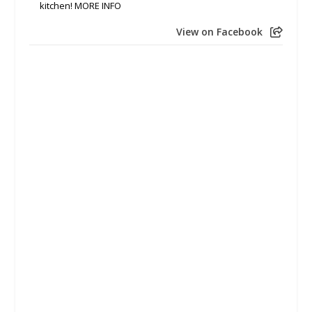
kitchen! MORE INFO
View on Facebook