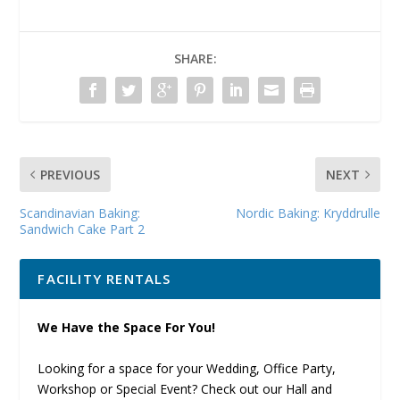
SHARE:
PREVIOUS
NEXT
Scandinavian Baking:
Nordic Baking: Kryddrulle
Sandwich Cake Part 2
FACILITY RENTALS
We Have the Space For You!
Looking for a space for your Wedding, Office Party,
Workshop or Special Event? Check out our Hall and