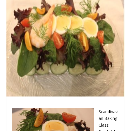
Scandinavi
an Baking
Class: