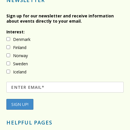
NEWSLETTER
Sign up for our newsletter and receive information
about events directly to your email.
Interest:
Denmark
Finland
Norway
Sweden
Iceland
HELPFUL PAGES