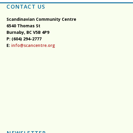
CONTACT US
Scandinavian Community Centre
6540 Thomas St
Burnaby, BC
V5B 4P9
P: (604) 294-2777
E:
info@scancentre.org