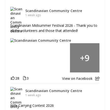
Scandinavian Community Centre
1 week ago
Scandinavian Midsummer Festival 2026 - Thank you to
all the volunteers and those that attended!
+
9
28
3
View on Facebook
Scandinavian Community Centre
1 week ago
Wife Carrying Contest 2026