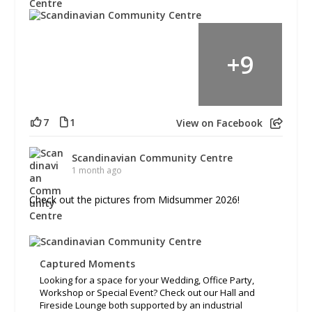
+
9
7
1
View on Facebook
Scandinavian Community Centre
1 month ago
Check out the pictures from Midsummer 2026!
Captured Moments
Looking for a space for your Wedding, Office Party,
Workshop or Special Event? Check out our Hall and
Fireside Lounge both supported by an industrial