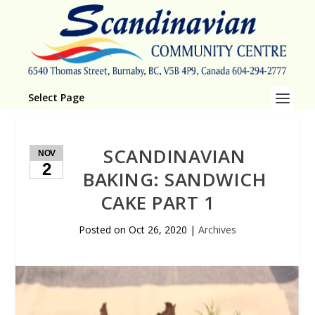
Select Page
SCANDINAVIAN
NOV
2
BAKING: SANDWICH
CAKE PART 1
Posted on
Oct 26, 2020
|
Archives