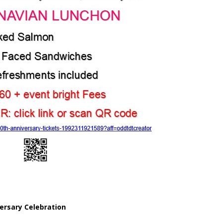
ersary Celebration