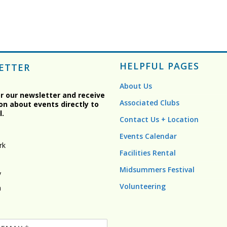
HELPFUL PAGES
ETTER
About Us
or our newsletter and receive
Associated Clubs
on about events directly to
l.
Contact Us + Location
Events Calendar
rk
Facilities Rental
Midsummers Festival
y
Volunteering
n