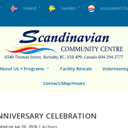
Iceland
Sweden
Associated Cl
About Us + Programs
Facility Rentals
Volunteerin
Contact/Map/Hours
NNIVERSARY CELEBRATION
sted on
Jun 20, 2026
|
Archives