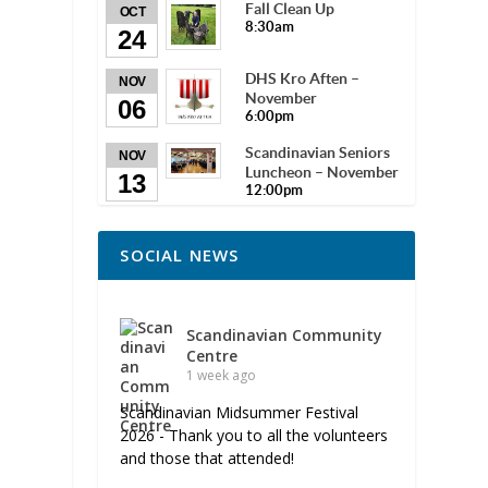
Fall Clean Up
OCT
8:30am
24
DHS Kro Aften –
NOV
November
06
6:00pm
Scandinavian Seniors
NOV
Luncheon – November
13
12:00pm
SOCIAL NEWS
Scandinavian Community
Centre
1 week ago
Scandinavian Midsummer Festival
2026 - Thank you to all the volunteers
and those that attended!