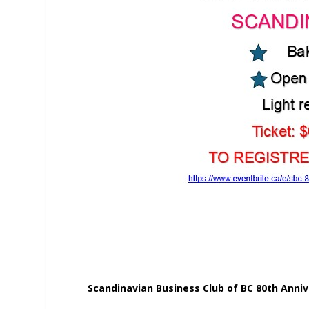
Scandinavian Business Club of BC 80th Anniv