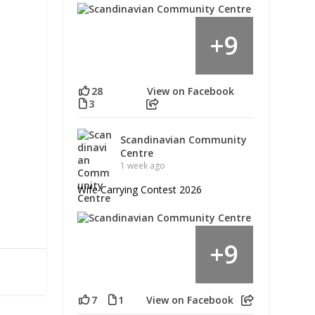
9
+
28
View on Facebook
3
Scandinavian Community
Centre
1 week ago
Wife Carrying Contest 2026
9
+
7
1
View on Facebook