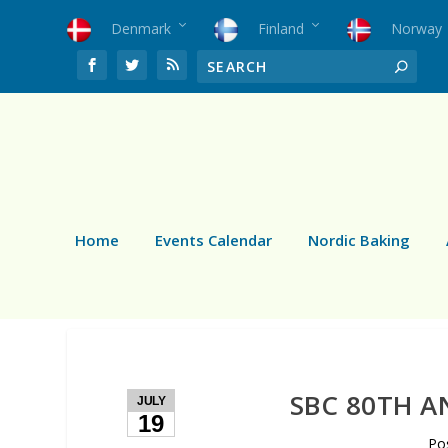
Denmark
Finland
Norway
Home
Events Calendar
Nordic Baking
SBC 80TH A
JULY
19
Po