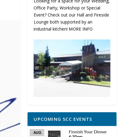
Looking for a space for your Wedding,
Office Party, Workshop or Special
Event? Check out our Hall and Fireside
Lounge both supported by an
industrial kitchen!
MORE INFO
UPCOMING SCC EVENTS
Finnish Your Dinner
AUG
6:30pm