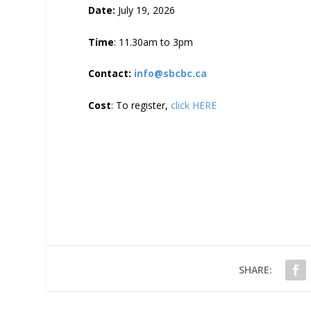
Date:
July 19, 2026
Time
: 11.30am to 3pm
Contact:
info@sbcbc.ca
Cost
: To register,
click HERE
SHARE: