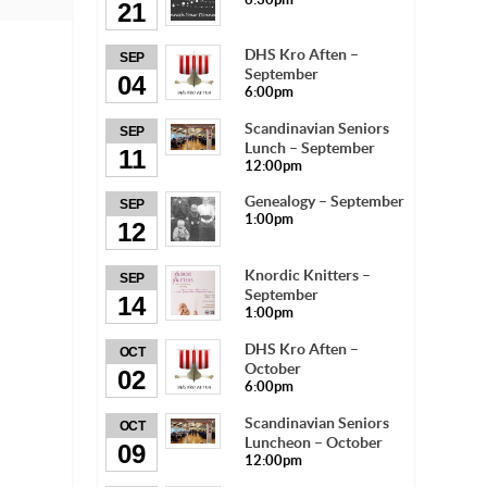
21
DHS Kro Aften –
SEP
September
04
6:00pm
Scandinavian Seniors
SEP
Lunch – September
11
12:00pm
Genealogy – September
SEP
1:00pm
12
Knordic Knitters –
SEP
September
14
1:00pm
DHS Kro Aften –
OCT
October
02
6:00pm
Scandinavian Seniors
OCT
Luncheon – October
09
12:00pm