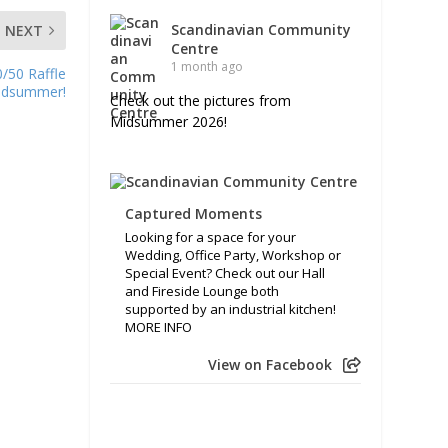
Scandinavian Community
NEXT
Centre
1 month ago
/50 Raffle
Midsummer!
Check out the pictures from
Midsummer 2026!
Captured Moments
Looking for a space for your
Wedding, Office Party, Workshop or
Special Event? Check out our Hall
and Fireside Lounge both
supported by an industrial kitchen!
MORE INFO
View on Facebook