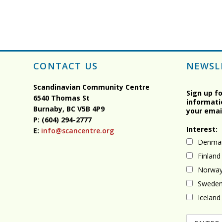
CONTACT US
NEWSL
Scandinavian Community Centre
Sign up f
6540 Thomas St
informati
Burnaby, BC
V5B 4P9
your emai
P: (604) 294-2777
Interest:
E:
info@scancentre.org
Denma
Finland
Norwa
Swede
Iceland