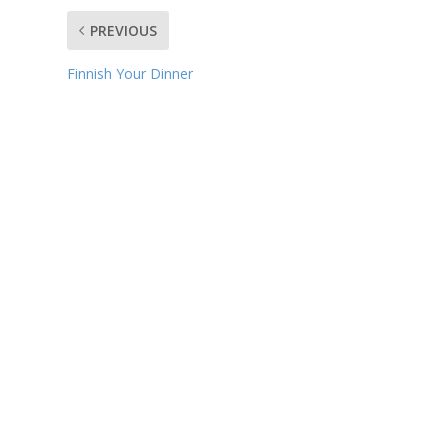
PREVIOUS
Finnish Your Dinner