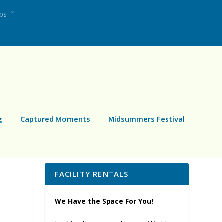
ubs
g
Captured Moments
Midsummers Festival
FACILITY RENTALS
We Have the Space For You!