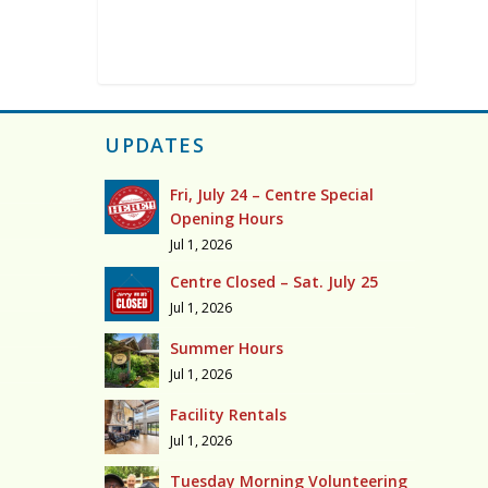
UPDATES
Fri, July 24 – Centre Special
Opening Hours
Jul 1, 2026
Centre Closed – Sat. July 25
Jul 1, 2026
Summer Hours
Jul 1, 2026
Facility Rentals
Jul 1, 2026
Tuesday Morning Volunteering