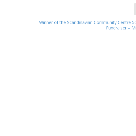
Winner of the Scandinavian Community Centre 50
Fundraiser – 