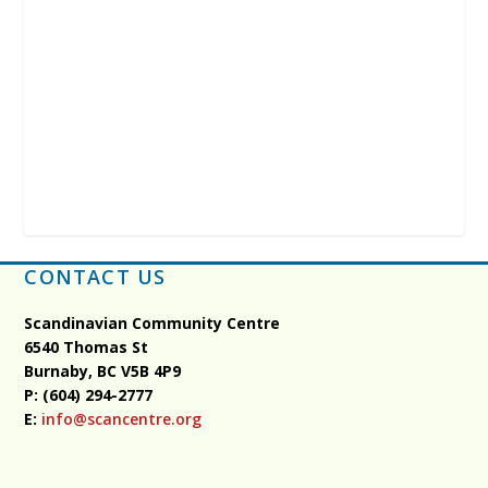
CONTACT US
Scandinavian Community Centre
6540 Thomas St
Burnaby, BC
V5B 4P9
P: (604) 294-2777
E:
info@scancentre.org