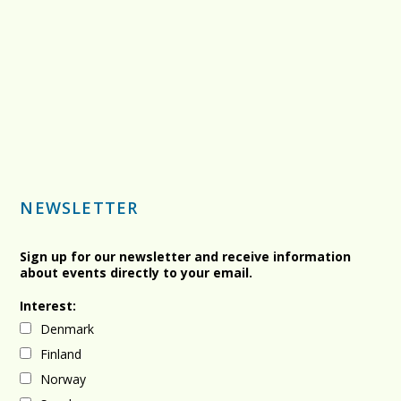
NEWSLETTER
Sign up for our newsletter and receive information
about events directly to your email.
Interest:
Denmark
Finland
Norway