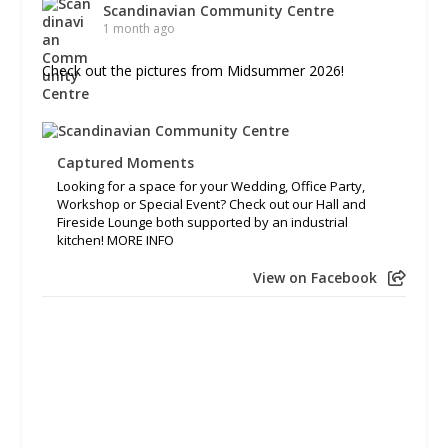
Scandinavian Community Centre
1 month ago
Check out the pictures from Midsummer 2026!
Captured Moments
Looking for a space for your Wedding, Office Party,
Workshop or Special Event? Check out our Hall and
Fireside Lounge both supported by an industrial
kitchen! MORE INFO
View on Facebook