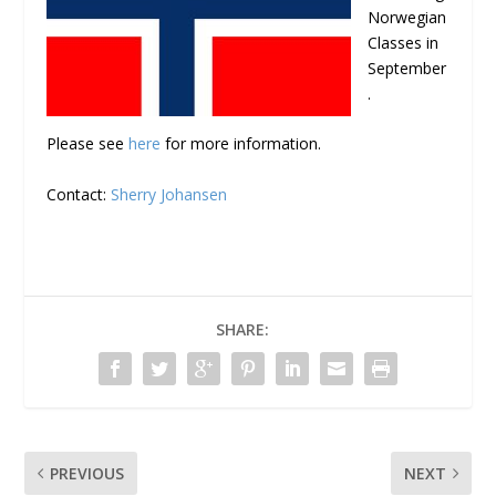
Norwegian
Classes in
September
.
Please see
here
for more information.
Contact:
Sherry Johansen
SHARE:
PREVIOUS
NEXT