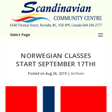
Select Page
NORWEGIAN CLASSES
START SEPTEMBER 17TH!
Posted on
Aug 26, 2019
|
Archives