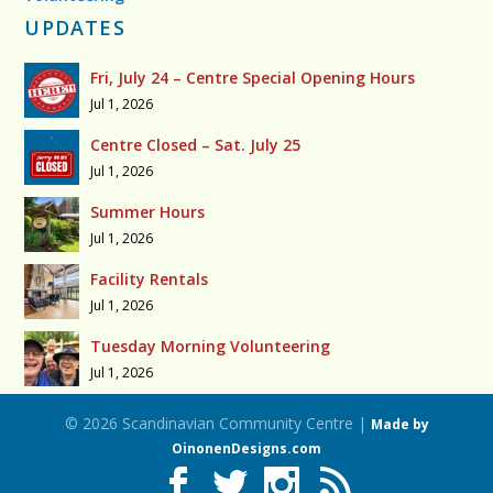
UPDATES
Fri, July 24 – Centre Special Opening Hours
Jul 1, 2026
Centre Closed – Sat. July 25
Jul 1, 2026
Summer Hours
Jul 1, 2026
Facility Rentals
Jul 1, 2026
Tuesday Morning Volunteering
Jul 1, 2026
© 2026 Scandinavian Community Centre |
Made by
OinonenDesigns.com