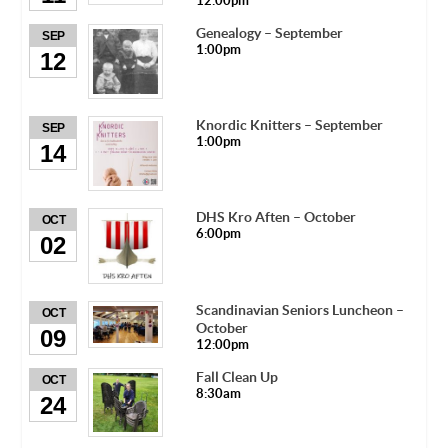
12:00pm
Genealogy – September
SEP
1:00pm
12
Knordic Knitters – September
SEP
1:00pm
14
DHS Kro Aften – October
OCT
6:00pm
02
Scandinavian Seniors Luncheon –
OCT
October
09
12:00pm
Fall Clean Up
OCT
8:30am
24