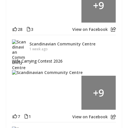
+
9
28
3
View on Facebook
Scandinavian Community Centre
1 week ago
Wife Carrying Contest 2026
+
9
7
1
View on Facebook