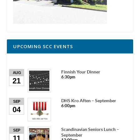
UPCOMING SCC EVENTS
Finnish Your Dinner
AUG
6:30pm
21
DHS Kro Aften – September
SEP
6:00pm
04
Scandinavian Seniors Lunch –
SEP
September
11