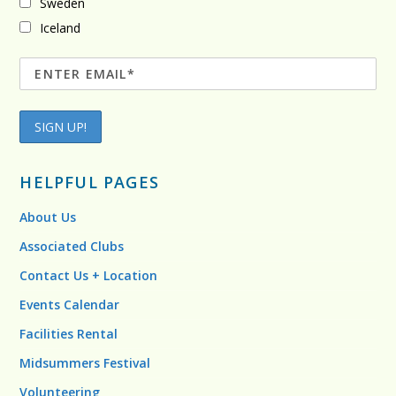
Sweden
Iceland
HELPFUL PAGES
About Us
Associated Clubs
Contact Us + Location
Events Calendar
Facilities Rental
Midsummers Festival
Volunteering