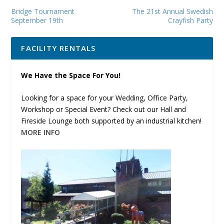
Bridge Tournament
The 21st Annual Swedish
September 19th
Crayfish Party
FACILITY RENTALS
We Have the Space For You!
Looking for a space for your Wedding, Office Party,
Workshop or Special Event? Check out our Hall and
Fireside Lounge both supported by an industrial kitchen!
MORE INFO