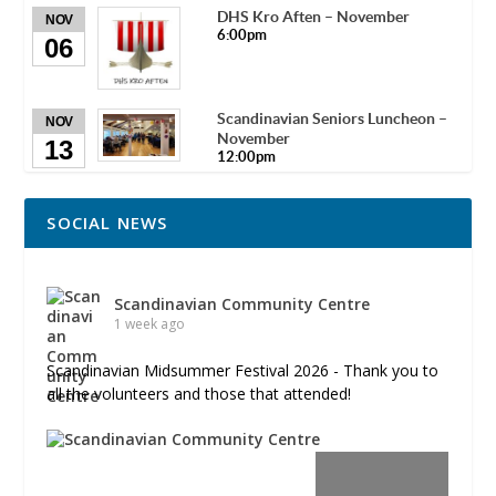
DHS Kro Aften – November
NOV
6:00pm
06
Scandinavian Seniors Luncheon –
NOV
November
13
12:00pm
SOCIAL NEWS
Scandinavian Community Centre
1 week ago
Scandinavian Midsummer Festival 2026 - Thank you to
all the volunteers and those that attended!