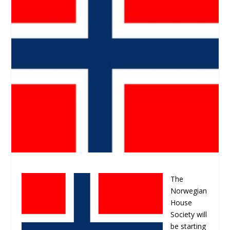
The
Norwegian
House
Society will
be starting