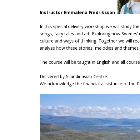
Instructor Emmalena Fredriksson
In this special delivery workshop we will study 
songs, fairy tales and art. Exploring how Swedes’
culture and ways of thinking. Together we will rea
analyze how these stories, melodies and themes l
The course will be taught in English and all course
Delivered by Scandinavian Centre.
We acknowledge the financial assistance of the P