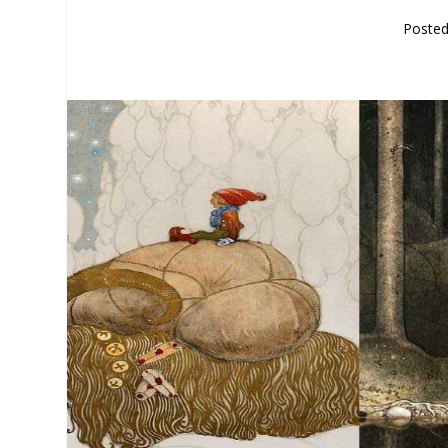
Poste