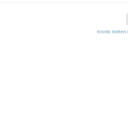
Knordic Knitters