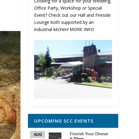
Looking for a space for your Wedding,
Office Party, Workshop or Special
Event? Check out our Hall and Fireside
Lounge both supported by an
industrial kitchen!
MORE INFO
UPCOMING SCC EVENTS
Finnish Your Dinner
AUG
6:30pm