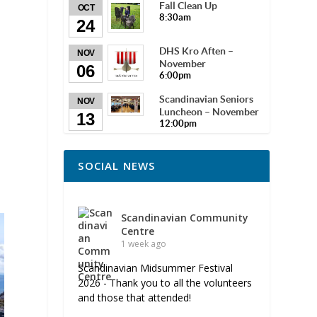
Fall Clean Up
OCT
8:30am
24
DHS Kro Aften –
NOV
November
06
6:00pm
Scandinavian Seniors
NOV
Luncheon – November
13
12:00pm
SOCIAL NEWS
Scandinavian Community
Centre
1 week ago
Scandinavian Midsummer Festival
2026 - Thank you to all the volunteers
and those that attended!