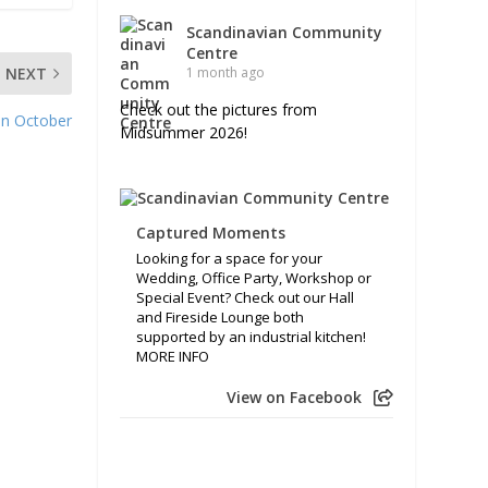
Scandinavian Community
Centre
NEXT
1 month ago
Check out the pictures from
 in October
Midsummer 2026!
Captured Moments
Looking for a space for your
Wedding, Office Party, Workshop or
Special Event? Check out our Hall
and Fireside Lounge both
supported by an industrial kitchen!
MORE INFO
View on Facebook