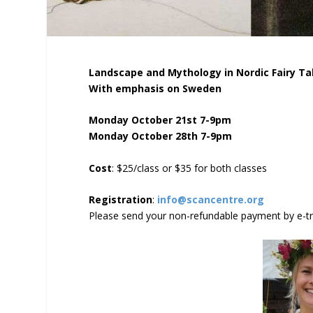
Landscape and Mythology in Nordic Fairy Ta
With emphasis on Sweden
Monday October 21st 7-9pm
Monday October 28th 7-9pm
Cost
: $25/class or $35 for both classes
Registration
:
info@scancentre.org
Please send your non-refundable payment by e-t