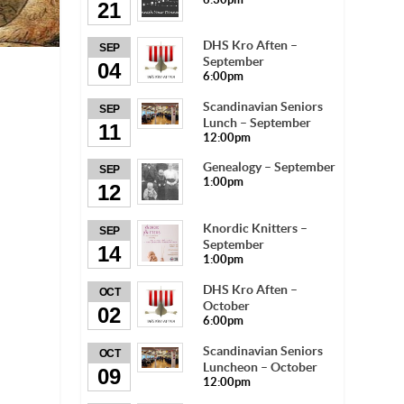
21
DHS Kro Aften –
SEP
September
04
6:00pm
Scandinavian Seniors
SEP
Lunch – September
11
12:00pm
Genealogy – September
SEP
1:00pm
12
Knordic Knitters –
SEP
September
14
1:00pm
DHS Kro Aften –
OCT
October
02
6:00pm
Scandinavian Seniors
OCT
Luncheon – October
09
12:00pm