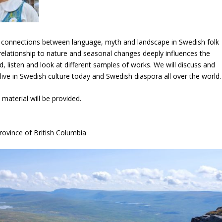
the connections between language, myth and landscape in Swedish folk
 relationship to nature and seasonal changes deeply influences the
d, listen and look at different samples of works. We will discuss and
ive in Swedish culture today and Swedish diaspora all over the world.
 material will be provided.
rovince of British Columbia