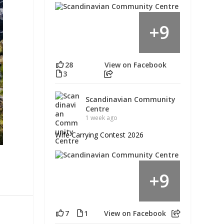
9
+
28
View on Facebook
3
Scandinavian Community
Centre
1 week ago
Wife Carrying Contest 2026
9
+
7
1
View on Facebook