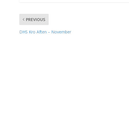
PREVIOUS
DHS Kro Aften – November