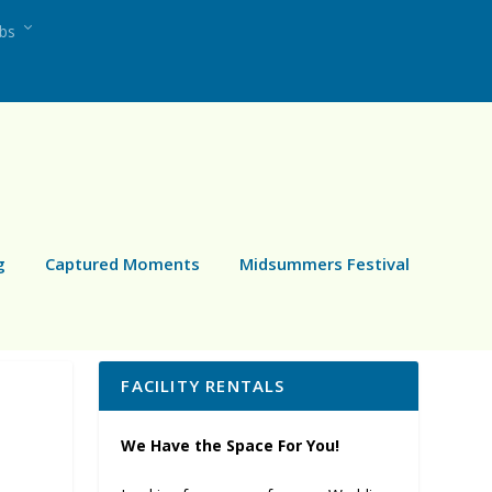
ubs
g
Captured Moments
Midsummers Festival
FACILITY RENTALS
We Have the Space For You!