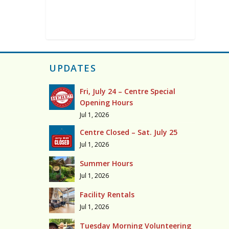
UPDATES
Fri, July 24 – Centre Special
Opening Hours
Jul 1, 2026
Centre Closed – Sat. July 25
Jul 1, 2026
Summer Hours
Jul 1, 2026
Facility Rentals
Jul 1, 2026
Tuesday Morning Volunteering