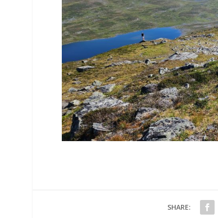
SHARE: