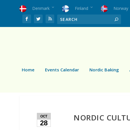
Denmark
Finland
Norway
Home
Events Calendar
Nordic Baking
NORDIC CULTU
OCT
28