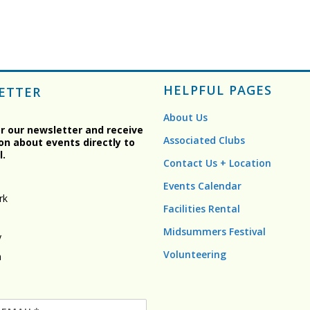
HELPFUL PAGES
ETTER
About Us
or our newsletter and receive
Associated Clubs
on about events directly to
l.
Contact Us + Location
Events Calendar
rk
Facilities Rental
Midsummers Festival
y
Volunteering
n