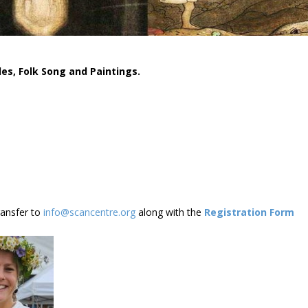
les,
Folk Song and Paintings.
ransfer to
info@scancentre.org
along with the
Registration Form