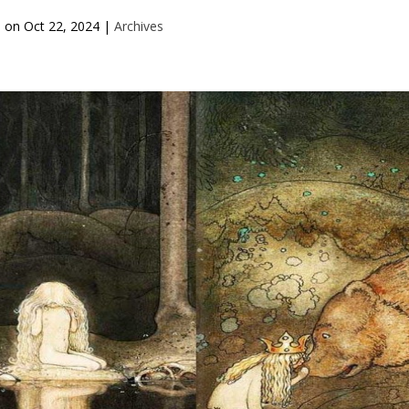
d on
Oct 22, 2024
|
Archives