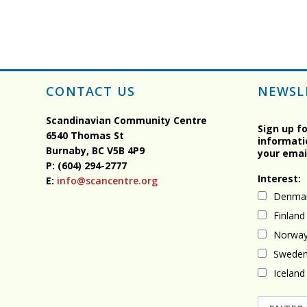
CONTACT US
NEWSL
Scandinavian Community Centre
Sign up f
6540 Thomas St
informati
Burnaby, BC
V5B 4P9
your emai
P: (604) 294-2777
Interest:
E:
info@scancentre.org
Denma
Finland
Norwa
Swede
Iceland