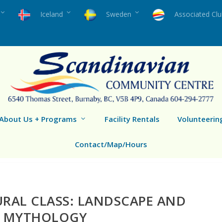
Iceland
Sweden
Associated Cl
About Us + Programs
Facility Rentals
Volunteerin
Contact/Map/Hours
RAL CLASS: LANDSCAPE AND
MYTHOLOGY