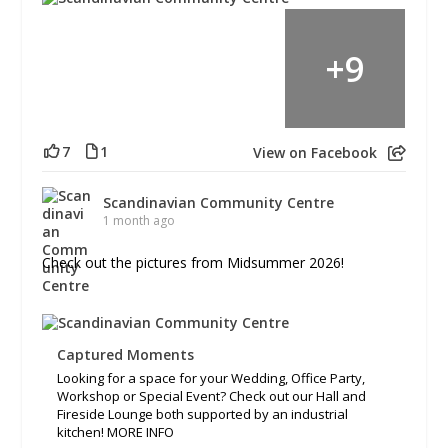
+
9
7
1
View on Facebook
Scandinavian Community Centre
1 month ago
Check out the pictures from Midsummer 2026!
Captured Moments
Looking for a space for your Wedding, Office Party,
Workshop or Special Event? Check out our Hall and
Fireside Lounge both supported by an industrial
kitchen! MORE INFO