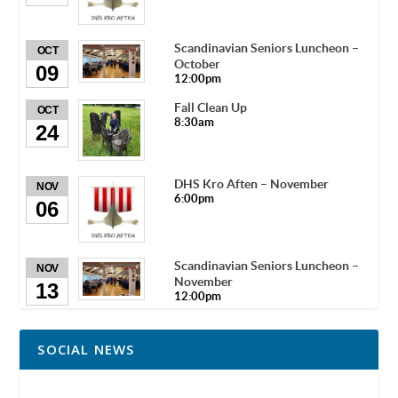
Scandinavian Seniors Luncheon –
OCT
October
09
12:00pm
Fall Clean Up
OCT
8:30am
24
DHS Kro Aften – November
NOV
6:00pm
06
Scandinavian Seniors Luncheon –
NOV
November
13
12:00pm
SOCIAL NEWS