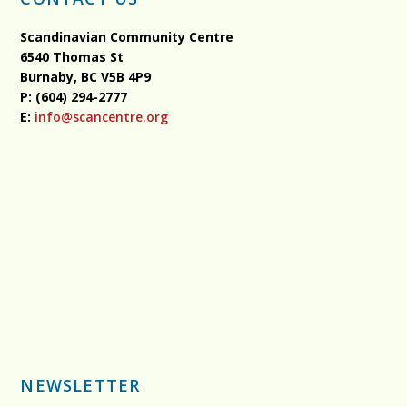
Scandinavian Community Centre
6540 Thomas St
Burnaby, BC
V5B 4P9
P: (604) 294-2777
E:
info@scancentre.org
NEWSLETTER