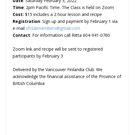
Date
: Saturday February 5, 2022
Time
: 2pm Pacific Time. The Class is held on Zoom
Cost:
$15 includes a 2 hour lesson and recipe
Registration
: Sign up and payment by February 1 via
e-mail
vfclubmembers@gmail.com
Contact
: For information call Riitta 604-941-0760
Zoom link and recipe will be sent to registered
participants by February 3
Delivered by the Vancouver Finlandia Club. We
acknowledge the financial assistance of the Province of
British Columbia