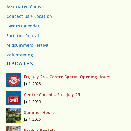
Associated Clubs
Contact Us + Location
Events Calendar
Facilities Rental
Midsummers Festival
Volunteering
UPDATES
Fri, July 24 – Centre Special Opening Hours
Jul 1, 2026
Centre Closed – Sat. July 25
Jul 1, 2026
Summer Hours
Jul 1, 2026
Facility Rentals