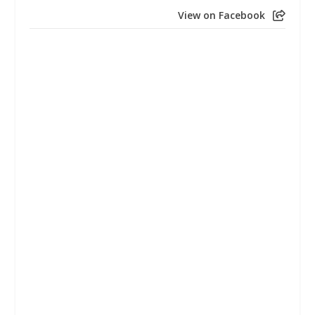
View on Facebook