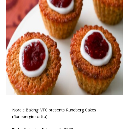
Nordic Baking: VFC presents Runeberg Cakes
(Runebergin torttu)