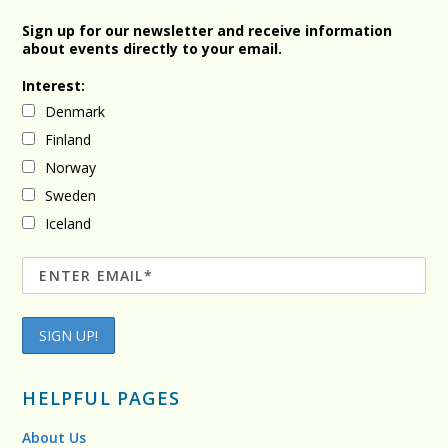
Sign up for our newsletter and receive information
about events directly to your email.
Interest:
Denmark
Finland
Norway
Sweden
Iceland
HELPFUL PAGES
About Us