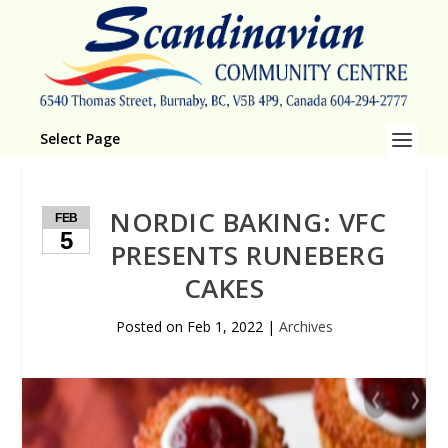
Select Page
NORDIC BAKING: VFC
FEB
5
PRESENTS RUNEBERG
CAKES
Posted on
Feb 1, 2022
|
Archives