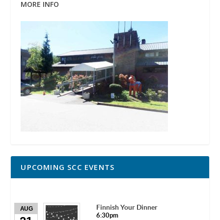
MORE INFO
UPCOMING SCC EVENTS
Finnish Your Dinner
AUG
6:30pm