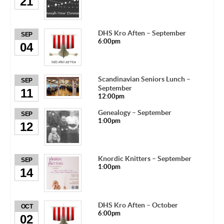
21
DHS Kro Aften – September
SEP
6:00pm
04
Scandinavian Seniors Lunch –
SEP
September
11
12:00pm
Genealogy – September
SEP
1:00pm
12
Knordic Knitters – September
SEP
1:00pm
14
DHS Kro Aften – October
OCT
6:00pm
02