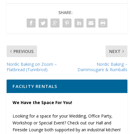
SHARE:
PREVIOUS
NEXT
Nordic Baking on Zoom –
Nordic Baking –
Flatbread (Tunnbrod)
Dammsugare & Rumballs
FACILITY RENTALS
We Have the Space For You!
Looking for a space for your Wedding, Office Party,
Workshop or Special Event? Check out our Hall and
Fireside Lounge both supported by an industrial kitchen!