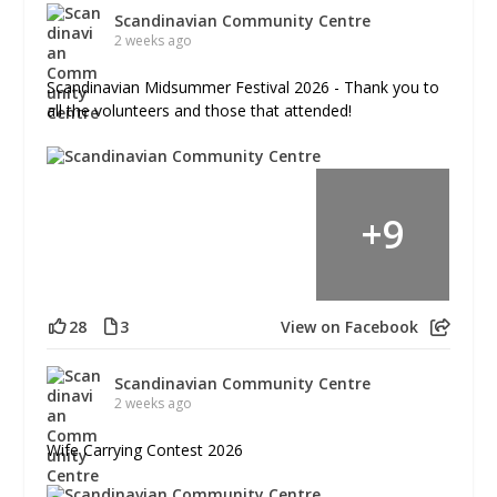
Scandinavian Community Centre
2 weeks ago
Scandinavian Midsummer Festival 2026 - Thank you to
all the volunteers and those that attended!
+
9
28
3
View on Facebook
Scandinavian Community Centre
2 weeks ago
Wife Carrying Contest 2026